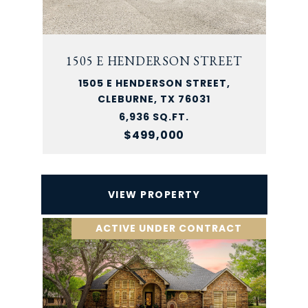
1505 E HENDERSON STREET
1505 E HENDERSON STREET,
CLEBURNE, TX 76031
6,936 SQ.FT.
$499,000
VIEW PROPERTY
ACTIVE UNDER CONTRACT