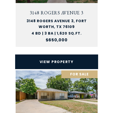
3148 ROGERS AVENUE 3
3148 ROGERS AVENUE 3, FORT
WORTH, TX 76109
4 BD | 3 BA | 1,620 SQ.FT.
$650,000
VIEW PROPERTY
FOR SALE