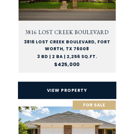
3816 LOST CREEK BOULEVARD
3816 LOST CREEK BOULEVARD, FORT
WORTH, TX 76008
3 BD | 2 BA | 2,256 SQ.FT.
$425,000
VIEW PROPERTY
FOR SALE