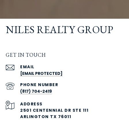
NILES REALTY GROUP
GET IN TOUCH
EMAIL
[EMAIL PROTECTED]
PHONE NUMBER
(817) 704-2419
ADDRESS
2501 CENTENNIAL DR STE 111
ARLINGTON TX 76011