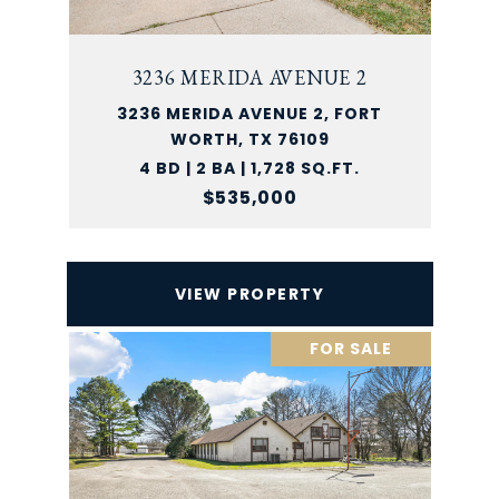
3236 MERIDA AVENUE 2
3236 MERIDA AVENUE 2, FORT
WORTH, TX 76109
4 BD | 2 BA | 1,728 SQ.FT.
$535,000
VIEW PROPERTY
FOR SALE