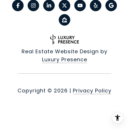
Real Estate Website Design by
Luxury Presence
Copyright ©
2026
|
Privacy Policy