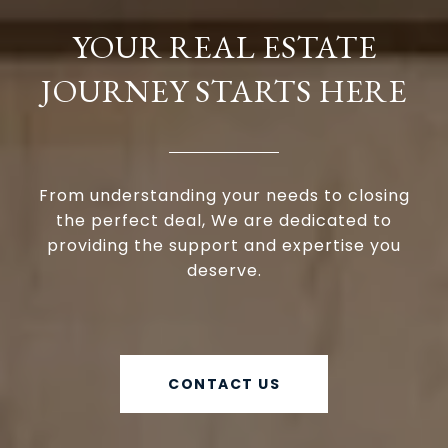
YOUR REAL ESTATE
JOURNEY STARTS HERE
From understanding your needs to closing
the perfect deal, We are dedicated to
providing the support and expertise you
deserve.
CONTACT US