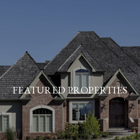
FEATURED PROPERTIES