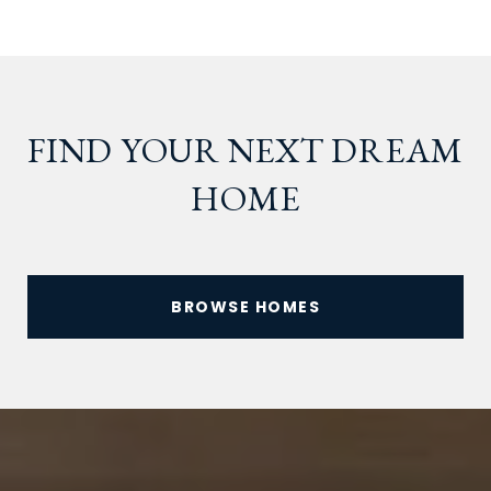
FIND YOUR NEXT DREAM
HOME
BROWSE HOMES