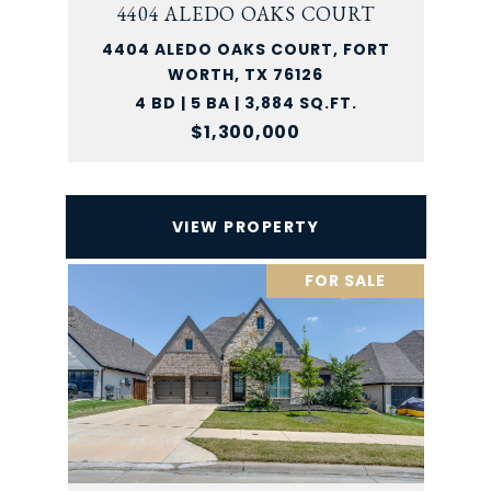
4404 ALEDO OAKS COURT
4404 ALEDO OAKS COURT, FORT
WORTH, TX 76126
4 BD | 5 BA | 3,884 SQ.FT.
$1,300,000
VIEW PROPERTY
FOR SALE