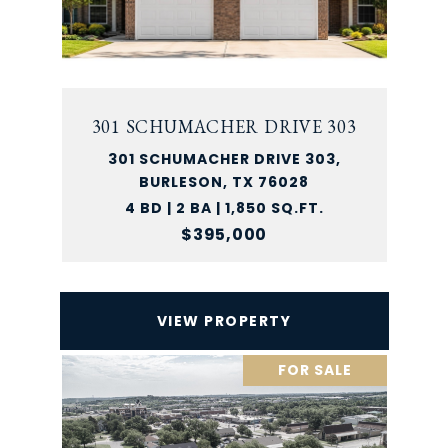
301 SCHUMACHER DRIVE 303
301 SCHUMACHER DRIVE 303,
BURLESON, TX 76028
4 BD | 2 BA | 1,850 SQ.FT.
$395,000
VIEW PROPERTY
FOR SALE