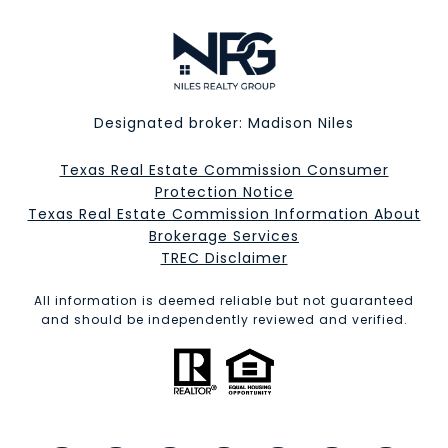
Designated broker: Madison Niles
Texas Real Estate Commission Consumer
Protection Notice
Texas Real Estate Commission Information About
Brokerage Services​​​​​
​​​​​​​TREC Disclaimer
All information is deemed reliable but not guaranteed
and should be independently reviewed and verified.