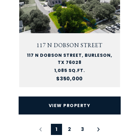
117 N DOBSON STREET
117 N DOBSON STREET, BURLESON,
TX 76028
1,085 SQ.FT.
$350,000
VIEW PROPERTY
1
2
3