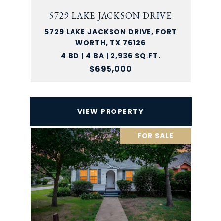
5729 LAKE JACKSON DRIVE
5729 LAKE JACKSON DRIVE, FORT
WORTH, TX 76126
4 BD | 4 BA | 2,936 SQ.FT.
$695,000
VIEW PROPERTY
FOR SALE