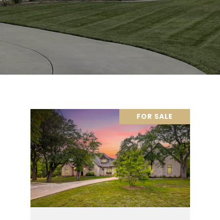
FOR SALE