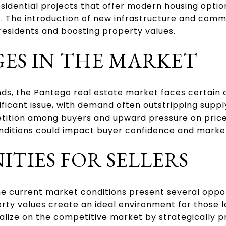
idential projects that offer modern housing option
s. The introduction of new infrastructure and comm
 residents and boosting property values.
ES IN THE MARKET
nds, the Pantego real estate market faces certain 
ificant issue, with demand often outstripping supp
tition among buyers and upward pressure on prices.
ditions could impact buyer confidence and market 
TIES FOR SELLERS
the current market conditions present several oppor
ty values create an ideal environment for those lo
alize on the competitive market by strategically pr