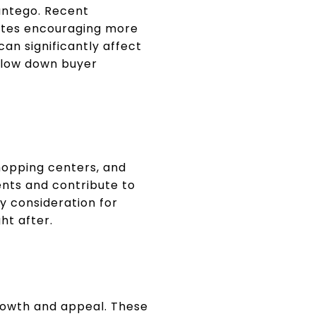
Pantego. Recent
rates encouraging more
an significantly affect
 slow down buyer
shopping centers, and
dents and contribute to
ey consideration for
ht after.
rowth and appeal. These