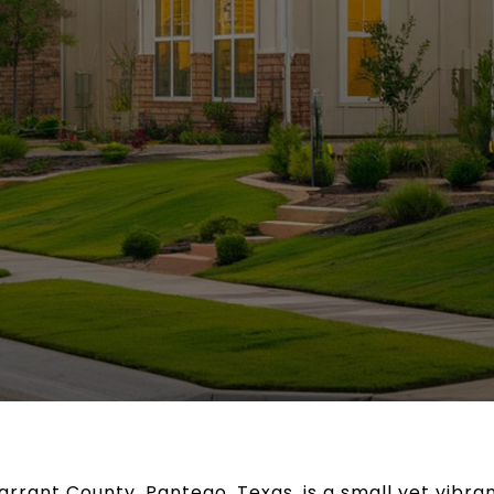
Tarrant County, Pantego, Texas, is a small yet vibr