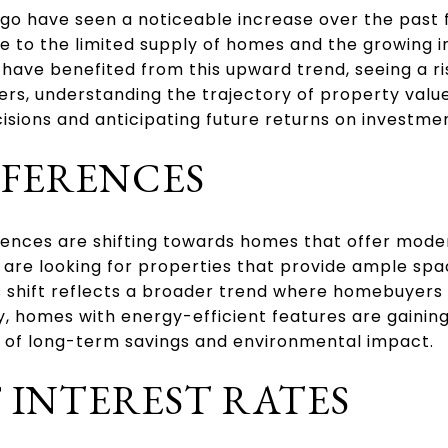
go have seen a noticeable increase over the past 
ue to the limited supply of homes and the growing in
ave benefited from this upward trend, seeing a ris
yers, understanding the trajectory of property valu
sions and anticipating future returns on investme
EFERENCES
rences are shifting towards homes that offer mod
 are looking for properties that provide ample sp
is shift reflects a broader trend where homebuyers p
y, homes with energy-efficient features are gaining
of long-term savings and environmental impact.
 INTEREST RATES