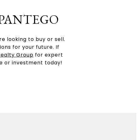
 PANTEGO
 looking to buy or sell.
ns for your future. If
Realty Group
for expert
e or investment today!