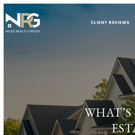
CLIENT REVIEWS
WHAT’S
EST