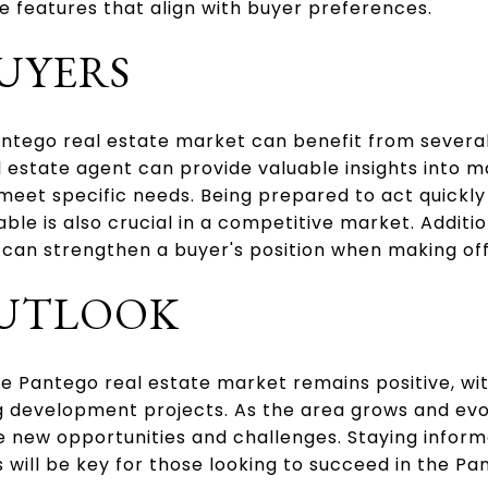
le features that align with buyer preferences.
BUYERS
antego real estate market can benefit from several
 estate agent can provide valuable insights into 
 meet specific needs. Being prepared to act quickl
le is also crucial in a competitive market. Additio
an strengthen a buyer's position when making off
OUTLOOK
he Pantego real estate market remains positive, wi
 development projects. As the area grows and evo
ee new opportunities and challenges. Staying info
will be key for those looking to succeed in the Pa