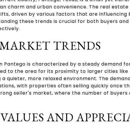
ban charm and urban convenience. The real estate 
fts, driven by various factors that are influencin
anding these trends is crucial for both buyers and 
ctively.
MARKET TRENDS
in Pantego is characterized by a steady demand fo
 to the area for its proximity to larger cities like
ing a quieter, more relaxed environment. The deman
tions, with properties often selling quickly once th
 strong seller's market, where the number of buyers
 VALUES AND APPRECI