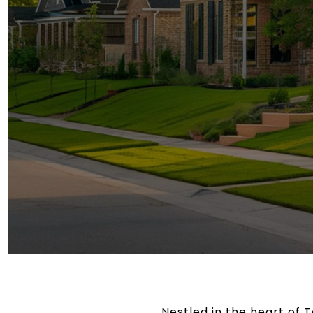
Nestled in the heart of 