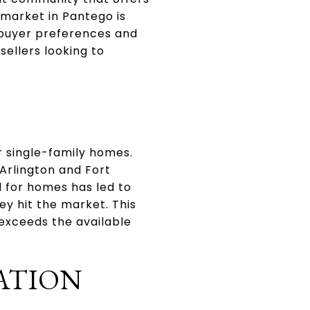
market in Pantego is
g buyer preferences and
sellers looking to
r single-family homes.
 Arlington and Fort
d for homes has led to
ey hit the market. This
 exceeds the available
ATION