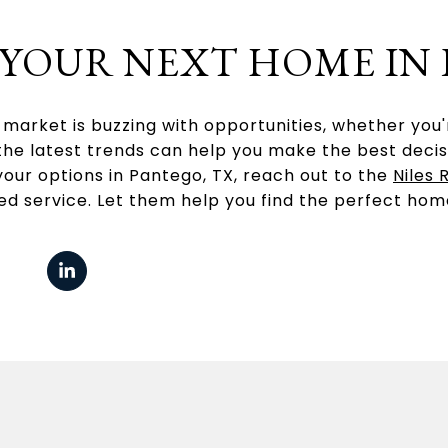
 YOUR NEXT HOME IN
market is buzzing with opportunities, whether you're
he latest trends can help you make the best decisio
your options in Pantego, TX, reach out to the
Niles 
ed service. Let them help you find the perfect hom