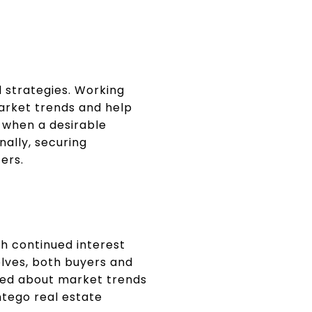
 strategies. Working
market trends and help
y when a desirable
nally, securing
ers.
th continued interest
lves, both buyers and
rmed about market trends
ntego real estate