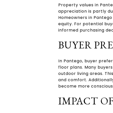
Property values in Pante
appreciation is partly d
Homeowners in Pantego h
equity. For potential bu
informed purchasing deci
BUYER PR
In Pantego, buyer prefe
floor plans. Many buyers
outdoor living areas. Th
and comfort. Additionall
become more conscious 
IMPACT OF