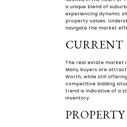
a unique blend of subur
experiencing dynamic shi
property values. Underst
navigate the market effe
CURRENT 
The real estate market 
Many buyers are attracted
Worth, while still offer
competitive bidding situa
trend is indicative of a
inventory.
PROPERTY