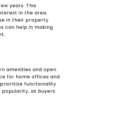
few years. This
terest in the area.
e in their property
es can help in making
nt.
ern amenities and open
ace for home offices and
rioritize functionality
 popularity, as buyers