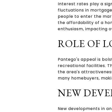
Interest rates play a si
fluctuations in mortgage
people to enter the mark
the affordability of a h
enthusiasm, impacting o
ROLE OF L
Pantego's appeal is bols
recreational facilities. 
the area's attractiveness
many homebuyers, making
NEW DEVE
New developments in and