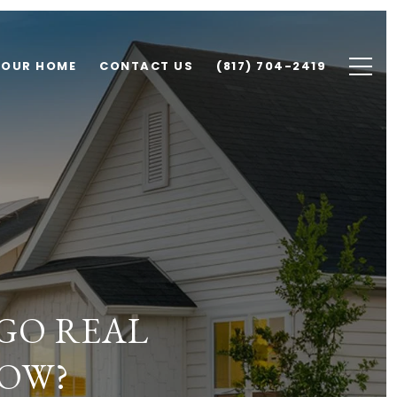
YOUR HOME
CONTACT US
(817) 704-2419
GO REAL
NOW?