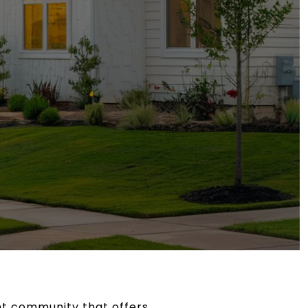
ant community that offers