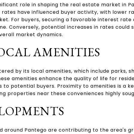
gnificant role in shaping the real estate market in 
 rates have influenced buyer activity, with lower 
et. For buyers, securing a favorable interest rate c
ome. Conversely, potential increases in rates could
verall market dynamics.
OCAL AMENITIES
tered by its local amenities, which include parks, 
These amenities enhance the quality of life for resi
 to potential buyers. Proximity to amenities is a k
 properties near these conveniences highly soug
LOPMENTS
 around Pantego are contributing to the area's g