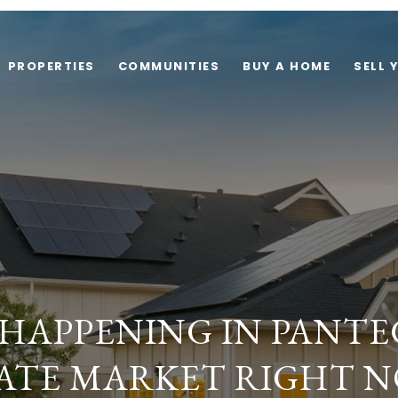
PROPERTIES
COMMUNITIES
BUY A HOME
SELL 
 HAPPENING IN PANTE
ATE MARKET RIGHT 