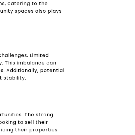
s, catering to the
unity spaces also plays
challenges. Limited
ly. This imbalance can
 Additionally, potential
stability.
tunities. The strong
oking to sell their
icing their properties