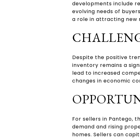
developments include res
evolving needs of buyer
a role in attracting new
CHALLENG
Despite the positive tre
inventory remains a sign
lead to increased compe
changes in economic con
OPPORTUNI
For sellers in Pantego, 
demand and rising proper
homes. Sellers can capit