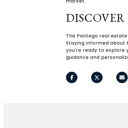
market.
DISCOVER
The Pantego real estate 
Staying informed about t
you're ready to explore 
guidance and personaliz