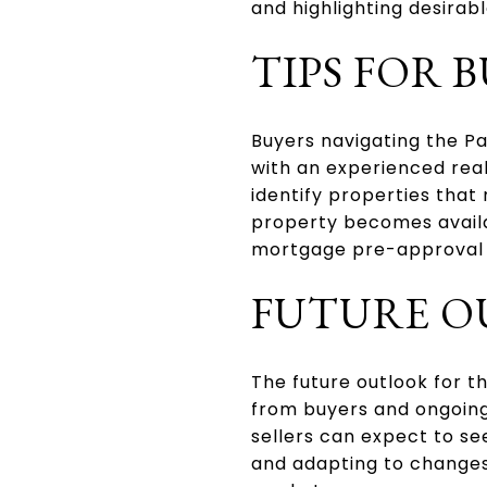
and highlighting desirab
TIPS FOR 
Buyers navigating the P
with an experienced real
identify properties that
property becomes availab
mortgage pre-approval c
FUTURE 
The future outlook for t
from buyers and ongoing
sellers can expect to s
and adapting to changes 