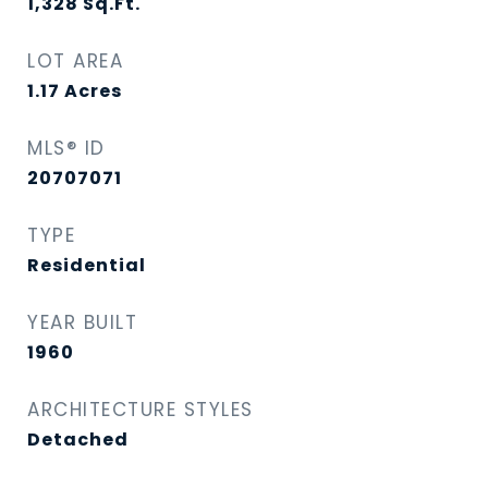
1,328
Sq.Ft.
LOT AREA
1.17
Acres
MLS® ID
20707071
TYPE
Residential
YEAR BUILT
1960
ARCHITECTURE STYLES
Detached