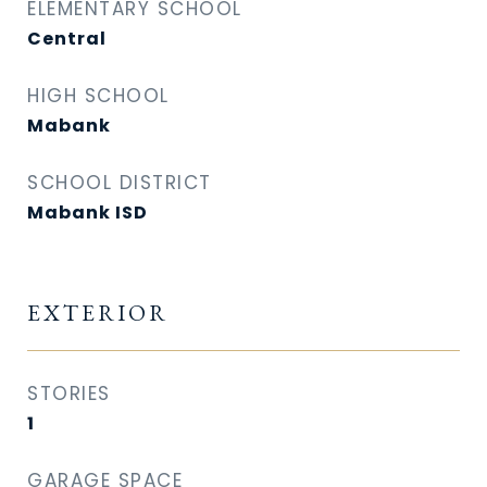
ELEMENTARY SCHOOL
Central
HIGH SCHOOL
Mabank
SCHOOL DISTRICT
Mabank ISD
EXTERIOR
STORIES
1
GARAGE SPACE