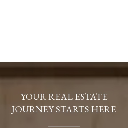
YOUR REAL ESTATE
JOURNEY STARTS HERE