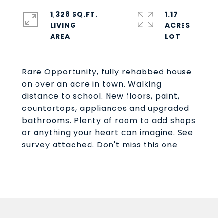
1,328 SQ.FT.
1.17
LIVING
ACRES
Rare Opportunity, fully rehabbed house
on over an acre in town. Walking
distance to school. New floors, paint,
countertops, appliances and upgraded
bathrooms. Plenty of room to add shops
or anything your heart can imagine. See
survey attached. Don't miss this one