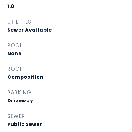
1.0
UTILITIES
Sewer Available
POOL
None
ROOF
Composition
PARKING
Driveway
SEWER
Public Sewer