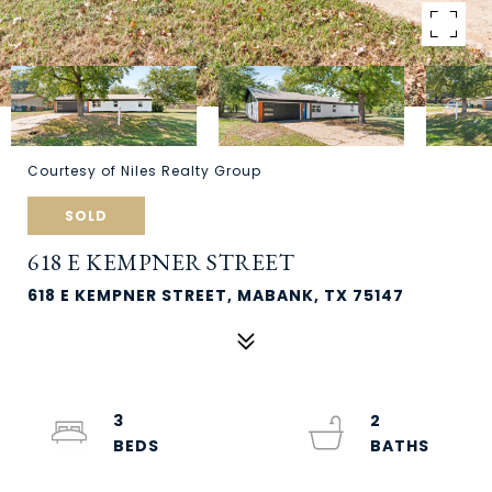
Courtesy of Niles Realty Group
SOLD
618 E KEMPNER STREET
618 E KEMPNER STREET, MABANK, TX 75147
3
2