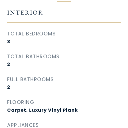
INTERIOR
TOTAL BEDROOMS
3
TOTAL BATHROOMS
2
FULL BATHROOMS
2
FLOORING
Carpet, Luxury Vinyl Plank
APPLIANCES