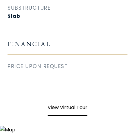
SUBSTRUCTURE
Slab
FINANCIAL
PRICE UPON REQUEST
View Virtual Tour