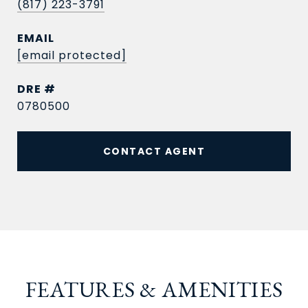
(817) 223-3791
EMAIL
[email protected]
DRE #
0780500
CONTACT AGENT
FEATURES & AMENITIES