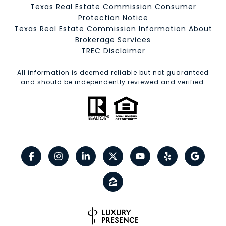
Texas Real Estate Commission Consumer
Protection Notice
Texas Real Estate Commission Information About
Brokerage Services​​​​​
​​​​​​​TREC Disclaimer
All information is deemed reliable but not guaranteed
and should be independently reviewed and verified.