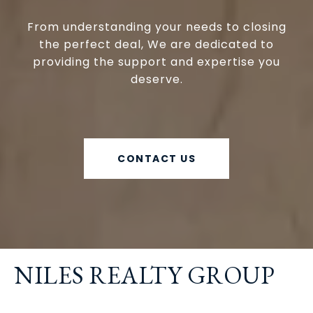
From understanding your needs to closing
the perfect deal, We are dedicated to
providing the support and expertise you
deserve.
CONTACT US
NILES REALTY GROUP