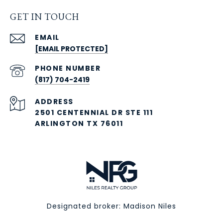
GET IN TOUCH
EMAIL
[EMAIL PROTECTED]
PHONE NUMBER
(817) 704-2419
ADDRESS
2501 CENTENNIAL DR STE 111
ARLINGTON TX 76011
Designated broker: Madison Niles