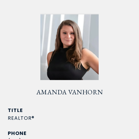
AMANDA VANHORN
TITLE
REALTOR®
PHONE