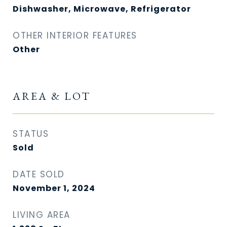
Dishwasher, Microwave, Refrigerator
OTHER INTERIOR FEATURES
Other
AREA & LOT
STATUS
Sold
DATE SOLD
November 1, 2024
LIVING AREA