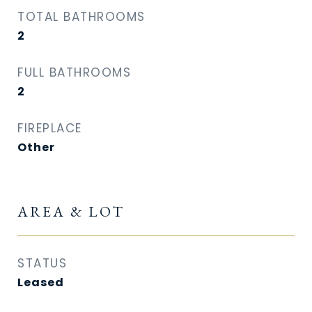
TOTAL BATHROOMS
2
FULL BATHROOMS
2
FIREPLACE
Other
AREA & LOT
STATUS
Leased