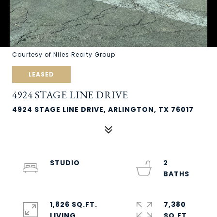
Courtesy of Niles Realty Group
LEASED
4924 STAGE LINE DRIVE
4924 STAGE LINE DRIVE, ARLINGTON, TX 76017
STUDIO
2
1,826 SQ.FT.
7,380
LIVING
SQ.FT.