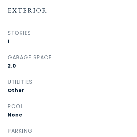
EXTERIOR
STORIES
1
GARAGE SPACE
2.0
UTILITIES
Other
POOL
None
PARKING