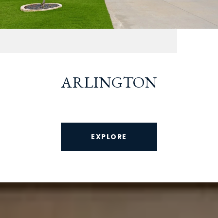
ARLINGTON
EXPLORE