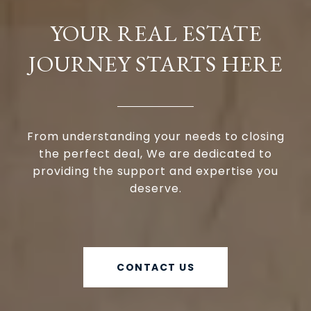
YOUR REAL ESTATE
JOURNEY STARTS HERE
From understanding your needs to closing
the perfect deal, We are dedicated to
providing the support and expertise you
deserve.
CONTACT US