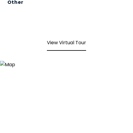
Other
View Virtual Tour