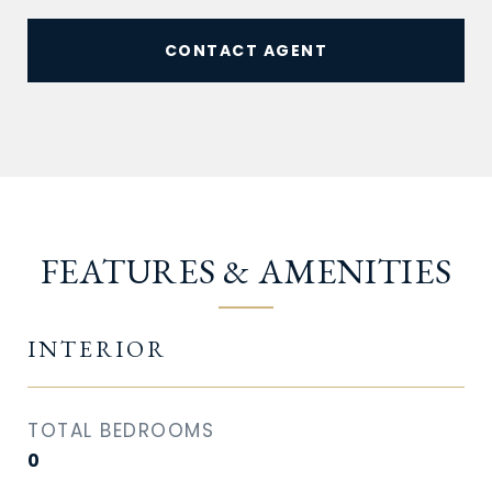
CONTACT AGENT
FEATURES & AMENITIES
INTERIOR
TOTAL BEDROOMS
0