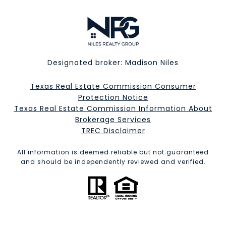
Designated broker: Madison Niles
Texas Real Estate Commission Consumer
Protection Notice
Texas Real Estate Commission Information About
Brokerage Services​​​​​
​​​​​​​TREC Disclaimer
All information is deemed reliable but not guaranteed
and should be independently reviewed and verified.