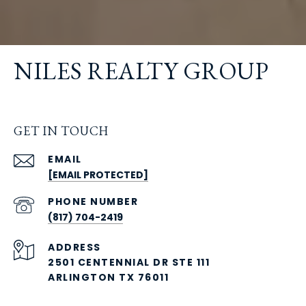
NILES REALTY GROUP
GET IN TOUCH
EMAIL
[EMAIL PROTECTED]
PHONE NUMBER
(817) 704-2419
ADDRESS
2501 CENTENNIAL DR STE 111
ARLINGTON TX 76011