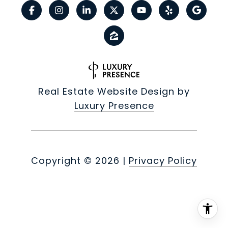
Real Estate Website Design by
Luxury Presence
Copyright ©
2026
|
Privacy Policy