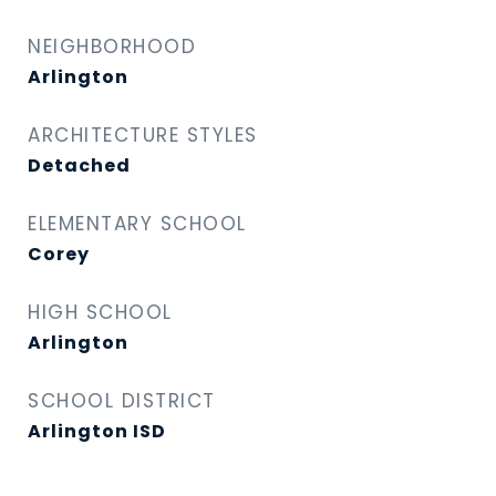
NEIGHBORHOOD
Arlington
ARCHITECTURE STYLES
Detached
ELEMENTARY SCHOOL
Corey
HIGH SCHOOL
Arlington
SCHOOL DISTRICT
Arlington ISD