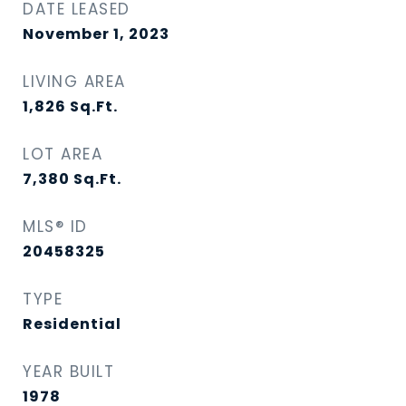
DATE LEASED
November 1, 2023
LIVING AREA
1,826
Sq.Ft.
LOT AREA
7,380
Sq.Ft.
MLS® ID
20458325
TYPE
Residential
YEAR BUILT
1978