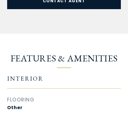
CONTACT AGENT
FEATURES & AMENITIES
INTERIOR
FLOORING
Other