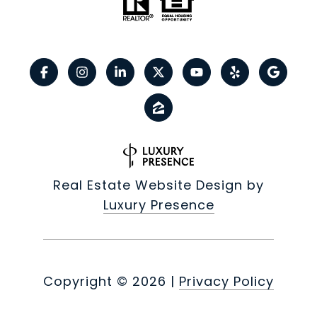
Real Estate Website Design by
Luxury Presence
Copyright ©
2026
|
Privacy Policy