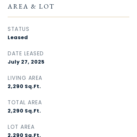
AREA & LOT
STATUS
Leased
DATE LEASED
July 27, 2025
LIVING AREA
2,290
Sq.Ft.
TOTAL AREA
2,290
Sq.Ft.
LOT AREA
2,290
Sq.Ft.