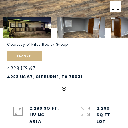
Courtesy of Niles Realty Group
LEASED
4228 US 67
4228 US 67, CLEBURNE, TX 76031
2,290 SQ.FT.
2,290
LIVING
SQ.FT.