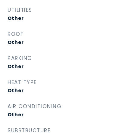
UTILITIES
Other
ROOF
Other
PARKING
Other
HEAT TYPE
Other
AIR CONDITIONING
Other
SUBSTRUCTURE