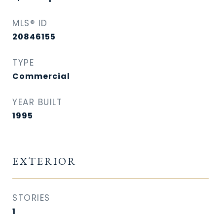
MLS® ID
20846155
TYPE
Commercial
YEAR BUILT
1995
EXTERIOR
STORIES
1