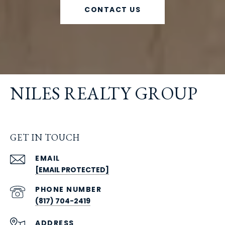
CONTACT US
NILES REALTY GROUP
GET IN TOUCH
EMAIL
[EMAIL PROTECTED]
PHONE NUMBER
(817) 704-2419
ADDRESS