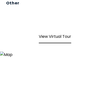
Other
View Virtual Tour