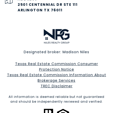
2501 CENTENNIAL DR STE 111
ARLINGTON TX 76011
Designated broker: Madison Niles
Texas Real Estate Commission Consumer
Protection Notice
Texas Real Estate Commission Information About
Brokerage Services​​​​​
​​​​​​​TREC Disclaimer
All information is deemed reliable but not guaranteed
and should be independently reviewed and verified.