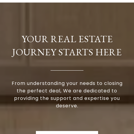
YOUR REAL ESTATE
JOURNEY STARTS HERE
From understanding your needs to closing
the perfect deal, We are dedicated to
providing the support and expertise you
deserve.