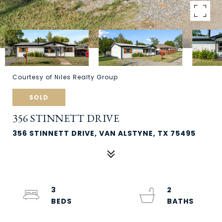
Courtesy of Niles Realty Group
SOLD
356 STINNETT DRIVE
356 STINNETT DRIVE, VAN ALSTYNE, TX 75495
3
2