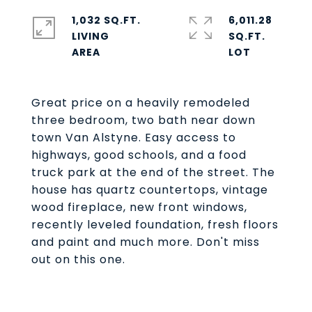
1,032 SQ.FT.
6,011.28
LIVING
SQ.FT.
Great price on a heavily remodeled
three bedroom, two bath near down
town Van Alstyne. Easy access to
highways, good schools, and a food
truck park at the end of the street. The
house has quartz countertops, vintage
wood fireplace, new front windows,
recently leveled foundation, fresh floors
and paint and much more. Don't miss
out on this one.