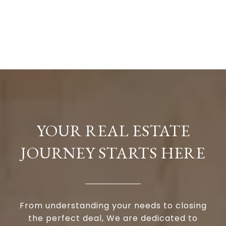
YOUR REAL ESTATE
JOURNEY STARTS HERE
From understanding your needs to closing
the perfect deal, We are dedicated to