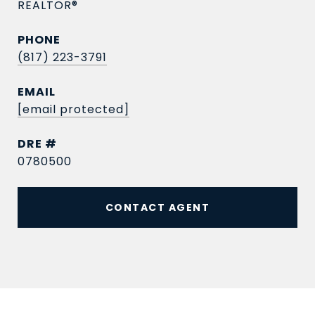
REALTOR®
PHONE
(817) 223-3791
EMAIL
[email protected]
DRE #
0780500
CONTACT AGENT