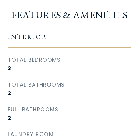
FEATURES & AMENITIES
INTERIOR
TOTAL BEDROOMS
3
TOTAL BATHROOMS
2
FULL BATHROOMS
2
LAUNDRY ROOM