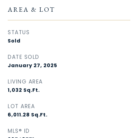
AREA & LOT
STATUS
Sold
DATE SOLD
January 27, 2025
LIVING AREA
1,032
Sq.Ft.
LOT AREA
6,011.28
Sq.Ft.
MLS® ID