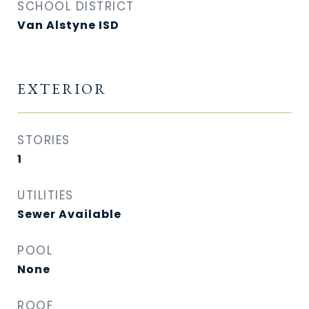
SCHOOL DISTRICT
Van Alstyne ISD
EXTERIOR
STORIES
1
UTILITIES
Sewer Available
POOL
None
ROOF