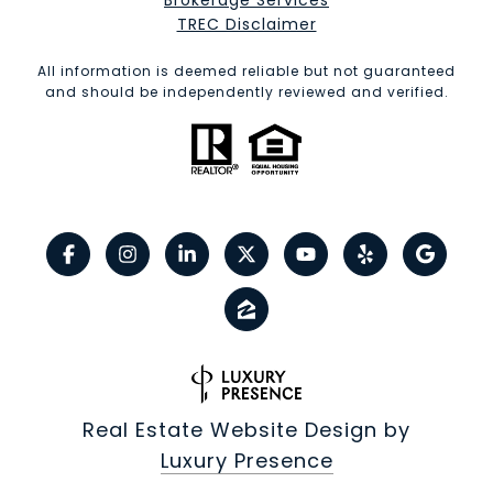
Brokerage Services​​​​​
​​​​​​​TREC Disclaimer
All information is deemed reliable but not guaranteed
and should be independently reviewed and verified.
Real Estate Website Design by
Luxury Presence