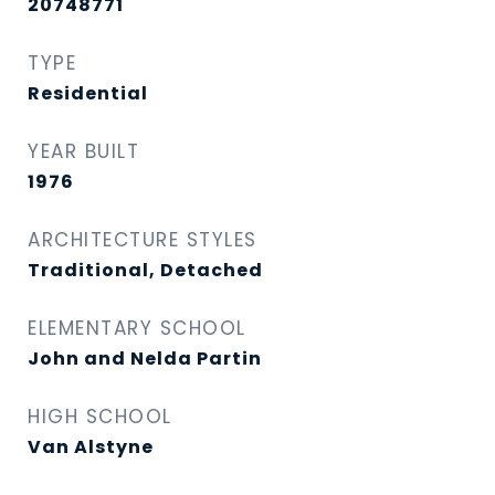
20748771
TYPE
Residential
YEAR BUILT
1976
ARCHITECTURE STYLES
Traditional, Detached
ELEMENTARY SCHOOL
John and Nelda Partin
HIGH SCHOOL
Van Alstyne