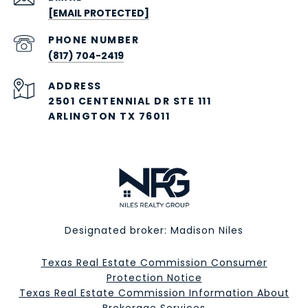
[EMAIL PROTECTED]
PHONE NUMBER
(817) 704-2419
ADDRESS
2501 CENTENNIAL DR STE 111
ARLINGTON TX 76011
Designated broker: Madison Niles
Texas Real Estate Commission Consumer
Protection Notice
Texas Real Estate Commission Information About