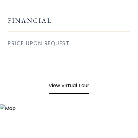
FINANCIAL
PRICE UPON REQUEST
View Virtual Tour