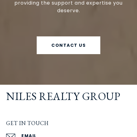
providing the support and expertise you
deserve.
CONTACT US
NILES REALTY GROUP
GET IN TOUCH
EMAIL