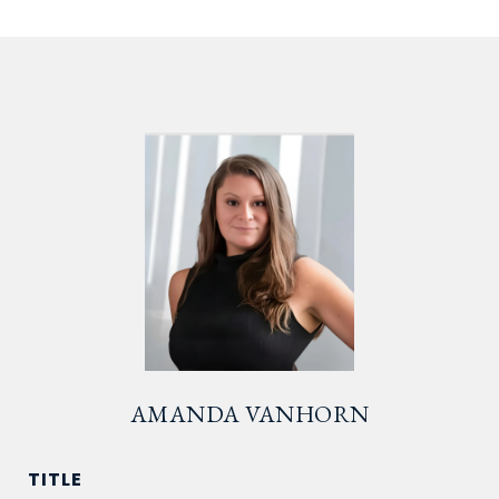
AMANDA VANHORN
TITLE