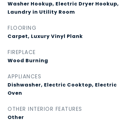
Washer Hookup, Electric Dryer Hookup,
Laundry in Utility Room
FLOORING
Carpet, Luxury Vinyl Plank
FIREPLACE
Wood Burning
APPLIANCES
Dishwasher, Electric Cooktop, Electric
Oven
OTHER INTERIOR FEATURES
Other