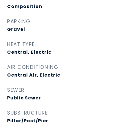
Composition
PARKING
Gravel
HEAT TYPE
Central, Electric
AIR CONDITIONING
Central Air, Electric
SEWER
Public Sewer
SUBSTRUCTURE
Pillar/Post/Pier