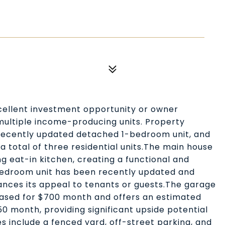
cellent investment opportunity or owner
multiple income-producing units. Property
recently updated detached 1-bedroom unit, and
 total of three residential units.The main house
ng eat-in kitchen, creating a functional and
bedroom unit has been recently updated and
ances its appeal to tenants or guests.The garage
eased for $700 month and offers an estimated
0 month, providing significant upside potential
es include a fenced yard, off-street parking, and