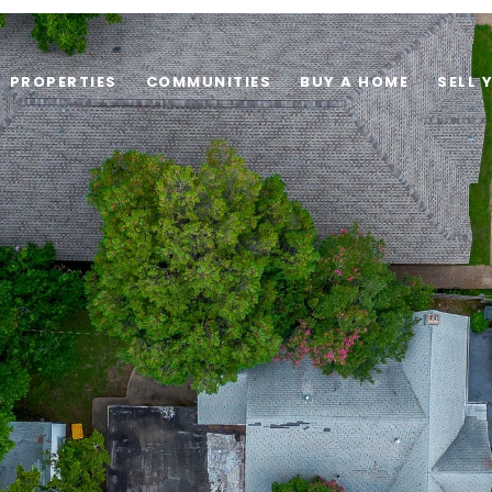
PROPERTIES
COMMUNITIES
BUY A HOME
SELL 