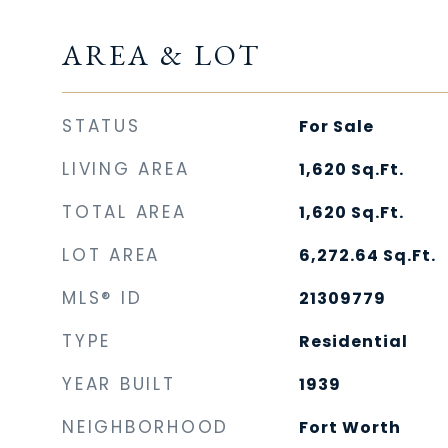
AREA & LOT
STATUS
For Sale
LIVING AREA
1,620
Sq.Ft.
TOTAL AREA
1,620
Sq.Ft.
LOT AREA
6,272.64
Sq.Ft.
MLS® ID
21309779
TYPE
Residential
YEAR BUILT
1939
NEIGHBORHOOD
Fort Worth