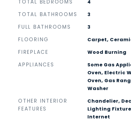
TOTAL BEDROOMS
4
TOTAL BATHROOMS
3
FULL BATHROOMS
3
FLOORING
Carpet, Ceramic
FIREPLACE
Wood Burning
APPLIANCES
Some Gas Applia
Oven, Electric 
Oven, Gas Rang
Washer
OTHER INTERIOR
Chandelier, De
FEATURES
Lighting Fixtur
Internet