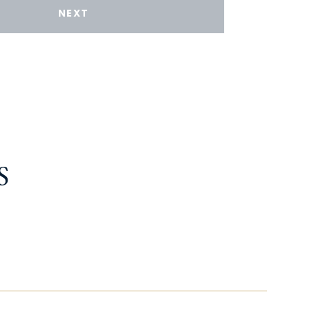
NEXT
S