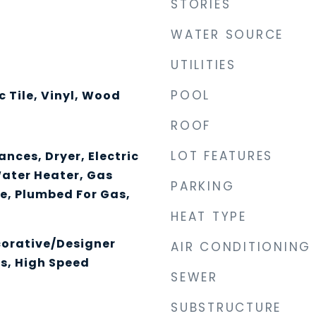
STORIES
WATER SOURCE
UTILITIES
POOL
 Tile, Vinyl, Wood
ROOF
LOT FEATURES
nces, Dryer, Electric
Water Heater, Gas
PARKING
e, Plumbed For Gas,
HEAT TYPE
corative/Designer
AIR CONDITIONING
es, High Speed
SEWER
SUBSTRUCTURE