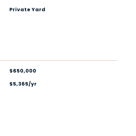
Private Yard
$650,000
$5,365/yr