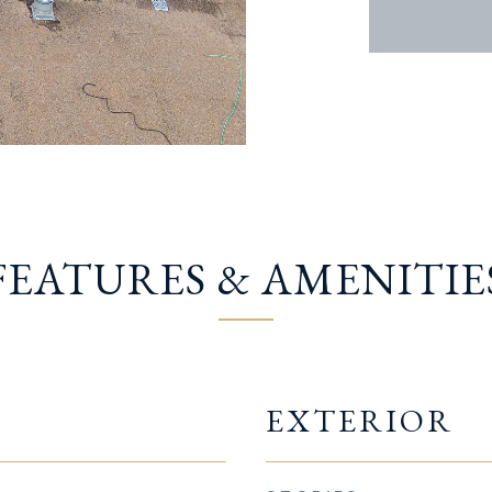
FEATURES & AMENITIE
EXTERIOR