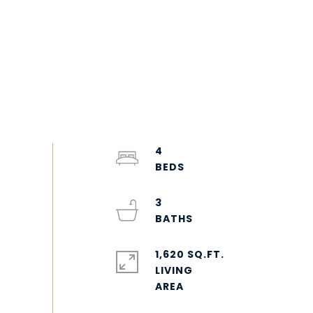
4
3
1,620 SQ.FT.
LIVING