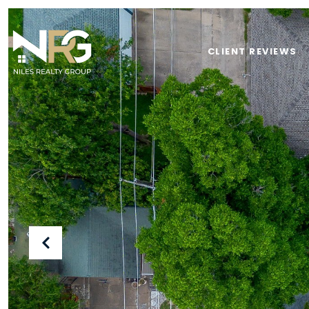
CLIENT REVIEWS