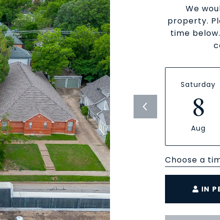
We woul
property. P
time below.
c
Saturday
8
Aug
Choose a ti
IN 