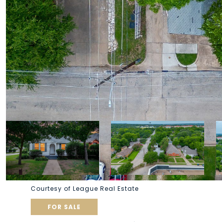
Courtesy of League Real Estate
FOR SALE