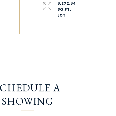
6,272.64
SQ.FT.
SCHEDULE A
SHOWING