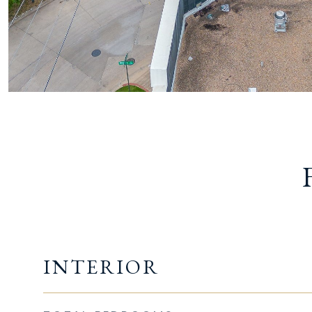
INTERIOR