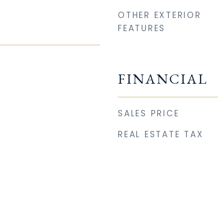
OTHER EXTERIOR
FEATURES
FINANCIAL
SALES PRICE
REAL ESTATE TAX