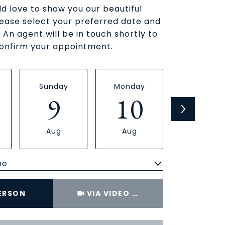
d love to show you our beautiful
lease select your preferred date and
 An agent will be in touch shortly to
onfirm your appointment.
Sunday
Monday
Tuesday
9
10
11
Aug
Aug
Aug
me
Meeting Type
PERSON
VIA VIDEO CHAT