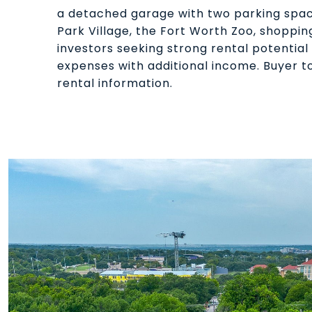
a detached garage with two parking spac
Park Village, the Fort Worth Zoo, shoppin
investors seeking strong rental potentia
expenses with additional income. Buyer to
rental information.