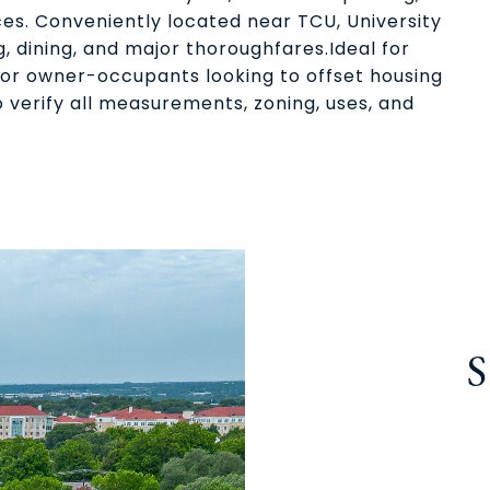
es. Conveniently located near TCU, University
g, dining, and major thoroughfares.Ideal for
l or owner-occupants looking to offset housing
 verify all measurements, zoning, uses, and