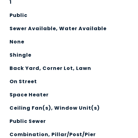
1
Public
Sewer Available, Water Available
None
Shingle
Back Yard, Corner Lot, Lawn
On Street
Space Heater
Ceiling Fan(s), Window Unit(s)
Public Sewer
Combination, Pillar/Post/Pier