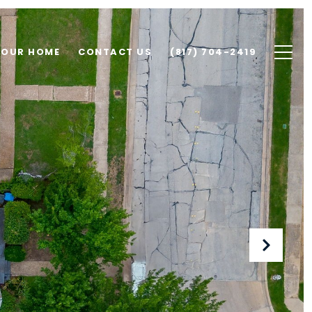
YOUR HOME
CONTACT US
(817) 704-2419