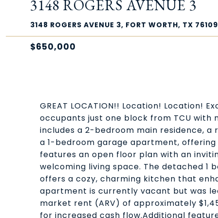
3148 ROGERS AVENUE 3
3148 ROGERS AVENUE 3, FORT WORTH, TX 76109
$650,000
GREAT LOCATION!! Location! Location! Ex
occupants just one block from TCU with 
includes a 2-bedroom main residence, a 
a 1-bedroom garage apartment, offering a
features an open floor plan with an inviti
welcoming living space. The detached 1 
offers a cozy, charming kitchen that enh
apartment is currently vacant but was l
market rent (ARV) of approximately $1,45
for increased cash flow.Additional featur