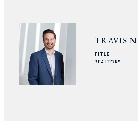
TRAVIS N
TITLE
REALTOR®