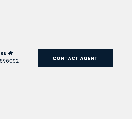
RE #
CONTACT AGENT
696092