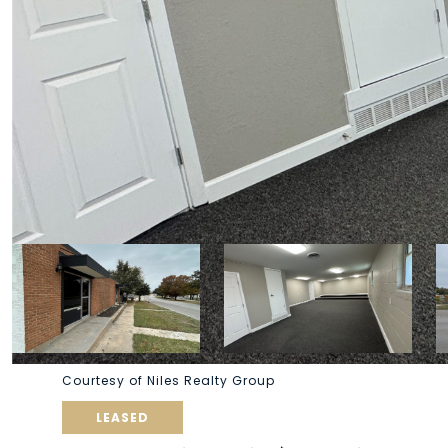
Courtesy of Niles Realty Group
LEASED