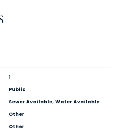
S
1
Public
Sewer Available, Water Available
Other
Other