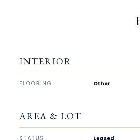
INTERIOR
FLOORING
Other
AREA & LOT
STATUS
Leased