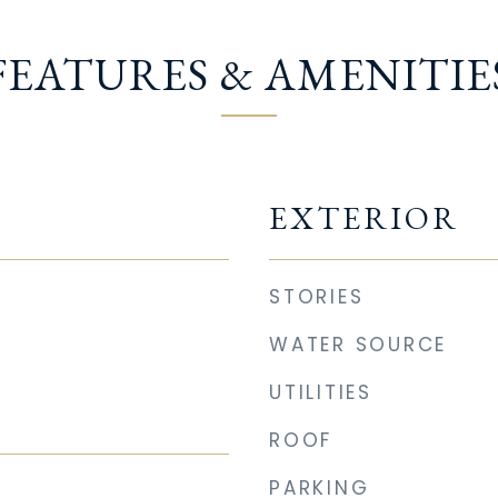
FEATURES & AMENITIE
EXTERIOR
STORIES
WATER SOURCE
UTILITIES
ROOF
PARKING