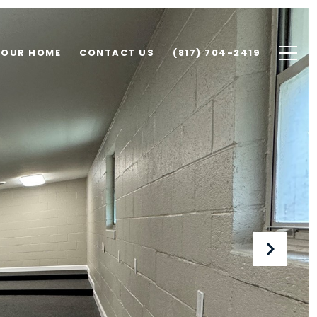
YOUR HOME
CONTACT US
(817) 704-2419