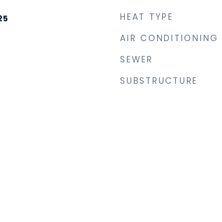
HEAT TYPE
25
AIR CONDITIONING
SEWER
SUBSTRUCTURE