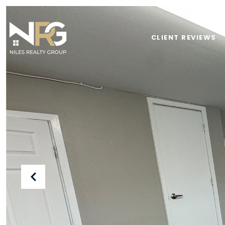
CLIENT REVIEWS