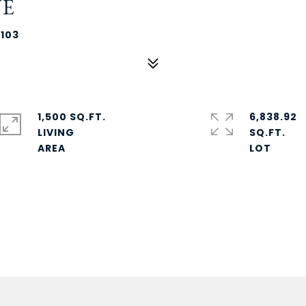
UE
6103
1,500 SQ.FT.
6,838.92
LIVING
SQ.FT.