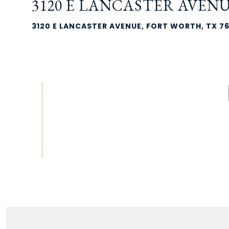
3120 E LANCASTER AVEN
3120 E LANCASTER AVENUE, FORT WORTH, TX 7