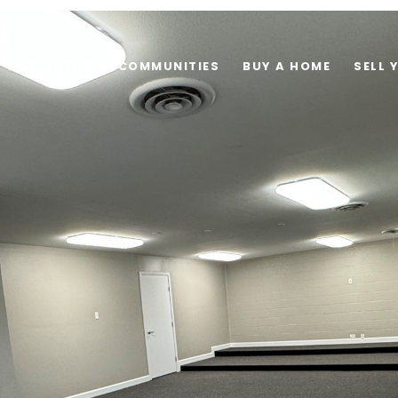
PROPERTIES
COMMUNITIES
BUY A HOME
SELL 