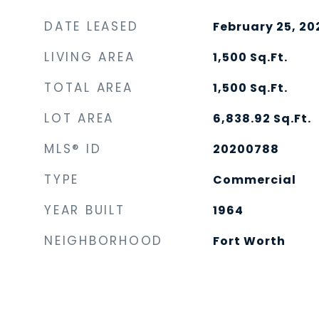
DATE LEASED
February 25, 20
LIVING AREA
1,500
Sq.Ft.
TOTAL AREA
1,500
Sq.Ft.
LOT AREA
6,838.92
Sq.Ft.
MLS® ID
20200788
TYPE
Commercial
YEAR BUILT
1964
NEIGHBORHOOD
Fort Worth