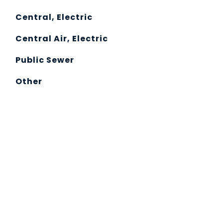
Central, Electric
Central Air, Electric
Public Sewer
Other