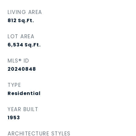
LIVING AREA
812
Sq.Ft.
LOT AREA
6,534
Sq.Ft.
MLS® ID
20240848
TYPE
Residential
YEAR BUILT
1953
ARCHITECTURE STYLES