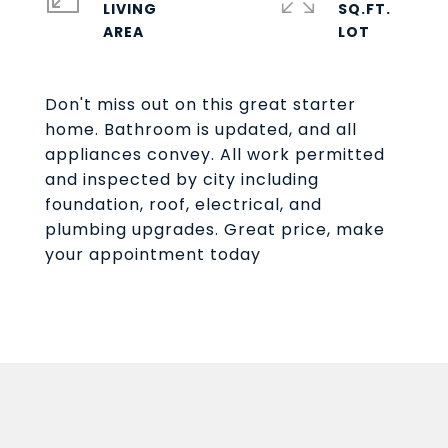
LIVING
SQ.FT.
Don't miss out on this great starter
home. Bathroom is updated, and all
appliances convey. All work permitted
and inspected by city including
foundation, roof, electrical, and
plumbing upgrades. Great price, make
your appointment today