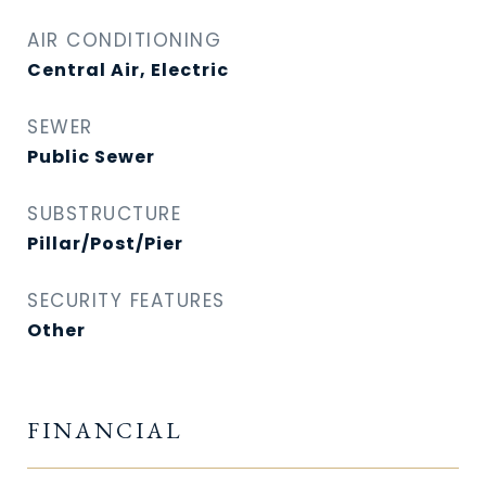
AIR CONDITIONING
Central Air, Electric
SEWER
Public Sewer
SUBSTRUCTURE
Pillar/Post/Pier
SECURITY FEATURES
Other
FINANCIAL