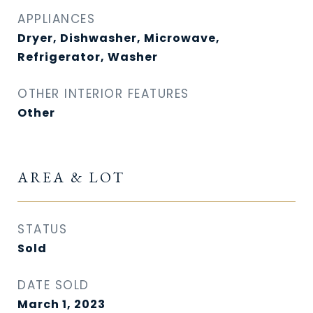
APPLIANCES
Dryer, Dishwasher, Microwave,
Refrigerator, Washer
OTHER INTERIOR FEATURES
Other
AREA & LOT
STATUS
Sold
DATE SOLD
March 1, 2023