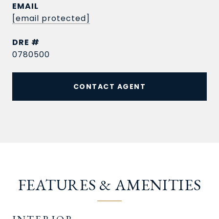
EMAIL
[email protected]
DRE #
0780500
CONTACT AGENT
FEATURES & AMENITIES