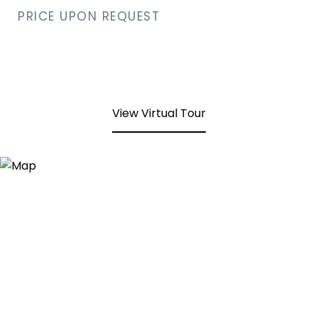
PRICE UPON REQUEST
View Virtual Tour