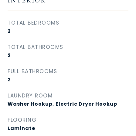
INTERIOR
TOTAL BEDROOMS
2
TOTAL BATHROOMS
2
FULL BATHROOMS
2
LAUNDRY ROOM
Washer Hookup, Electric Dryer Hookup
FLOORING
Laminate