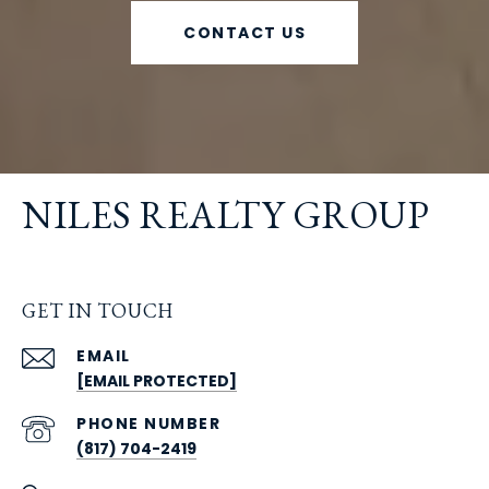
CONTACT US
NILES REALTY GROUP
GET IN TOUCH
EMAIL
[EMAIL PROTECTED]
PHONE NUMBER
(817) 704-2419