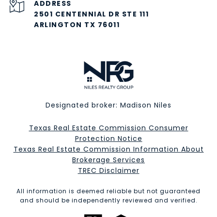
ADDRESS
2501 CENTENNIAL DR STE 111
ARLINGTON TX 76011
Designated broker: Madison Niles
Texas Real Estate Commission Consumer
Protection Notice
Texas Real Estate Commission Information About
Brokerage Services​​​​​
​​​​​​​TREC Disclaimer
All information is deemed reliable but not guaranteed
and should be independently reviewed and verified.