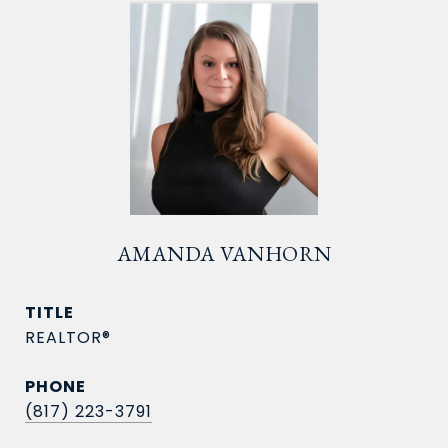
AMANDA VANHORN
TITLE
REALTOR®
PHONE
(817) 223-3791