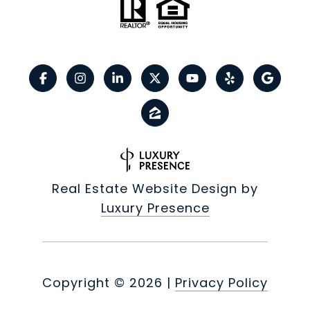
Real Estate Website Design by
Luxury Presence
Copyright ©
2026
|
Privacy Policy