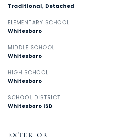
Traditional, Detached
ELEMENTARY SCHOOL
Whitesboro
MIDDLE SCHOOL
Whitesboro
HIGH SCHOOL
Whitesboro
SCHOOL DISTRICT
Whitesboro ISD
EXTERIOR