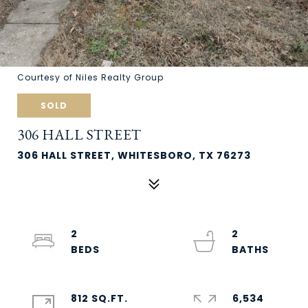
Courtesy of Niles Realty Group
SOLD
306 HALL STREET
306 HALL STREET, WHITESBORO, TX 76273
2
2
812 SQ.FT.
6,534