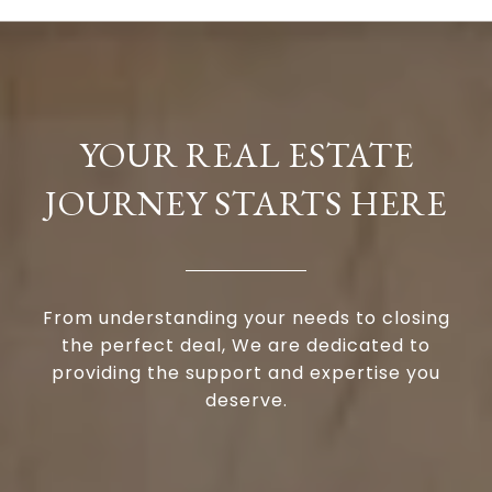
YOUR REAL ESTATE
JOURNEY STARTS HERE
From understanding your needs to closing
the perfect deal, We are dedicated to
providing the support and expertise you
deserve.