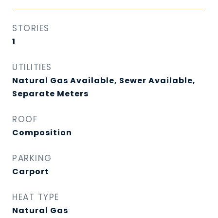
STORIES
1
UTILITIES
Natural Gas Available, Sewer Available,
Separate Meters
ROOF
Composition
PARKING
Carport
HEAT TYPE
Natural Gas