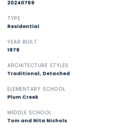
20240769
TYPE
Residential
YEAR BUILT
1979
ARCHITECTURE STYLES
Traditional, Detached
ELEMENTARY SCHOOL
Plum Creek
MIDDLE SCHOOL
Tom and Nita Nichols