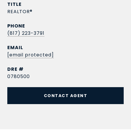
TITLE
REALTOR®
PHONE
(817) 223-3791
EMAIL
[email protected]
DRE #
0780500
CONTACT AGENT