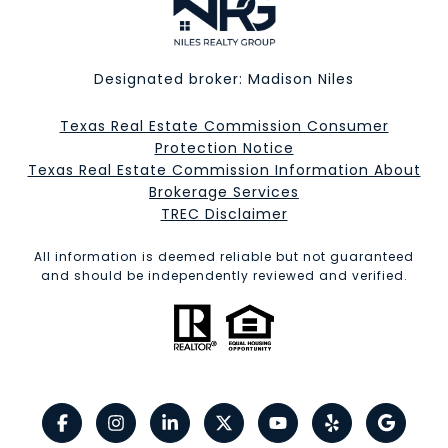
Designated broker: Madison Niles
Texas Real Estate Commission Consumer
Protection Notice
Texas Real Estate Commission Information About
Brokerage Services​​​​​
​​​​​​​TREC Disclaimer
All information is deemed reliable but not guaranteed
and should be independently reviewed and verified.