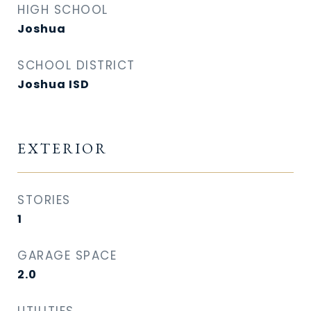
HIGH SCHOOL
Joshua
SCHOOL DISTRICT
Joshua ISD
EXTERIOR
STORIES
1
GARAGE SPACE
2.0