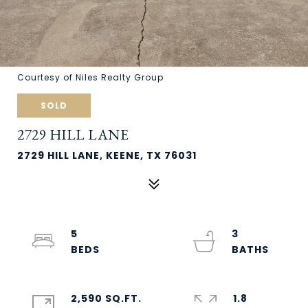
Courtesy of Niles Realty Group
SOLD
2729 HILL LANE
2729 HILL LANE, KEENE, TX 76031
5
3
2,590 SQ.FT.
1.8