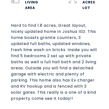
LIVING
ACRES
Hard to find 1.8 acres, Great layout,
nicely updated home in Joshua ISD. This
home boasts granite counters, 3
updated full baths, updated windows,
fresh lime wash on bricks. Inside you will
find 5 bedrooms 2 set up with private
baths as well a full hall bath and 2 living
areas. Outside you will find a detached
garage with electric and plenty of
parking. This home also has Ev charger
and RV hookup and is fenced with 3
solar gates. This really is a one of a kind
property come see it today!!