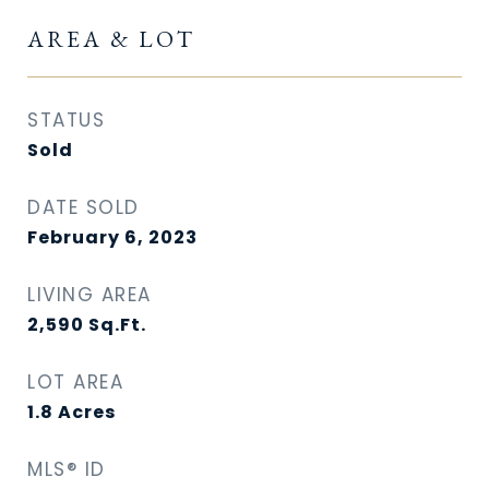
AREA & LOT
STATUS
Sold
DATE SOLD
February 6, 2023
LIVING AREA
2,590
Sq.Ft.
LOT AREA
1.8
Acres
MLS® ID