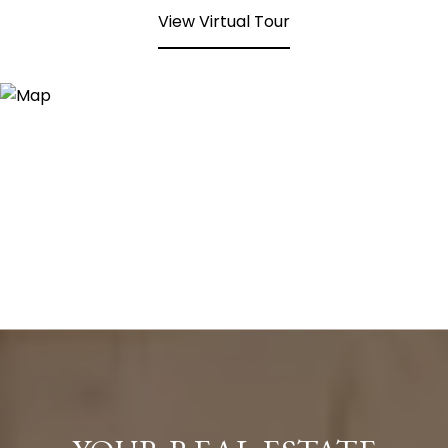
View Virtual Tour