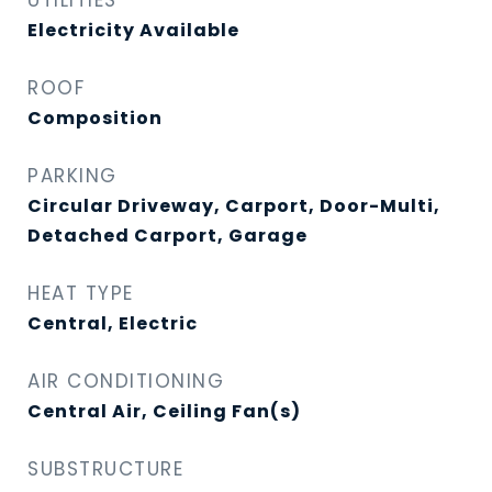
UTILITIES
Electricity Available
ROOF
Composition
PARKING
Circular Driveway, Carport, Door-Multi,
Detached Carport, Garage
HEAT TYPE
Central, Electric
AIR CONDITIONING
Central Air, Ceiling Fan(s)
SUBSTRUCTURE