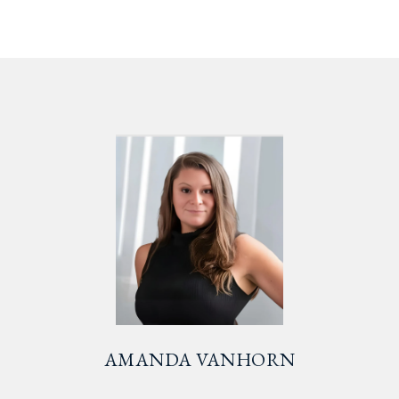
AMANDA VANHORN