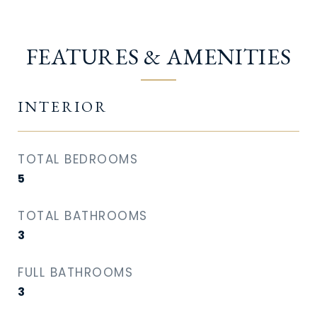
FEATURES & AMENITIES
INTERIOR
TOTAL BEDROOMS
5
TOTAL BATHROOMS
3
FULL BATHROOMS
3