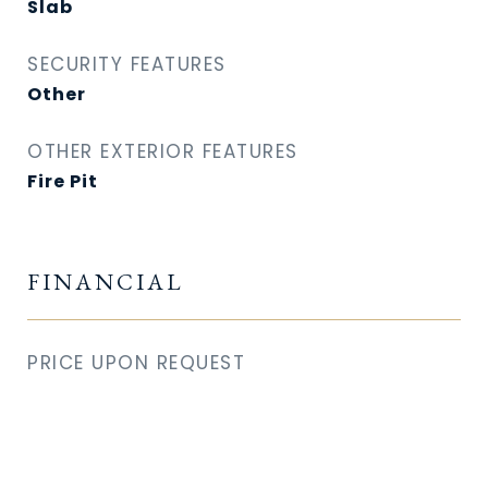
Slab
SECURITY FEATURES
Other
OTHER EXTERIOR FEATURES
Fire Pit
FINANCIAL
PRICE UPON REQUEST