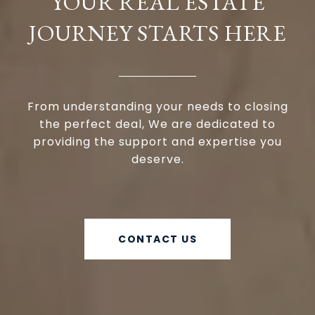
YOUR REAL ESTATE
JOURNEY STARTS HERE
From understanding your needs to closing
the perfect deal, We are dedicated to
providing the support and expertise you
deserve.
CONTACT US