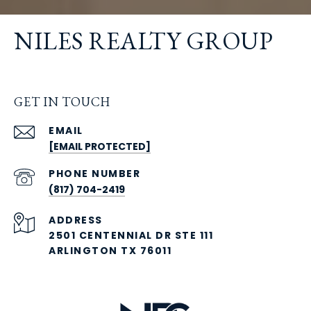
NILES REALTY GROUP
GET IN TOUCH
EMAIL
[EMAIL PROTECTED]
PHONE NUMBER
(817) 704-2419
ADDRESS
2501 CENTENNIAL DR STE 111
ARLINGTON TX 76011