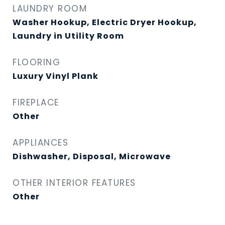
LAUNDRY ROOM
Washer Hookup, Electric Dryer Hookup,
Laundry in Utility Room
FLOORING
Luxury Vinyl Plank
FIREPLACE
Other
APPLIANCES
Dishwasher, Disposal, Microwave
OTHER INTERIOR FEATURES
Other