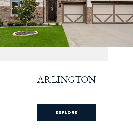
ARLINGTON
EXPLORE