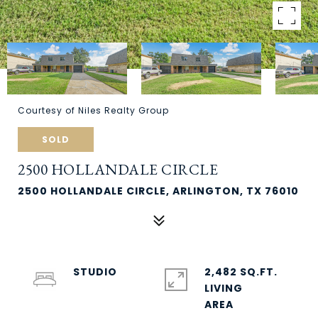
Courtesy of Niles Realty Group
SOLD
2500 HOLLANDALE CIRCLE
2500 HOLLANDALE CIRCLE, ARLINGTON, TX 76010
STUDIO
2,482 SQ.FT.
LIVING