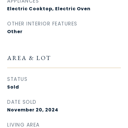
APPLIANCES
Electric Cooktop, Electric Oven
OTHER INTERIOR FEATURES
Other
AREA & LOT
STATUS
Sold
DATE SOLD
November 20, 2024
LIVING AREA