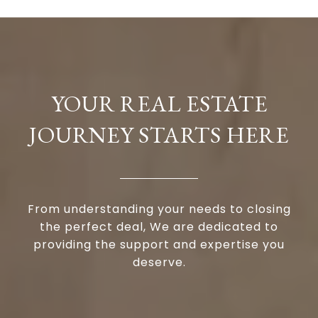
YOUR REAL ESTATE
JOURNEY STARTS HERE
From understanding your needs to closing
the perfect deal, We are dedicated to
providing the support and expertise you
deserve.