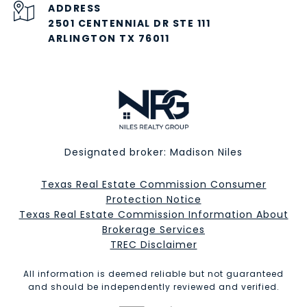
ADDRESS
2501 CENTENNIAL DR STE 111
ARLINGTON TX 76011
Designated broker: Madison Niles
Texas Real Estate Commission Consumer
Protection Notice
Texas Real Estate Commission Information About
Brokerage Services​​​​​
​​​​​​​TREC Disclaimer
All information is deemed reliable but not guaranteed
and should be independently reviewed and verified.