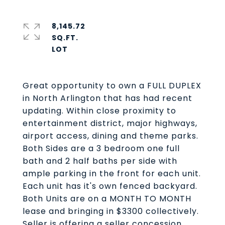
8,145.72
SQ.FT.
Great opportunity to own a FULL DUPLEX
in North Arlington that has had recent
updating. Within close proximity to
entertainment district, major highways,
airport access, dining and theme parks.
Both Sides are a 3 bedroom one full
bath and 2 half baths per side with
ample parking in the front for each unit.
Each unit has it's own fenced backyard.
Both Units are on a MONTH TO MONTH
lease and bringing in $3300 collectively.
Seller is offering a seller concession