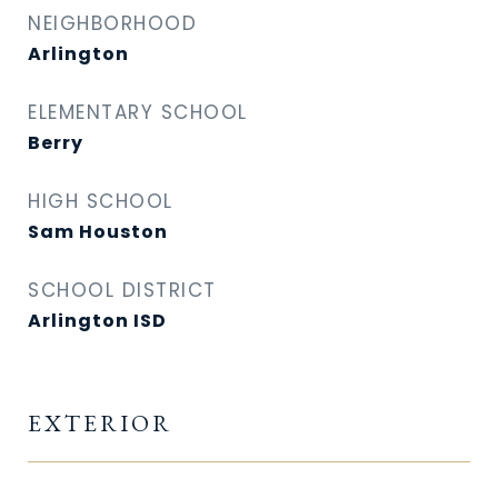
NEIGHBORHOOD
Arlington
ELEMENTARY SCHOOL
Berry
HIGH SCHOOL
Sam Houston
SCHOOL DISTRICT
Arlington ISD
EXTERIOR