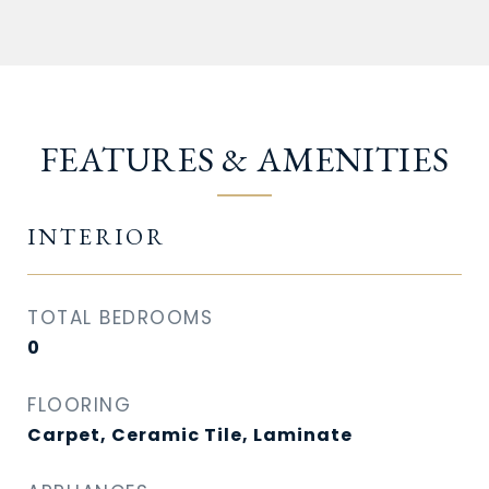
FEATURES & AMENITIES
INTERIOR
TOTAL BEDROOMS
0
FLOORING
Carpet, Ceramic Tile, Laminate