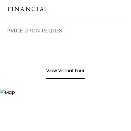
FINANCIAL
PRICE UPON REQUEST
View Virtual Tour