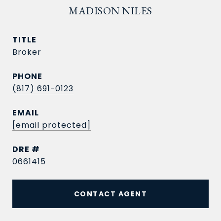
MADISON NILES
TITLE
Broker
PHONE
(817) 691-0123
EMAIL
[email protected]
DRE #
0661415
CONTACT AGENT