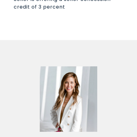
credit of 3 percent