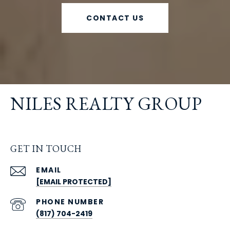
CONTACT US
NILES REALTY GROUP
GET IN TOUCH
EMAIL
[EMAIL PROTECTED]
PHONE NUMBER
(817) 704-2419