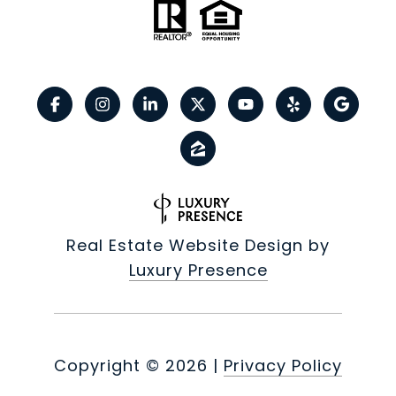
Real Estate Website Design by
Luxury Presence
Copyright ©
2026
|
Privacy Policy