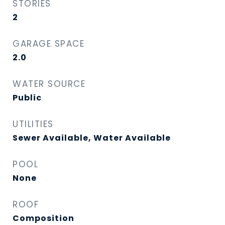
STORIES
2
GARAGE SPACE
2.0
WATER SOURCE
Public
UTILITIES
Sewer Available, Water Available
POOL
None
ROOF
Composition