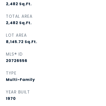
2,482
Sq.Ft.
TOTAL AREA
2,482
Sq.Ft.
LOT AREA
8,145.72
Sq.Ft.
MLS® ID
20726556
TYPE
Multi-Family
YEAR BUILT
1970