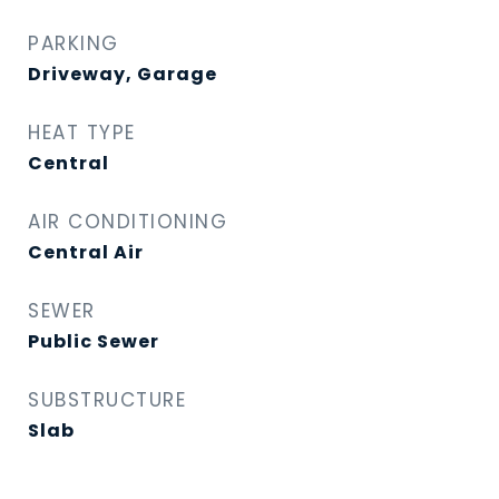
PARKING
Driveway, Garage
HEAT TYPE
Central
AIR CONDITIONING
Central Air
SEWER
Public Sewer
SUBSTRUCTURE
Slab