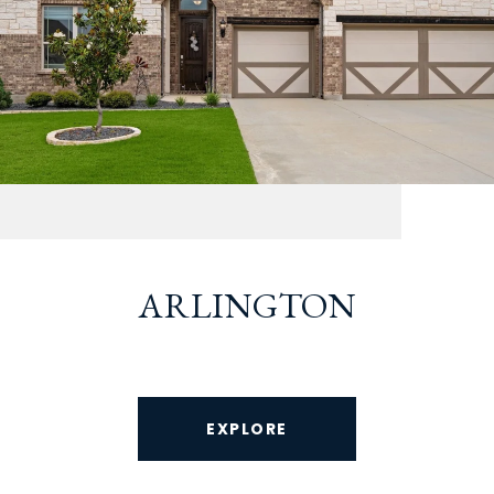
ARLINGTON
EXPLORE