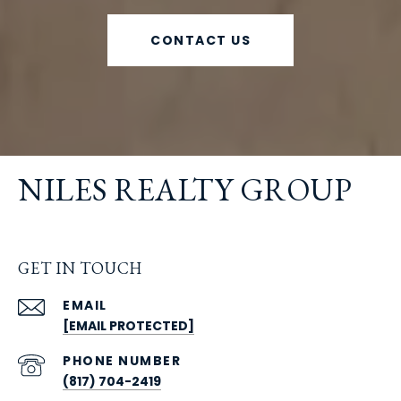
CONTACT US
NILES REALTY GROUP
GET IN TOUCH
EMAIL
[EMAIL PROTECTED]
PHONE NUMBER
(817) 704-2419