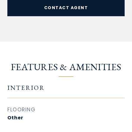
CONTACT AGENT
FEATURES & AMENITIES
INTERIOR
FLOORING
Other