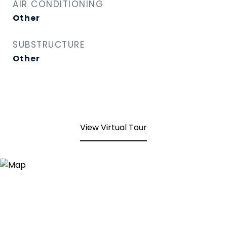
AIR CONDITIONING
Other
SUBSTRUCTURE
Other
View Virtual Tour