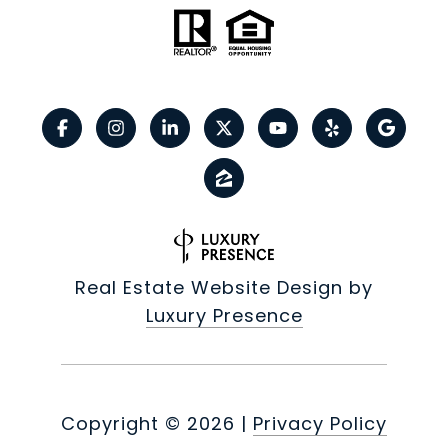
Real Estate Website Design by
Luxury Presence
Copyright ©
2026
|
Privacy Policy