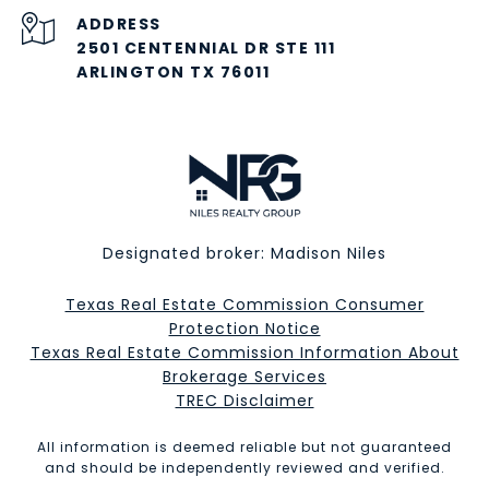
ADDRESS
2501 CENTENNIAL DR STE 111
ARLINGTON TX 76011
Designated broker: Madison Niles
Texas Real Estate Commission Consumer
Protection Notice
Texas Real Estate Commission Information About
Brokerage Services​​​​​
​​​​​​​TREC Disclaimer
All information is deemed reliable but not guaranteed
and should be independently reviewed and verified.