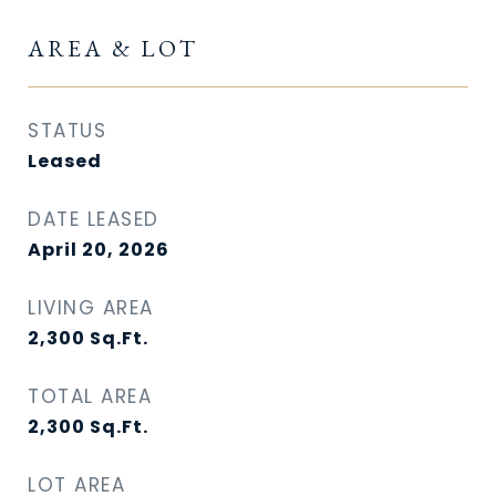
AREA & LOT
STATUS
Leased
DATE LEASED
April 20, 2026
LIVING AREA
2,300
Sq.Ft.
TOTAL AREA
2,300
Sq.Ft.
LOT AREA