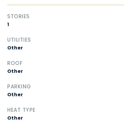
STORIES
1
UTILITIES
Other
ROOF
Other
PARKING
Other
HEAT TYPE
Other