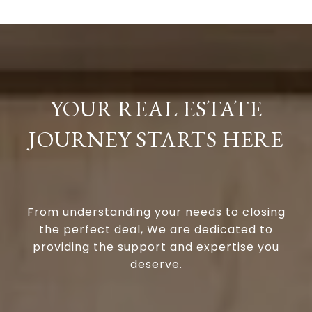
YOUR REAL ESTATE
JOURNEY STARTS HERE
From understanding your needs to closing
the perfect deal, We are dedicated to
providing the support and expertise you
deserve.