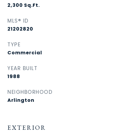
2,300
Sq.Ft.
MLS® ID
21202820
TYPE
Commercial
YEAR BUILT
1988
NEIGHBORHOOD
Arlington
EXTERIOR