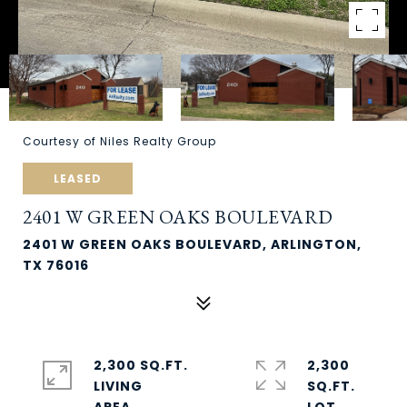
Courtesy of Niles Realty Group
LEASED
2401 W GREEN OAKS BOULEVARD
2401 W GREEN OAKS BOULEVARD, ARLINGTON,
TX 76016
2,300 SQ.FT.
2,300
LIVING
SQ.FT.