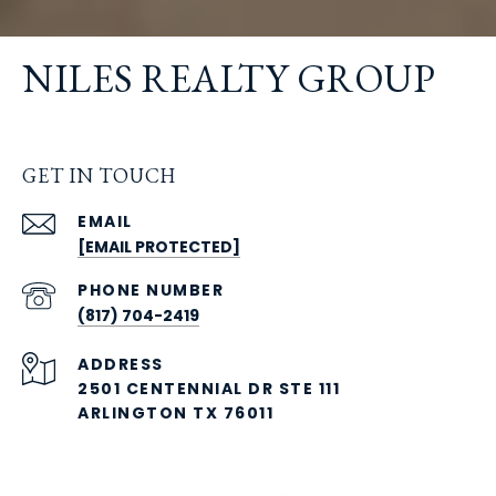
NILES REALTY GROUP
GET IN TOUCH
EMAIL
[EMAIL PROTECTED]
PHONE NUMBER
(817) 704-2419
ADDRESS
2501 CENTENNIAL DR STE 111
ARLINGTON TX 76011