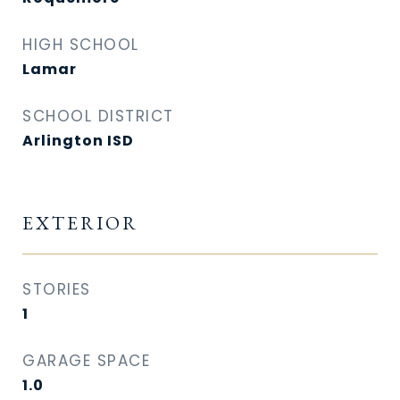
HIGH SCHOOL
Lamar
SCHOOL DISTRICT
Arlington ISD
EXTERIOR
STORIES
1
GARAGE SPACE
1.0