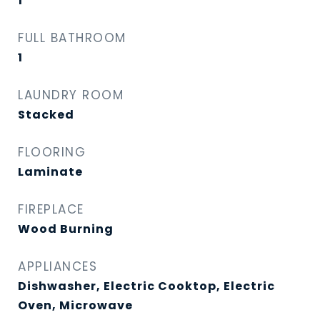
1
FULL BATHROOM
1
LAUNDRY ROOM
Stacked
FLOORING
Laminate
FIREPLACE
Wood Burning
APPLIANCES
Dishwasher, Electric Cooktop, Electric
Oven, Microwave