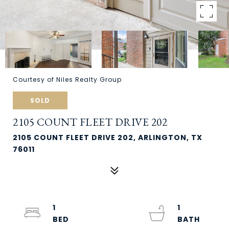
Courtesy of Niles Realty Group
SOLD
2105 COUNT FLEET DRIVE 202
2105 COUNT FLEET DRIVE 202, ARLINGTON, TX
76011
1
1