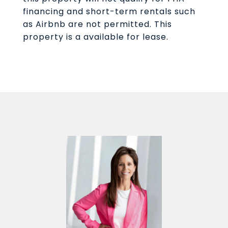
financing and short-term rentals such
as Airbnb are not permitted. This
property is a available for lease.