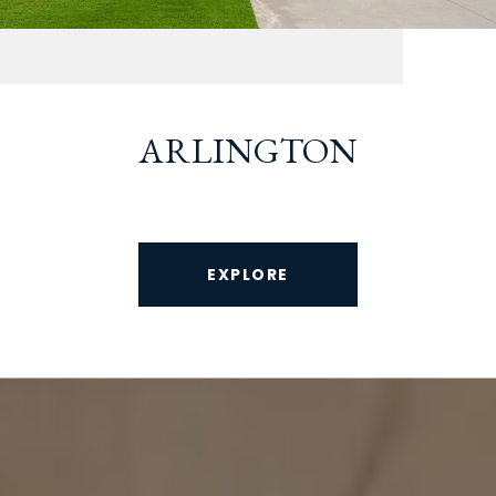
ARLINGTON
EXPLORE