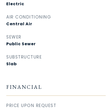
Electric
AIR CONDITIONING
Central Air
SEWER
Public Sewer
SUBSTRUCTURE
Slab
FINANCIAL
PRICE UPON REQUEST