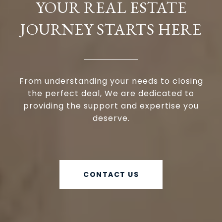
YOUR REAL ESTATE
JOURNEY STARTS HERE
From understanding your needs to closing
the perfect deal, We are dedicated to
providing the support and expertise you
deserve.
CONTACT US