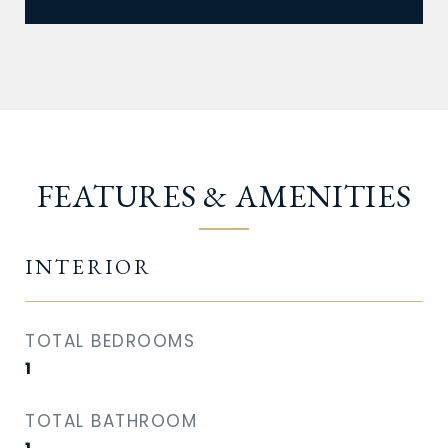
FEATURES & AMENITIES
INTERIOR
TOTAL BEDROOMS
1
TOTAL BATHROOM