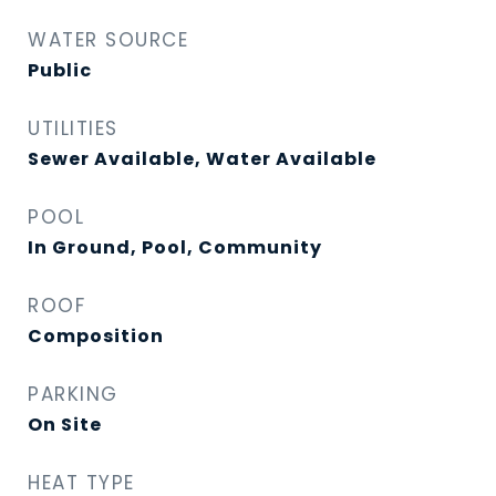
WATER SOURCE
Public
UTILITIES
Sewer Available, Water Available
POOL
In Ground, Pool, Community
ROOF
Composition
PARKING
On Site
HEAT TYPE