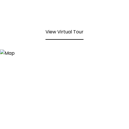
View Virtual Tour