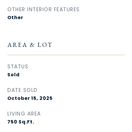
OTHER INTERIOR FEATURES
Other
AREA & LOT
STATUS
Sold
DATE SOLD
October 15, 2025
LIVING AREA
750
Sq.Ft.