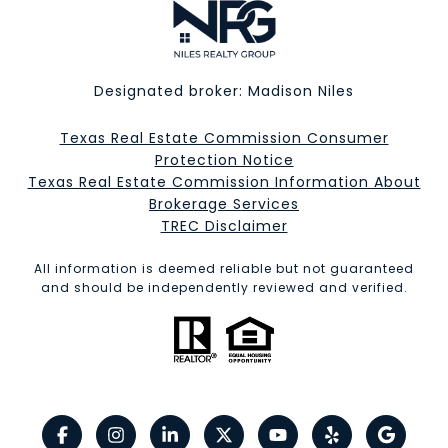
Designated broker: Madison Niles
Texas Real Estate Commission Consumer
Protection Notice
Texas Real Estate Commission Information About
Brokerage Services​​​​​
​​​​​​​TREC Disclaimer
All information is deemed reliable but not guaranteed
and should be independently reviewed and verified.