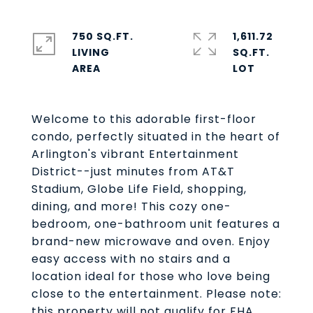
750 SQ.FT.
1,611.72
LIVING
SQ.FT.
Welcome to this adorable first-floor
condo, perfectly situated in the heart of
Arlington's vibrant Entertainment
District--just minutes from AT&T
Stadium, Globe Life Field, shopping,
dining, and more! This cozy one-
bedroom, one-bathroom unit features a
brand-new microwave and oven. Enjoy
easy access with no stairs and a
location ideal for those who love being
close to the entertainment. Please note:
this property will not qualify for FHA