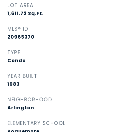
LOT AREA
1,611.72
Sq.Ft.
MLS® ID
20965370
TYPE
Condo
YEAR BUILT
1983
NEIGHBORHOOD
Arlington
ELEMENTARY SCHOOL
Roquemore