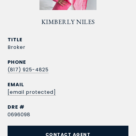
KIMBERLY NILES
TITLE
Broker
PHONE
(817) 925-4825
EMAIL
[email protected]
DRE #
0696098
CONTACT AGENT