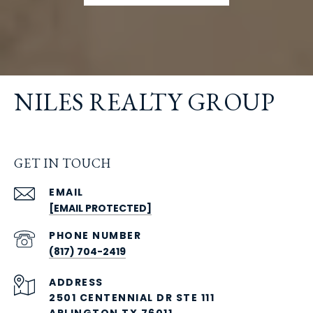
NILES REALTY GROUP
GET IN TOUCH
EMAIL
[EMAIL PROTECTED]
PHONE NUMBER
(817) 704-2419
ADDRESS
2501 CENTENNIAL DR STE 111