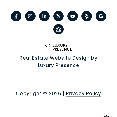
Real Estate Website Design by
Luxury Presence
Copyright ©
2026
|
Privacy Policy