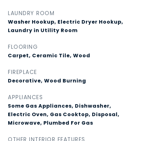
LAUNDRY ROOM
Washer Hookup, Electric Dryer Hookup,
Laundry in Utility Room
FLOORING
Carpet, Ceramic Tile, Wood
FIREPLACE
Decorative, Wood Burning
APPLIANCES
Some Gas Appliances, Dishwasher,
Electric Oven, Gas Cooktop, Disposal,
Microwave, Plumbed For Gas
OTHER INTERIOR FEATURES