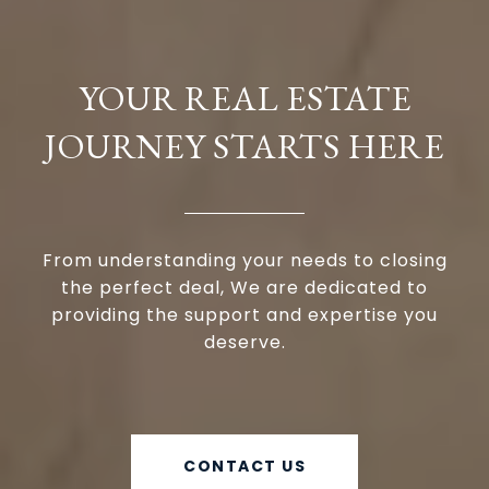
YOUR REAL ESTATE
JOURNEY STARTS HERE
From understanding your needs to closing
the perfect deal, We are dedicated to
providing the support and expertise you
deserve.
CONTACT US