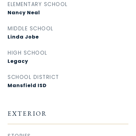
ELEMENTARY SCHOOL
Nancy Neal
MIDDLE SCHOOL
Linda Jobe
HIGH SCHOOL
Legacy
SCHOOL DISTRICT
Mansfield ISD
EXTERIOR