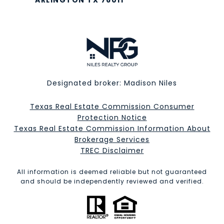
ARLINGTON TX 76011
Designated broker: Madison Niles
Texas Real Estate Commission Consumer
Protection Notice
Texas Real Estate Commission Information About
Brokerage Services​​​​​
​​​​​​​TREC Disclaimer
All information is deemed reliable but not guaranteed
and should be independently reviewed and verified.