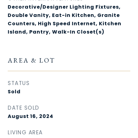
Decorative/Designer Lighting Fixtures,
Double Vanity, Eat-in Kitchen, Granite
Counters, High Speed Internet, Kitchen
Island, Pantry, Walk-In Closet(s)
AREA & LOT
STATUS
Sold
DATE SOLD
August 16, 2024
LIVING AREA