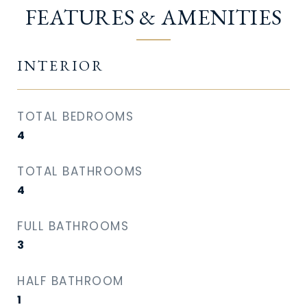
FEATURES & AMENITIES
INTERIOR
TOTAL BEDROOMS
4
TOTAL BATHROOMS
4
FULL BATHROOMS
3
HALF BATHROOM
1