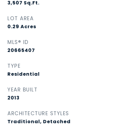
3,507
Sq.Ft.
LOT AREA
0.29
Acres
MLS® ID
20665407
TYPE
Residential
YEAR BUILT
2013
ARCHITECTURE STYLES
Traditional, Detached