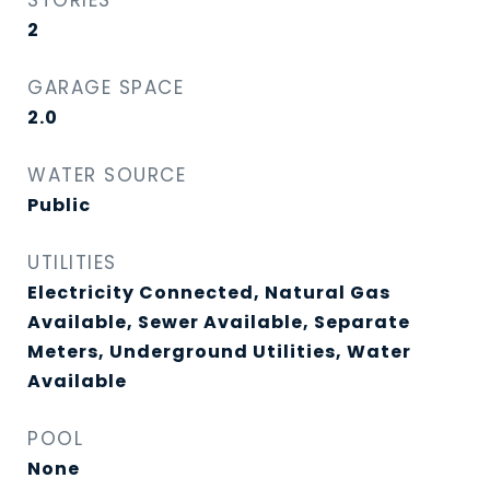
STORIES
2
GARAGE SPACE
2.0
WATER SOURCE
Public
UTILITIES
Electricity Connected, Natural Gas
Available, Sewer Available, Separate
Meters, Underground Utilities, Water
Available
POOL
None