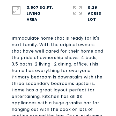
3,507 SQ.FT.
0.29
LIVING
ACRES
Immaculate home that is ready for it's
next family. With the original owners
that have well cared for their home and
the pride of ownership shows. 4 beds,
3.5 baths, 2 living , 2 dining, office. This
home has everything for everyone.
Primary bedroom is downstairs with the
three secondary bedrooms upstairs.
Home has a great layout perfect for
entertaining. Kitchen has all SS
appliances with a huge granite bar for
hanging out with the cook or lots of
seating around the bar. Curvy staircase