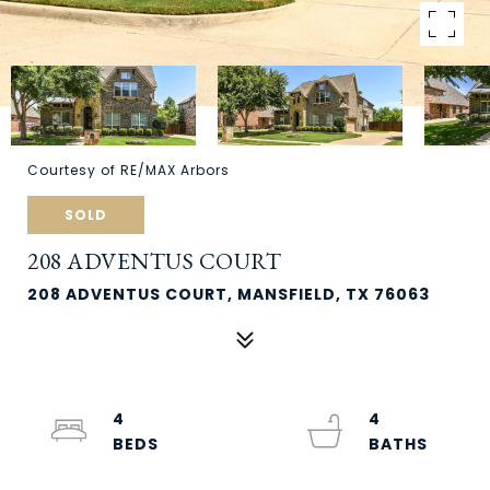
Courtesy of RE/MAX Arbors
SOLD
208 ADVENTUS COURT
208 ADVENTUS COURT, MANSFIELD, TX 76063
4
4