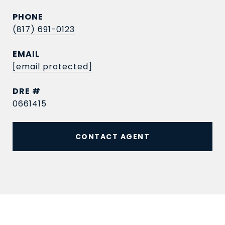
PHONE
(817) 691-0123
EMAIL
[email protected]
DRE #
0661415
CONTACT AGENT