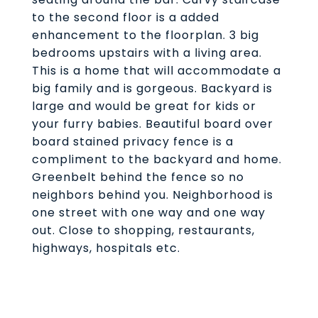
to the second floor is a added
enhancement to the floorplan. 3 big
bedrooms upstairs with a living area.
This is a home that will accommodate a
big family and is gorgeous. Backyard is
large and would be great for kids or
your furry babies. Beautiful board over
board stained privacy fence is a
compliment to the backyard and home.
Greenbelt behind the fence so no
neighbors behind you. Neighborhood is
one street with one way and one way
out. Close to shopping, restaurants,
highways, hospitals etc.