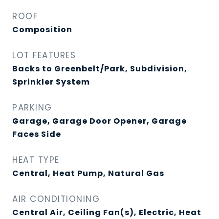
ROOF
Composition
LOT FEATURES
Backs to Greenbelt/Park, Subdivision,
Sprinkler System
PARKING
Garage, Garage Door Opener, Garage
Faces Side
HEAT TYPE
Central, Heat Pump, Natural Gas
AIR CONDITIONING
Central Air, Ceiling Fan(s), Electric, Heat