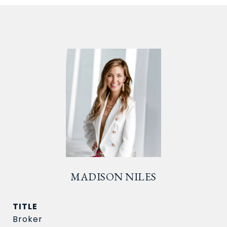
MADISON NILES
TITLE
Broker