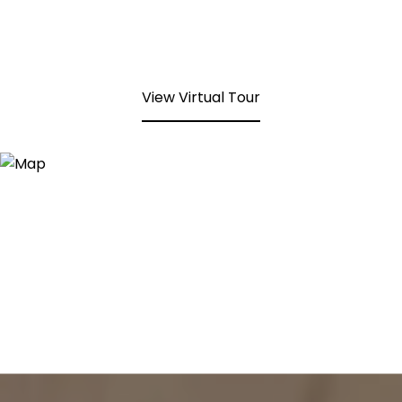
View Virtual Tour