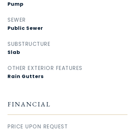
Pump
SEWER
Public Sewer
SUBSTRUCTURE
Slab
OTHER EXTERIOR FEATURES
Rain Gutters
FINANCIAL
PRICE UPON REQUEST