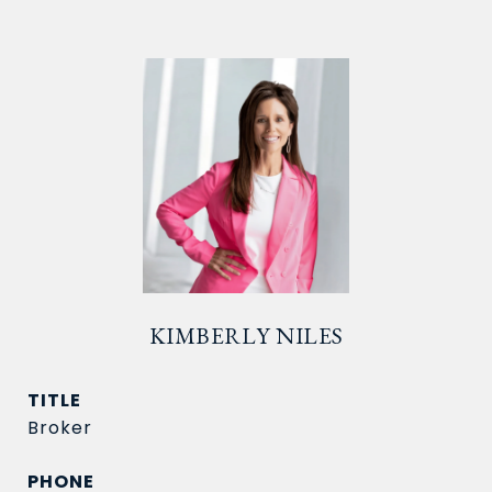
KIMBERLY NILES
TITLE
Broker
PHONE