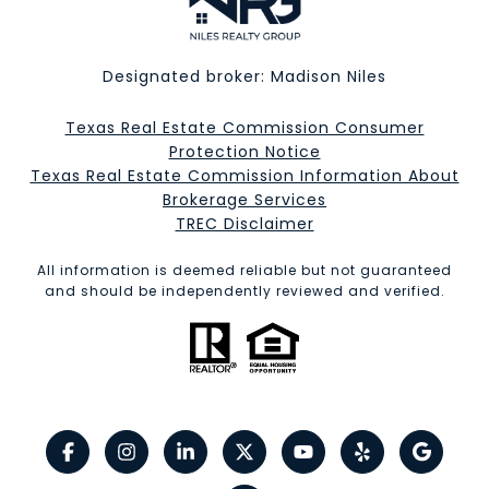
Designated broker: Madison Niles
Texas Real Estate Commission Consumer
Protection Notice
Texas Real Estate Commission Information About
Brokerage Services​​​​​
​​​​​​​TREC Disclaimer
All information is deemed reliable but not guaranteed
and should be independently reviewed and verified.