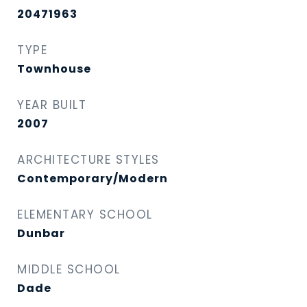
20471963
TYPE
Townhouse
YEAR BUILT
2007
ARCHITECTURE STYLES
Contemporary/Modern
ELEMENTARY SCHOOL
Dunbar
MIDDLE SCHOOL
Dade