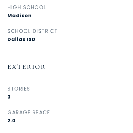
HIGH SCHOOL
Madison
SCHOOL DISTRICT
Dallas ISD
EXTERIOR
STORIES
3
GARAGE SPACE
2.0