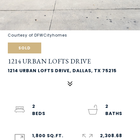
Courtesy of DFWCityhomes
SOLD
1214 URBAN LOFTS DRIVE
1214 URBAN LOFTS DRIVE, DALLAS, TX 75215
2
2
1,800 SQ.FT.
2,308.68