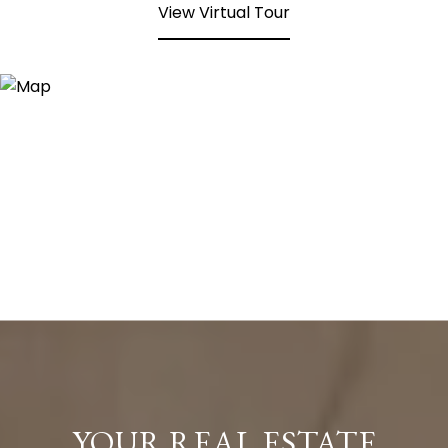
View Virtual Tour
YOUR REAL ESTATE