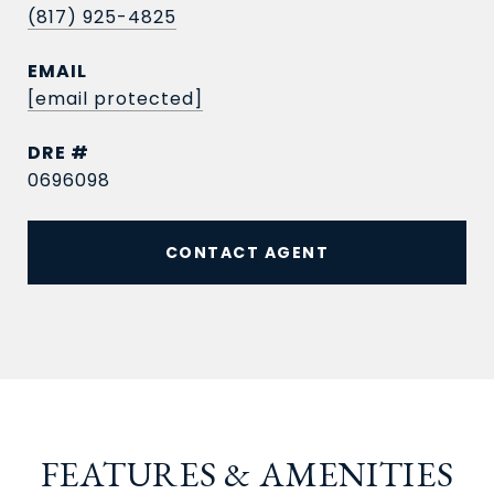
(817) 925-4825
EMAIL
[email protected]
DRE #
0696098
CONTACT AGENT
FEATURES & AMENITIES