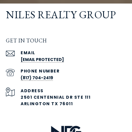
NILES REALTY GROUP
GET IN TOUCH
EMAIL
[EMAIL PROTECTED]
PHONE NUMBER
(817) 704-2419
ADDRESS
2501 CENTENNIAL DR STE 111
ARLINGTON TX 76011