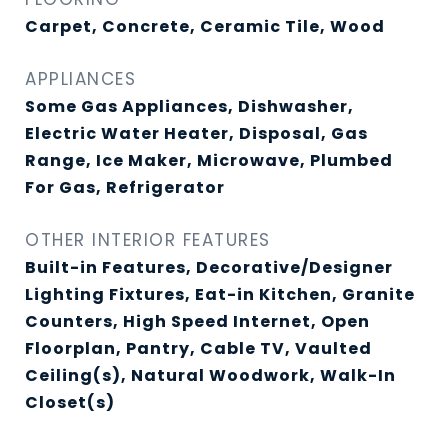
Carpet, Concrete, Ceramic Tile, Wood
APPLIANCES
Some Gas Appliances, Dishwasher,
Electric Water Heater, Disposal, Gas
Range, Ice Maker, Microwave, Plumbed
For Gas, Refrigerator
OTHER INTERIOR FEATURES
Built-in Features, Decorative/Designer
Lighting Fixtures, Eat-in Kitchen, Granite
Counters, High Speed Internet, Open
Floorplan, Pantry, Cable TV, Vaulted
Ceiling(s), Natural Woodwork, Walk-In
Closet(s)