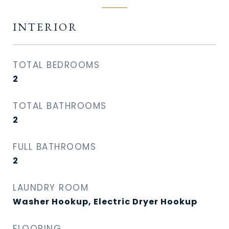
INTERIOR
TOTAL BEDROOMS
2
TOTAL BATHROOMS
2
FULL BATHROOMS
2
LAUNDRY ROOM
Washer Hookup, Electric Dryer Hookup
FLOORING