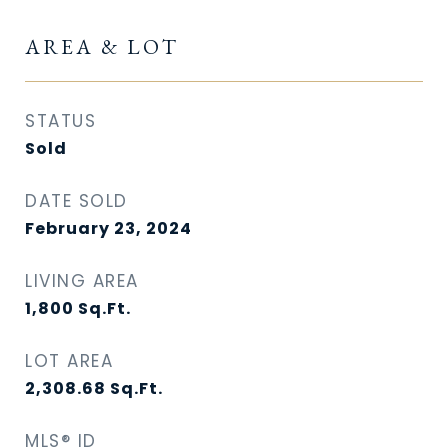
AREA & LOT
STATUS
Sold
DATE SOLD
February 23, 2024
LIVING AREA
1,800
Sq.Ft.
LOT AREA
2,308.68
Sq.Ft.
MLS® ID