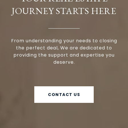
JOURNEY STARTS HERE
From understanding your needs to closing
the perfect deal, We are dedicated to
providing the support and expertise you
deserve.
CONTACT US