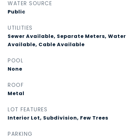
WATER SOURCE
Public
UTILITIES
Sewer Available, Separate Meters, Water
Available, Cable Available
POOL
None
ROOF
Metal
LOT FEATURES
Interior Lot, Subdivision, Few Trees
PARKING