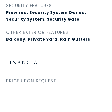
SECURITY FEATURES
Prewired, Security System Owned,
Security System, Security Gate
OTHER EXTERIOR FEATURES
Balcony, Private Yard, Rain Gutters
FINANCIAL
PRICE UPON REQUEST