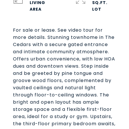
LIVING
SQ.FT.
For sale or lease. See video tour for
more details. Stunning townhome in The
Cedars with a secure gated entrance
and intimate community atmosphere.
Offers urban convenience, with low HOA
dues and downtown views. Step inside
and be greeted by pine tongue and
groove wood floors, complemented by
vaulted ceilings and natural light
through floor-to-ceiling windows. The
bright and open layout has ample
storage space and a flexible first-floor
area, ideal for a study or gym. Upstairs,
the third-floor primary bedroom awaits,