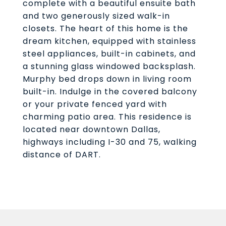
complete with a beautiful ensuite bath
and two generously sized walk-in
closets. The heart of this home is the
dream kitchen, equipped with stainless
steel appliances, built-in cabinets, and
a stunning glass windowed backsplash.
Murphy bed drops down in living room
built-in. Indulge in the covered balcony
or your private fenced yard with
charming patio area. This residence is
located near downtown Dallas,
highways including I-30 and 75, walking
distance of DART.