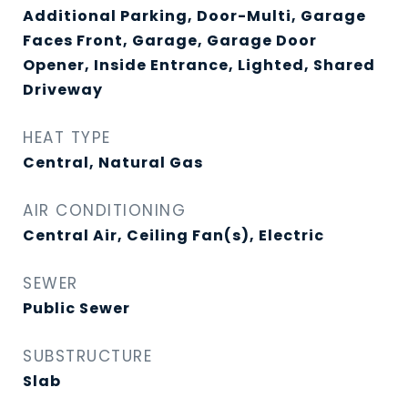
Additional Parking, Door-Multi, Garage
Faces Front, Garage, Garage Door
Opener, Inside Entrance, Lighted, Shared
Driveway
HEAT TYPE
Central, Natural Gas
AIR CONDITIONING
Central Air, Ceiling Fan(s), Electric
SEWER
Public Sewer
SUBSTRUCTURE
Slab