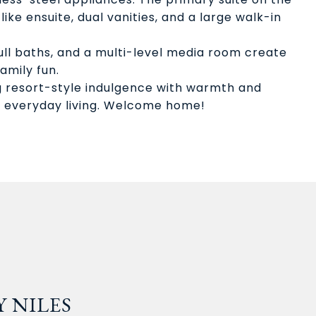
like ensuite, dual vanities, and a large walk-in
ull baths, and a multi-level media room create
amily fun.
g resort-style indulgence with warmth and
 everyday living. Welcome home!
 NILES