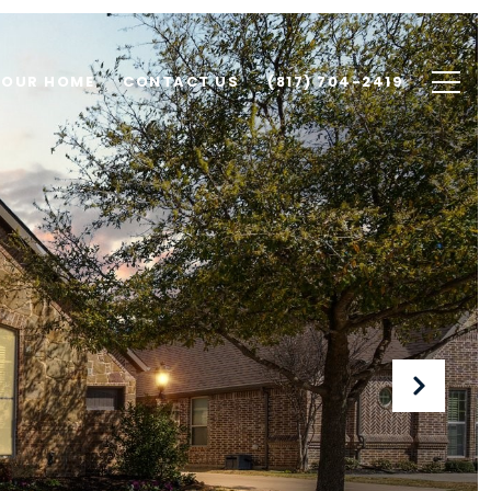
YOUR HOME
CONTACT US
(817) 704-2419