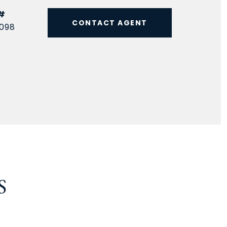
#
CONTACT AGENT
098
S