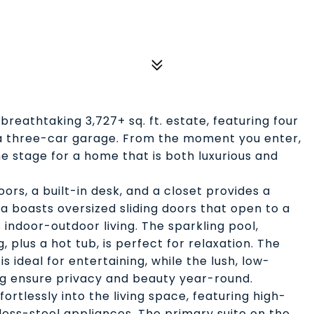
breathtaking 3,727+ sq. ft. estate, featuring four
a three-car garage. From the moment you enter,
e stage for a home that is both luxurious and
oors, a built-in desk, and a closet provides a
ea boasts oversized sliding doors that open to a
indoor-outdoor living. The sparkling pool,
 plus a hot tub, is perfect for relaxation. The
is ideal for entertaining, while the lush, low-
g ensure privacy and beauty year-round.
rtlessly into the living space, featuring high-
nless-steel appliances. The primary suite on the