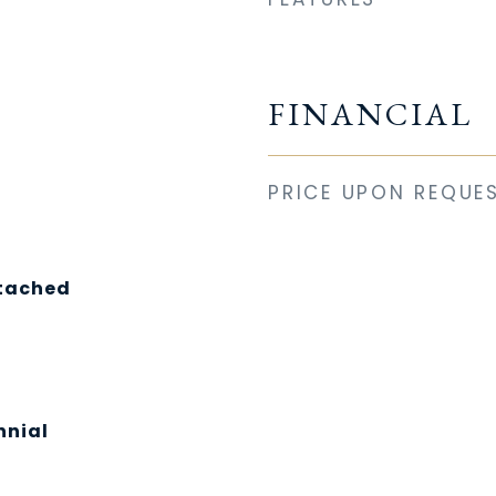
FINANCIAL
PRICE UPON REQUE
etached
nnial