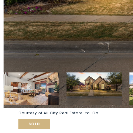
Courtesy of All City Real Estate Ltd. Co.
SOLD