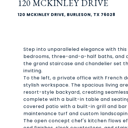
120 MCKINLEY DRIVE
120 MCKINLEY DRIVE, BURLESON, TX 76028
Step into unparalleled elegance with this 
bedrooms, three-and-a-half baths, and 
the grand staircase and chandelier set th
inviting.
To the left, a private office with French d
stylish workspace. The spacious living ar
resort-style backyard, creating seamless 
complete with a built-in table and seating,
covered patio with a built-in grill and bar 
maintenance turf and custom landscapin
The open concept chef's kitchen flows effo
end finishes, sleek countertops, and stai