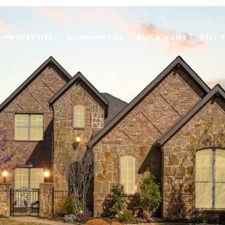
PROPERTIES
COMMUNITIES
BUY A HOME
SELL 