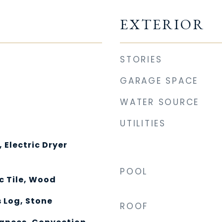
EXTERIOR
STORIES
GARAGE SPACE
WATER SOURCE
UTILITIES
Electric Dryer
POOL
c Tile, Wood
 Log, Stone
ROOF