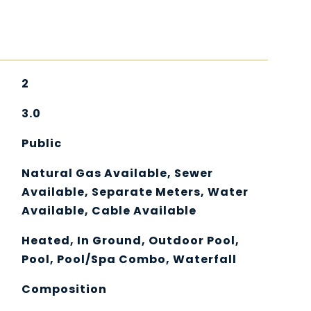
2
3.0
Public
Natural Gas Available, Sewer
Available, Separate Meters, Water
Available, Cable Available
Heated, In Ground, Outdoor Pool,
Pool, Pool/Spa Combo, Waterfall
Composition