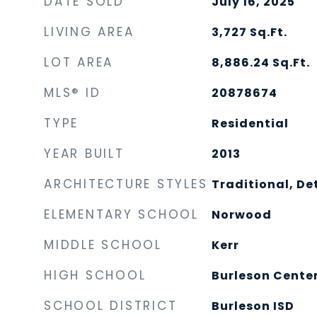
DATE SOLD
July 16, 2025
LIVING AREA
3,727
Sq.Ft.
LOT AREA
8,886.24
Sq.Ft.
MLS® ID
20878674
TYPE
Residential
YEAR BUILT
2013
ARCHITECTURE STYLES
Traditional, D
ELEMENTARY SCHOOL
Norwood
MIDDLE SCHOOL
Kerr
HIGH SCHOOL
Burleson Cente
SCHOOL DISTRICT
Burleson ISD