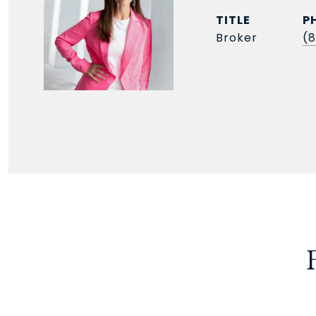
TITLE
P
Broker
(