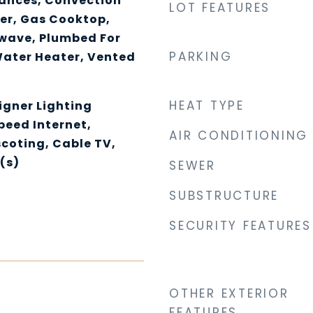
ances, Convection
LOT FEATURES
er, Gas Cooktop,
owave, Plumbed For
PARKING
Water Heater, Vented
HEAT TYPE
igner Lighting
Speed Internet,
AIR CONDITIONING
coting, Cable TV,
(s)
SEWER
SUBSTRUCTURE
SECURITY FEATURES
OTHER EXTERIOR
FEATURES