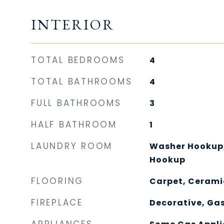
INTERIOR
TOTAL BEDROOMS
4
TOTAL BATHROOMS
4
FULL BATHROOMS
3
HALF BATHROOM
1
LAUNDRY ROOM
Washer Hookup, 
Hookup
FLOORING
Carpet, Cerami
FIREPLACE
Decorative, Gas