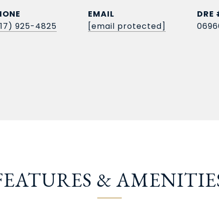
HONE
EMAIL
DRE 
817) 925-4825
[email protected]
0696
FEATURES & AMENITIE