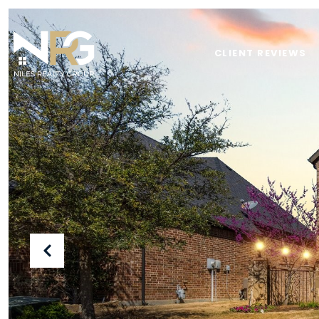
CLIENT REVIEWS