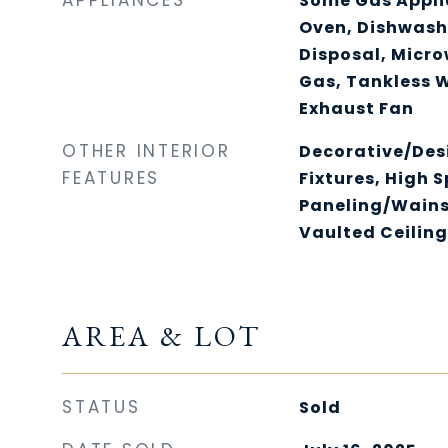
APPLIANCES
Some Gas Appli
Oven, Dishwash
Disposal, Micr
Gas, Tankless 
Exhaust Fan
OTHER INTERIOR
Decorative/Des
FEATURES
Fixtures, High 
Paneling/Wains
Vaulted Ceiling
AREA & LOT
STATUS
Sold