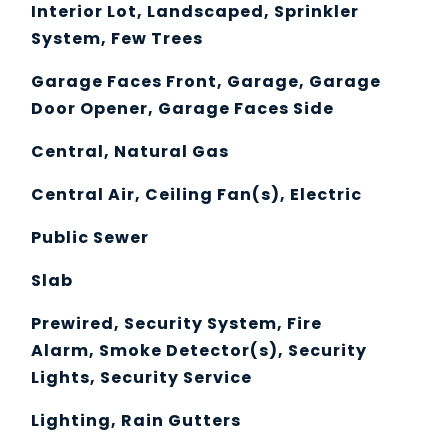
Interior Lot, Landscaped, Sprinkler
System, Few Trees
Garage Faces Front, Garage, Garage
Door Opener, Garage Faces Side
Central, Natural Gas
Central Air, Ceiling Fan(s), Electric
Public Sewer
Slab
Prewired, Security System, Fire
Alarm, Smoke Detector(s), Security
Lights, Security Service
Lighting, Rain Gutters