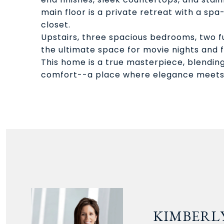
main floor is a private retreat with a spa-
closet.
Upstairs, three spacious bedrooms, two f
the ultimate space for movie nights and f
This home is a true masterpiece, blendin
comfort--a place where elegance meets
KIMBERLY