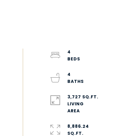
4
4
3,727 SQ.FT.
LIVING
8,886.24
SQ.FT.