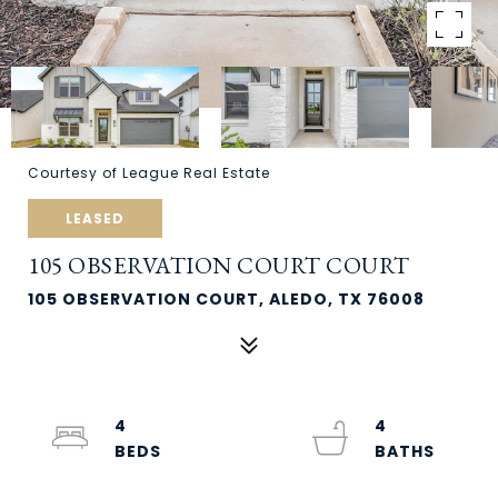
Courtesy of League Real Estate
LEASED
105 OBSERVATION COURT COURT
105 OBSERVATION COURT, ALEDO, TX 76008
4
4