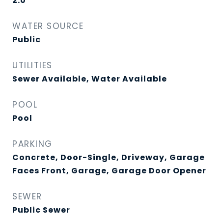
2.0
WATER SOURCE
Public
UTILITIES
Sewer Available, Water Available
POOL
Pool
PARKING
Concrete, Door-Single, Driveway, Garage
Faces Front, Garage, Garage Door Opener
SEWER
Public Sewer