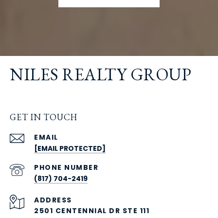
NILES REALTY GROUP
GET IN TOUCH
EMAIL
[EMAIL PROTECTED]
PHONE NUMBER
(817) 704-2419
ADDRESS
2501 CENTENNIAL DR STE 111