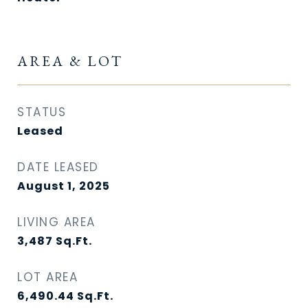
AREA & LOT
STATUS
Leased
DATE LEASED
August 1, 2025
LIVING AREA
3,487
Sq.Ft.
LOT AREA
6,490.44
Sq.Ft.