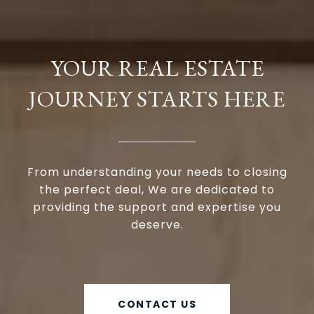
YOUR REAL ESTATE
JOURNEY STARTS HERE
From understanding your needs to closing
the perfect deal, We are dedicated to
providing the support and expertise you
deserve.
CONTACT US