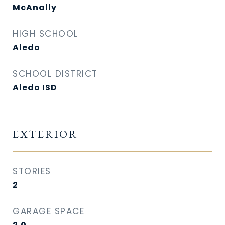
McAnally
HIGH SCHOOL
Aledo
SCHOOL DISTRICT
Aledo ISD
EXTERIOR
STORIES
2
GARAGE SPACE