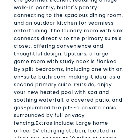
walk-in pantry, butler's pantry
connecting to the spacious dining room,
and an outdoor kitchen for seamless
entertaining. The laundry room with sink
connects directly to the primary suite's
closet, offering convenience and
thoughtful design. Upstairs, a large
game room with study nook is flanked
by split bedrooms, including one with an
en-suite bathroom, making it ideal as a
second primary suite. Outside, enjoy
your new heated pool with spa and
soothing waterfall, a covered patio, and
gas-plumbed fire pit--a private oasis
surrounded by full privacy
fencing.Extras include; Large home
office, EV charging station, located in