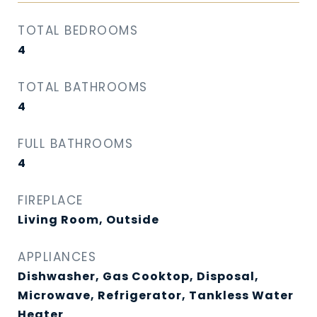
TOTAL BEDROOMS
4
TOTAL BATHROOMS
4
FULL BATHROOMS
4
FIREPLACE
Living Room, Outside
APPLIANCES
Dishwasher, Gas Cooktop, Disposal,
Microwave, Refrigerator, Tankless Water
Heater