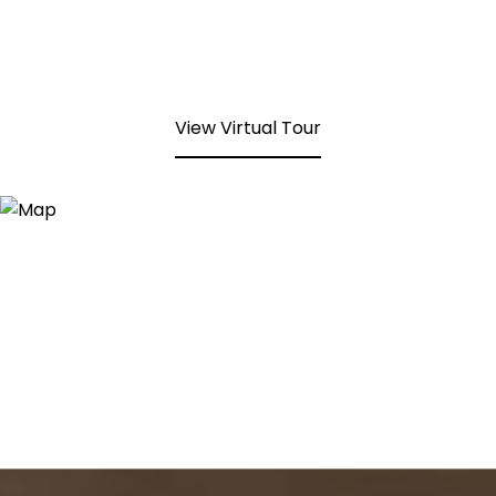
View Virtual Tour