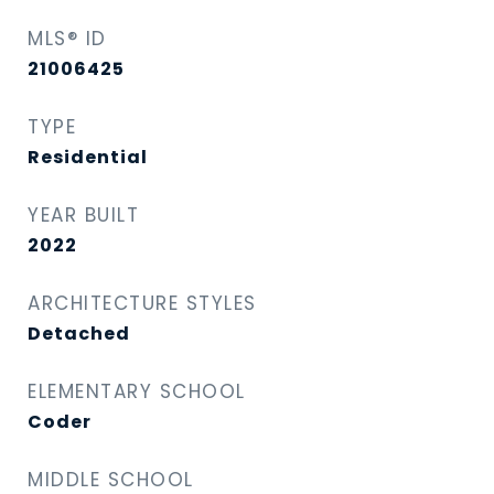
MLS® ID
21006425
TYPE
Residential
YEAR BUILT
2022
ARCHITECTURE STYLES
Detached
ELEMENTARY SCHOOL
Coder
MIDDLE SCHOOL