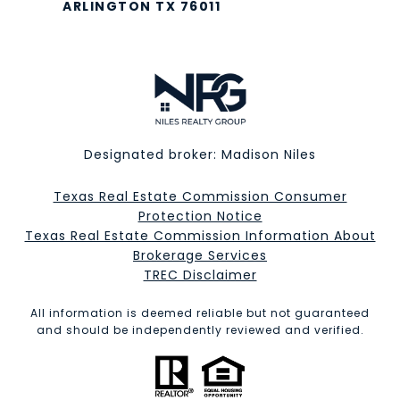
ARLINGTON TX 76011
Designated broker: Madison Niles
Texas Real Estate Commission Consumer
Protection Notice
Texas Real Estate Commission Information About
Brokerage Services​​​​​
​​​​​​​TREC Disclaimer
All information is deemed reliable but not guaranteed
and should be independently reviewed and verified.