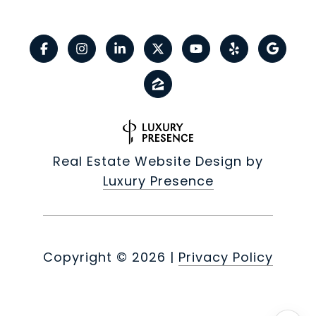
Real Estate Website Design by
Luxury Presence
Copyright ©
2026
|
Privacy Policy