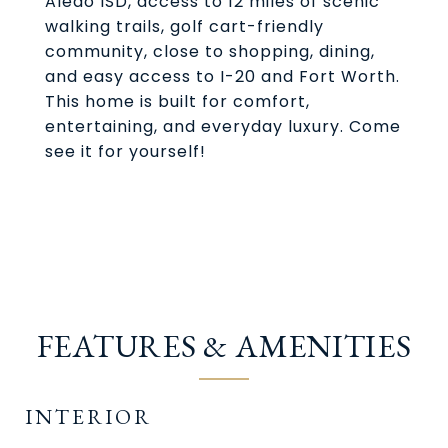
Aledo ISD, access to 12 miles of scenic
walking trails, golf cart-friendly
community, close to shopping, dining,
and easy access to I-20 and Fort Worth.
This home is built for comfort,
entertaining, and everyday luxury. Come
see it for yourself!
FEATURES & AMENITIES
INTERIOR