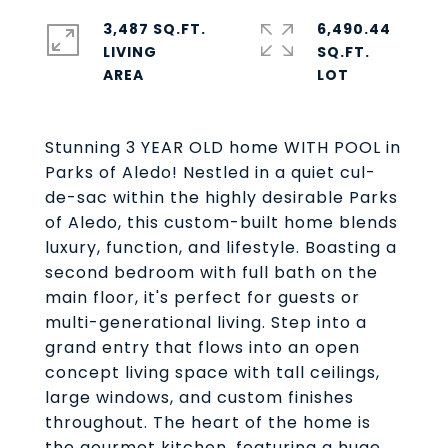
3,487 SQ.FT.
6,490.44
LIVING
SQ.FT.
Stunning 3 YEAR OLD home WITH POOL in
Parks of Aledo! Nestled in a quiet cul-
de-sac within the highly desirable Parks
of Aledo, this custom-built home blends
luxury, function, and lifestyle. Boasting a
second bedroom with full bath on the
main floor, it's perfect for guests or
multi-generational living. Step into a
grand entry that flows into an open
concept living space with tall ceilings,
large windows, and custom finishes
throughout. The heart of the home is
the gourmet kitchen, featuring a huge