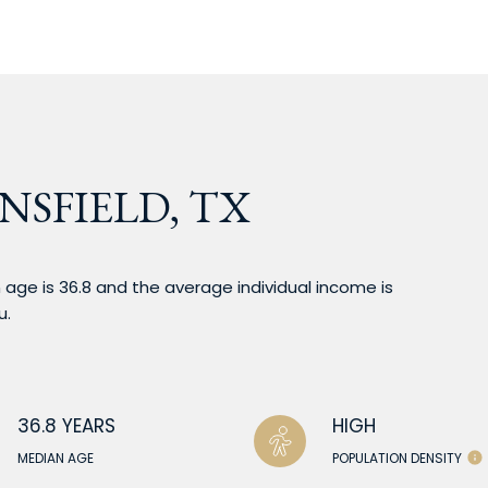
NSFIELD, TX
 age is 36.8 and the average individual income is
u.
36.8 YEARS
HIGH
MEDIAN AGE
POPULATION DENSITY