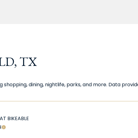
D, TX
g shopping, dining, nightlife, parks, and more. Data prov
T BIKEABLE
E
LEARN MORE