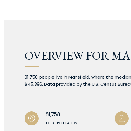
OVERVIEW FOR MA
81,758 people live in Mansfield, where the median
$45,396. Data provided by the U.S. Census Burea
81,758
TOTAL POPULATION