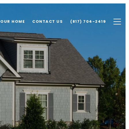
YOUR HOME
CONTACT US
(817) 704-2419