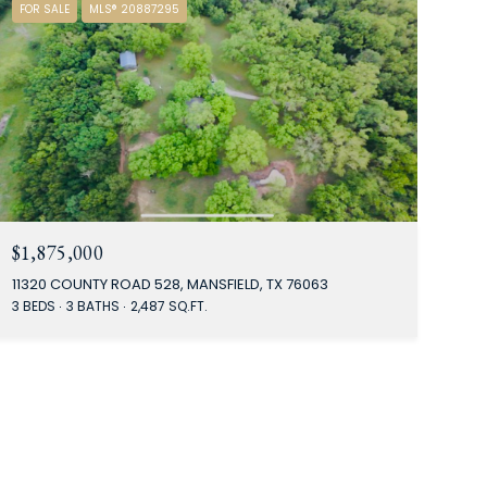
FOR SALE
MLS® 20887295
$1,875,000
11320 COUNTY ROAD 528, MANSFIELD, TX 76063
3 BEDS
3 BATHS
2,487 SQ.FT.