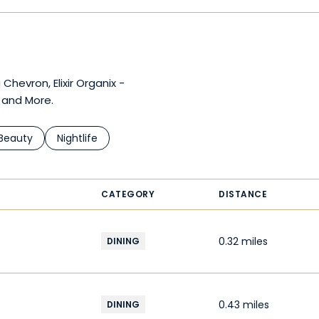
Chevron, Elixir Organix -
 and More.
d to
nesses related to
Search businesses related to
Beauty
Search businesses related to
Nightlife
CATEGORY
DISTANCE
0.32
miles
DINING
0.43
miles
DINING