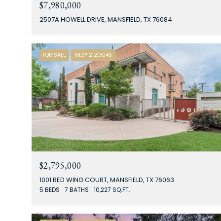
$7,980,000
2507A HOWELL DRIVE, MANSFIELD, TX 76084
FOR SALE
MLS® 21201045
$2,795,000
1001 RED WING COURT, MANSFIELD, TX 76063
5 BEDS
7 BATHS
10,227 SQ.FT.