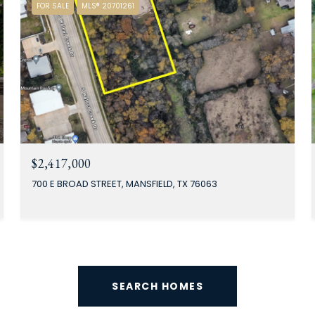
FOR SALE
MLS® 20701261
$2,417,000
700 E BROAD STREET, MANSFIELD, TX 76063
SEARCH HOMES