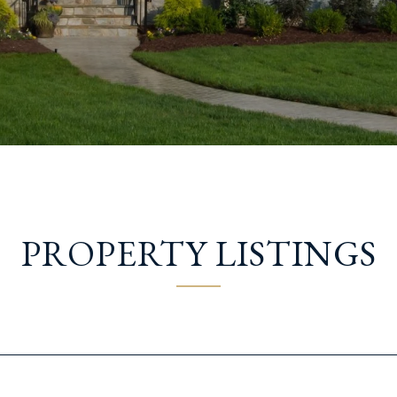
PROPERTY LISTINGS