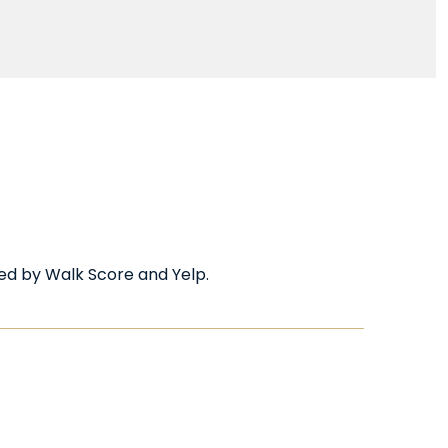
ided by Walk Score and Yelp.