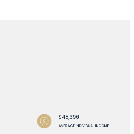
$45,396
AVERAGE INDIVIDUAL INCOME