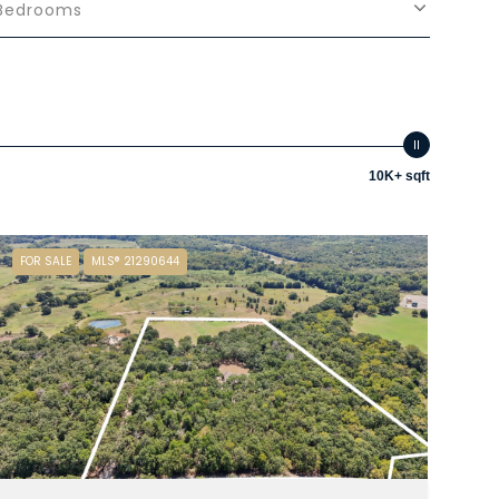
Bedrooms
10K+ sqft
FOR SALE
MLS® 21290644