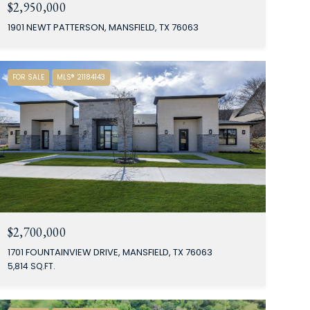
$2,950,000
1901 NEWT PATTERSON, MANSFIELD, TX 76063
FOR SALE
MLS® 21184143
$2,700,000
1701 FOUNTAINVIEW DRIVE, MANSFIELD, TX 76063
5,814 SQ.FT.