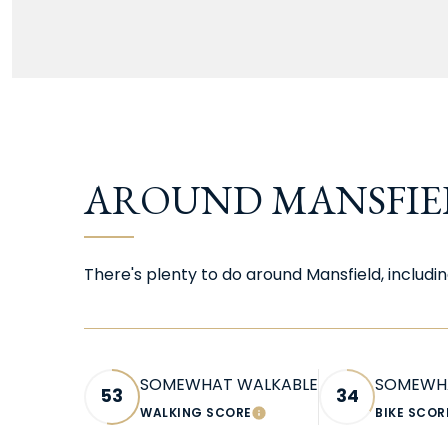
AROUND MANSFIEL
There's plenty to do around Mansfield, includin
SOMEWHAT WALKABLE
SOMEWHA
53
34
WALKING SCORE
BIKE SCOR
LEARN MORE