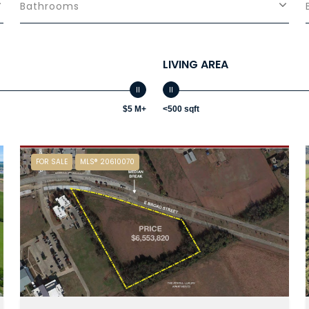
Bathrooms
LIVING AREA
$5 M+
<500 sqft
FOR SALE
MLS® 20610070