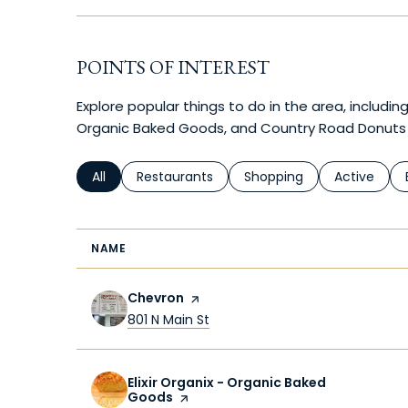
POINTS OF INTEREST
Explore popular things to do in the area, including 
Organic Baked Goods, and Country Road Donuts
Search businesses related to
All
Search businesses related to
Restaurants
Search businesses relate
Shopping
Search busi
Active
NAME
Visit the
Chevron
page on Yelp
Search
on Google Maps
801 N Main St
Visit the
Elixir Organix - Organic Baked
Goods
page on Yelp