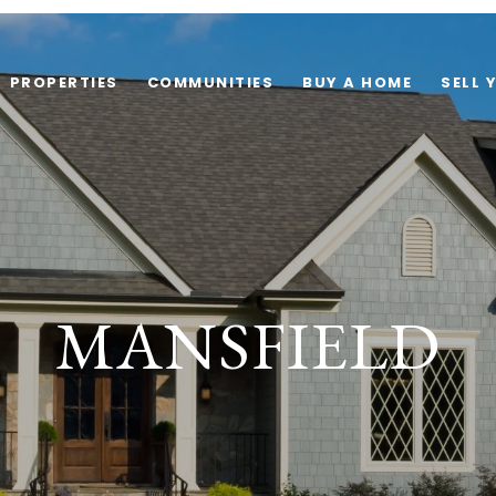
PROPERTIES
COMMUNITIES
BUY A HOME
SELL 
MANSFIELD