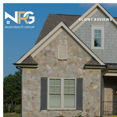
CLIENT REVIEWS