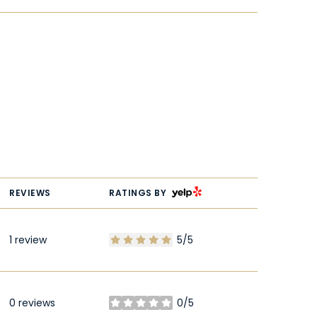
YELP
REVIEWS
RATINGS BY
1 review
5/5
stars
0 reviews
0/5
stars