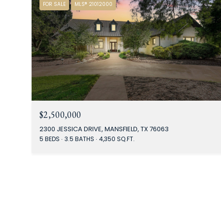
FOR SALE
MLS® 21012000
$2,500,000
2300 JESSICA DRIVE, MANSFIELD, TX 76063
5 BEDS
3.5 BATHS
4,350 SQ.FT.