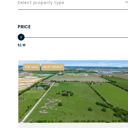
Select property type
PRICE
$1 M
FOR SALE
MLS® 21110127