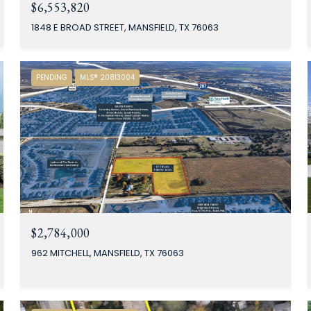
$6,553,820
1848 E BROAD STREET, MANSFIELD, TX 76063
PENDING
MLS® 20813004
$2,784,000
962 MITCHELL, MANSFIELD, TX 76063