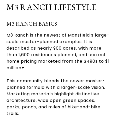
M3 RANCH LIFESTYLE
M3 RANCH BASICS
M3 Ranch is the newest of Mansfield’s large-
scale master-planned examples. It is
described as nearly 900 acres, with more
than 1,600 residences planned, and current
home pricing marketed from the $490s to $1
million+.
This community blends the newer master-
planned formula with a larger-scale vision.
Marketing materials highlight distinctive
architecture, wide open green spaces,
parks, ponds, and miles of hike-and-bike
trails.