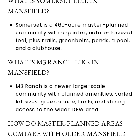
WHAT IS SOMERSET LIKE IN
MANSFIELD?
Somerset is a 460-acre master-planned
community with a quieter, nature-focused
feel, plus trails, greenbelts, ponds, a pool,
and a clubhouse.
WHAT IS M3 RANCH LIKE IN
MANSFIELD?
M3 Ranch is a newer large-scale
community with planned amenities, varied
lot sizes, green space, trails, and strong
access to the wider DFW area.
HOW DO MASTER-PLANNED AREAS
COMPARE WITH OLDER MANSFIELD