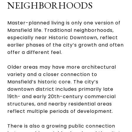
NEIGHBORHOODS
Master-planned living is only one version of
Mansfield life. Traditional neighborhoods,
especially near Historic Downtown, reflect
earlier phases of the city’s growth and often
offer a different feel.
Older areas may have more architectural
variety and a closer connection to
Mansfield’s historic core. The city’s
downtown district includes primarily late
19th- and early 20th-century commercial
structures, and nearby residential areas
reflect multiple periods of development.
There is also a growing public connection