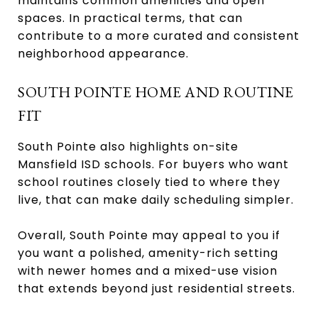
maintains common amenities and open
spaces. In practical terms, that can
contribute to a more curated and consistent
neighborhood appearance.
SOUTH POINTE HOME AND ROUTINE
FIT
South Pointe also highlights on-site
Mansfield ISD schools. For buyers who want
school routines closely tied to where they
live, that can make daily scheduling simpler.
Overall, South Pointe may appeal to you if
you want a polished, amenity-rich setting
with newer homes and a mixed-use vision
that extends beyond just residential streets.