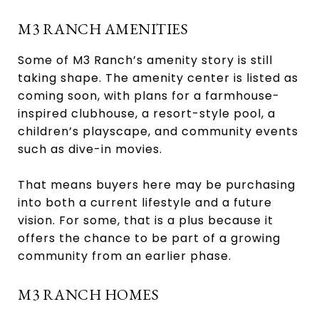
M3 RANCH AMENITIES
Some of M3 Ranch’s amenity story is still
taking shape. The amenity center is listed as
coming soon, with plans for a farmhouse-
inspired clubhouse, a resort-style pool, a
children’s playscape, and community events
such as dive-in movies.
That means buyers here may be purchasing
into both a current lifestyle and a future
vision. For some, that is a plus because it
offers the chance to be part of a growing
community from an earlier phase.
M3 RANCH HOMES