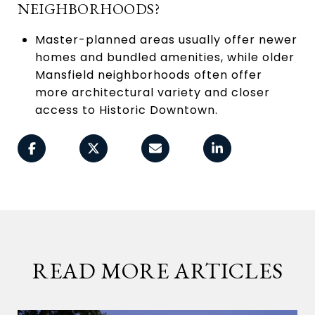
NEIGHBORHOODS?
Master-planned areas usually offer newer
homes and bundled amenities, while older
Mansfield neighborhoods often offer
more architectural variety and closer
access to Historic Downtown.
READ MORE ARTICLES