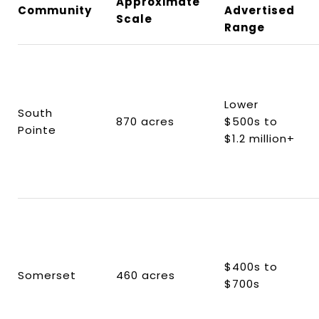
Approximate
Community
Advertised
Scale
Range
Lower
South
870 acres
$500s to
Pointe
$1.2 million+
$400s to
Somerset
460 acres
$700s