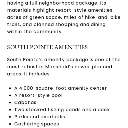
having a full neighborhood package. Its
materials highlight resort-style amenities,
acres of green space, miles of hike-and-bike
trails, and planned shopping and dining
within the community.
SOUTH POINTE AMENITIES
South Pointe’s amenity package is one of the
most robust in Mansfield’s newer planned
areas. It includes:
A 4,000-square-foot amenity center
A resort-style pool
Cabanas
Two stocked fishing ponds and a dock
Parks and overlooks
Gathering spaces