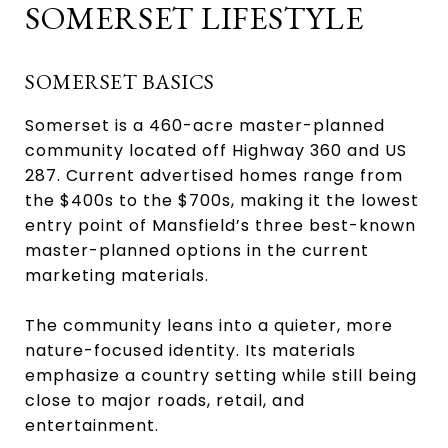
SOMERSET LIFESTYLE
SOMERSET BASICS
Somerset is a 460-acre master-planned
community located off Highway 360 and US
287. Current advertised homes range from
the $400s to the $700s, making it the lowest
entry point of Mansfield’s three best-known
master-planned options in the current
marketing materials.
The community leans into a quieter, more
nature-focused identity. Its materials
emphasize a country setting while still being
close to major roads, retail, and
entertainment.