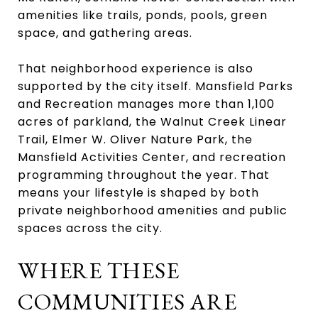
amenities like trails, ponds, pools, green
space, and gathering areas.
That neighborhood experience is also
supported by the city itself. Mansfield Parks
and Recreation manages more than 1,100
acres of parkland, the Walnut Creek Linear
Trail, Elmer W. Oliver Nature Park, the
Mansfield Activities Center, and recreation
programming throughout the year. That
means your lifestyle is shaped by both
private neighborhood amenities and public
spaces across the city.
WHERE THESE
COMMUNITIES ARE