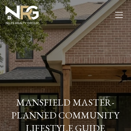
MANSFIELD MASTER-
PLANNED COMMUNITY
LIFESTYLE GUIDE