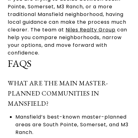
Pointe, Somerset, M3 Ranch, or a more
traditional Mansfield neighborhood, having
local guidance can make the process much
clearer. The team at
Niles Realty Group
can
help you compare neighborhoods, narrow
your options, and move forward with
confidence.
FAQS
WHAT ARE THE MAIN MASTER-
PLANNED COMMUNITIES IN
MANSFIELD?
Mansfield’s best-known master-planned
areas are South Pointe, Somerset, and M3
Ranch.