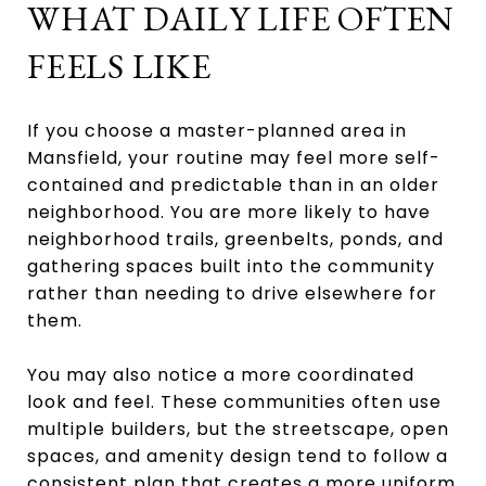
WHAT DAILY LIFE OFTEN
FEELS LIKE
If you choose a master-planned area in
Mansfield, your routine may feel more self-
contained and predictable than in an older
neighborhood. You are more likely to have
neighborhood trails, greenbelts, ponds, and
gathering spaces built into the community
rather than needing to drive elsewhere for
them.
You may also notice a more coordinated
look and feel. These communities often use
multiple builders, but the streetscape, open
spaces, and amenity design tend to follow a
consistent plan that creates a more uniform