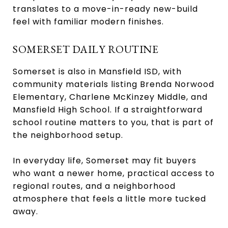
translates to a move-in-ready new-build
feel with familiar modern finishes.
SOMERSET DAILY ROUTINE
Somerset is also in Mansfield ISD, with
community materials listing Brenda Norwood
Elementary, Charlene McKinzey Middle, and
Mansfield High School. If a straightforward
school routine matters to you, that is part of
the neighborhood setup.
In everyday life, Somerset may fit buyers
who want a newer home, practical access to
regional routes, and a neighborhood
atmosphere that feels a little more tucked
away.