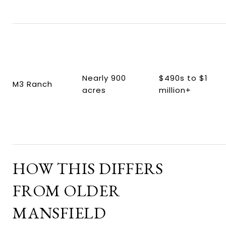
Nearly 900
$490s to $1
M3 Ranch
acres
million+
HOW THIS DIFFERS
FROM OLDER
MANSFIELD