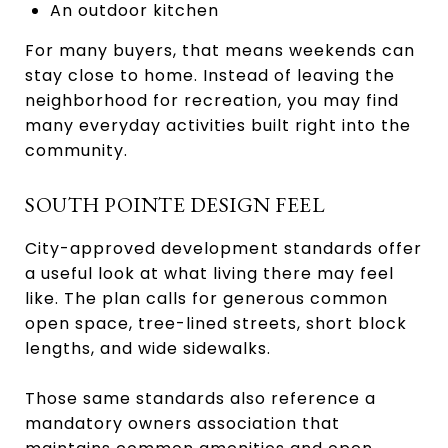
An outdoor kitchen
For many buyers, that means weekends can
stay close to home. Instead of leaving the
neighborhood for recreation, you may find
many everyday activities built right into the
community.
SOUTH POINTE DESIGN FEEL
City-approved development standards offer
a useful look at what living there may feel
like. The plan calls for generous common
open space, tree-lined streets, short block
lengths, and wide sidewalks.
Those same standards also reference a
mandatory owners association that