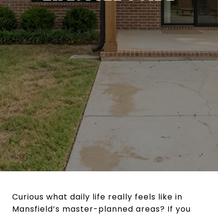
Curious what daily life really feels like in
Mansfield’s master-planned areas? If you