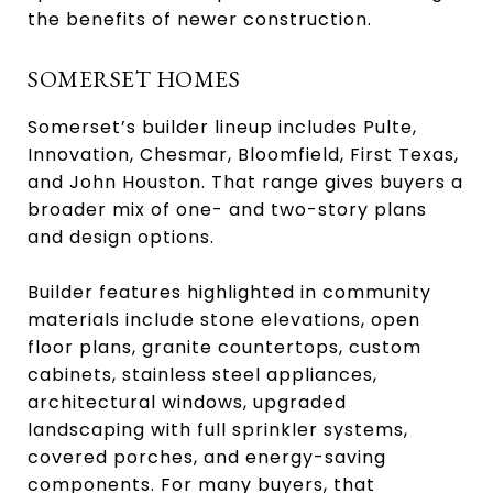
the benefits of newer construction.
SOMERSET HOMES
Somerset’s builder lineup includes Pulte,
Innovation, Chesmar, Bloomfield, First Texas,
and John Houston. That range gives buyers a
broader mix of one- and two-story plans
and design options.
Builder features highlighted in community
materials include stone elevations, open
floor plans, granite countertops, custom
cabinets, stainless steel appliances,
architectural windows, upgraded
landscaping with full sprinkler systems,
covered porches, and energy-saving
components. For many buyers, that