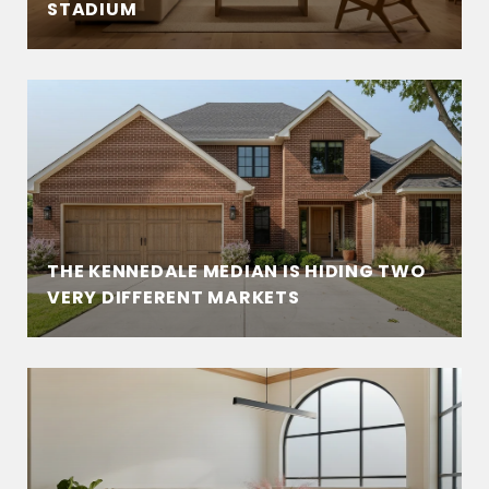
STADIUM
THE KENNEDALE MEDIAN IS HIDING TWO
VERY DIFFERENT MARKETS