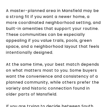
A master-planned area in Mansfield may be
a strong fit if you want a newer home, a
more coordinated neighborhood setting, and
built-in amenities that support your routine.
These communities can be especially
appealing if you value trails, pools, green
space, and a neighborhood layout that feels
intentionally designed.
At the same time, your best match depends
on what matters most to you. Some buyers
want the convenience and consistency of a
planned community, while others prefer the
variety and historic connection found in
older parts of Mansfield.
If you are trying to decide between South