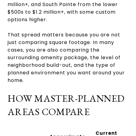
million+, and South Pointe from the lower
$500s to $1.2 million+, with some custom
options higher.
That spread matters because you are not
just comparing square footage. In many
cases, you are also comparing the
surrounding amenity package, the level of
neighborhood build-out, and the type of
planned environment you want around your
home.
HOW MASTER-PLANNED
AREAS COMPARE
Current