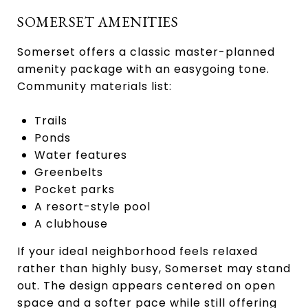
SOMERSET AMENITIES
Somerset offers a classic master-planned
amenity package with an easygoing tone.
Community materials list:
Trails
Ponds
Water features
Greenbelts
Pocket parks
A resort-style pool
A clubhouse
If your ideal neighborhood feels relaxed
rather than highly busy, Somerset may stand
out. The design appears centered on open
space and a softer pace while still offering