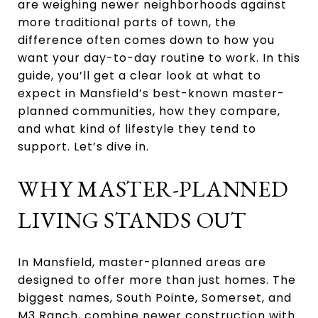
are weighing newer neighborhoods against
more traditional parts of town, the
difference often comes down to how you
want your day-to-day routine to work. In this
guide, you’ll get a clear look at what to
expect in Mansfield’s best-known master-
planned communities, how they compare,
and what kind of lifestyle they tend to
support. Let’s dive in.
WHY MASTER-PLANNED
LIVING STANDS OUT
In Mansfield, master-planned areas are
designed to offer more than just homes. The
biggest names, South Pointe, Somerset, and
M3 Ranch, combine newer construction with