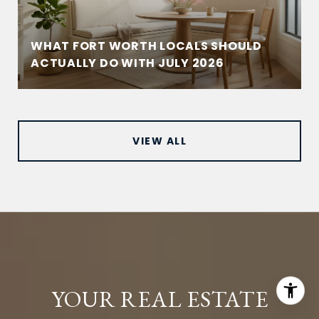
WHAT FORT WORTH LOCALS SHOULD
ACTUALLY DO WITH JULY 2026
VIEW ALL
YOUR REAL ESTATE