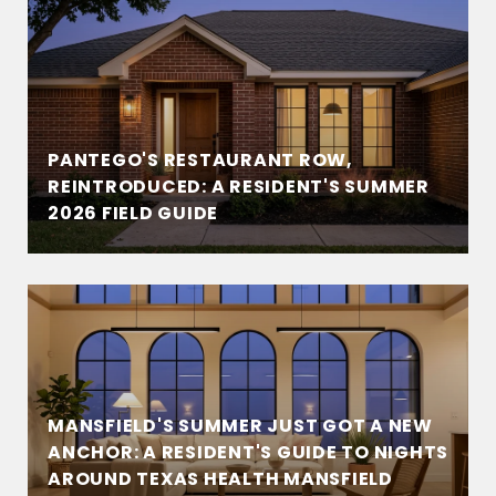
PANTEGO'S RESTAURANT ROW,
REINTRODUCED: A RESIDENT'S SUMMER
2026 FIELD GUIDE
MANSFIELD'S SUMMER JUST GOT A NEW
ANCHOR: A RESIDENT'S GUIDE TO NIGHTS
AROUND TEXAS HEALTH MANSFIELD