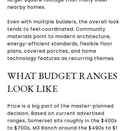
nearby homes.
Even with multiple builders, the overall look
tends to feel coordinated. Community
materials point to modern architecture,
energy-efficient standards, flexible floor
plans, covered porches, and home
technology features as recurring themes.
WHAT BUDGET RANGES
LOOK LIKE
Price is a big part of the master-planned
decision. Based on current advertised
ranges, Somerset sits roughly in the $400s
to $700s, M3 Ranch around the $490s to $1