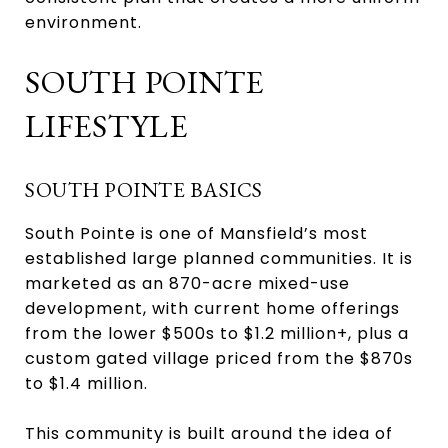
environment.
SOUTH POINTE
LIFESTYLE
SOUTH POINTE BASICS
South Pointe is one of Mansfield’s most
established large planned communities. It is
marketed as an 870-acre mixed-use
development, with current home offerings
from the lower $500s to $1.2 million+, plus a
custom gated village priced from the $870s
to $1.4 million.
This community is built around the idea of