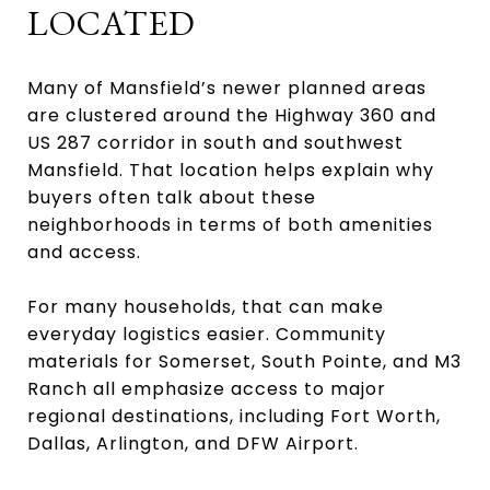
LOCATED
Many of Mansfield’s newer planned areas
are clustered around the Highway 360 and
US 287 corridor in south and southwest
Mansfield. That location helps explain why
buyers often talk about these
neighborhoods in terms of both amenities
and access.
For many households, that can make
everyday logistics easier. Community
materials for Somerset, South Pointe, and M3
Ranch all emphasize access to major
regional destinations, including Fort Worth,
Dallas, Arlington, and DFW Airport.