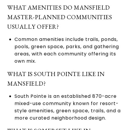
WHAT AMENITIES DO MANSFIELD
MASTER-PLANNED COMMUNITIES
USUALLY OFFER?
Common amenities include trails, ponds,
pools, green space, parks, and gathering
areas, with each community offering its
own mix.
WHAT IS SOUTH POINTE LIKE IN
MANSFIELD?
South Pointe is an established 870-acre
mixed-use community known for resort-
style amenities, green space, trails, and a
more curated neighborhood design.