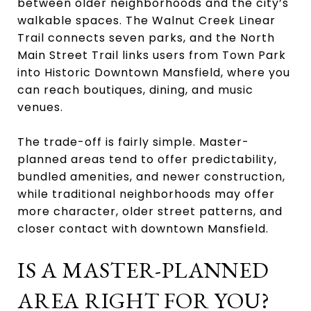
between older neighborhoods and the city’s
walkable spaces. The Walnut Creek Linear
Trail connects seven parks, and the North
Main Street Trail links users from Town Park
into Historic Downtown Mansfield, where you
can reach boutiques, dining, and music
venues.
The trade-off is fairly simple. Master-
planned areas tend to offer predictability,
bundled amenities, and newer construction,
while traditional neighborhoods may offer
more character, older street patterns, and
closer contact with downtown Mansfield.
IS A MASTER-PLANNED
AREA RIGHT FOR YOU?