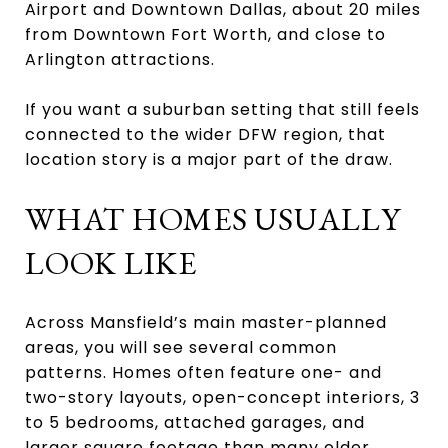
Airport and Downtown Dallas, about 20 miles
from Downtown Fort Worth, and close to
Arlington attractions.
If you want a suburban setting that still feels
connected to the wider DFW region, that
location story is a major part of the draw.
WHAT HOMES USUALLY
LOOK LIKE
Across Mansfield’s main master-planned
areas, you will see several common
patterns. Homes often feature one- and
two-story layouts, open-concept interiors, 3
to 5 bedrooms, attached garages, and
larger square footage than many older