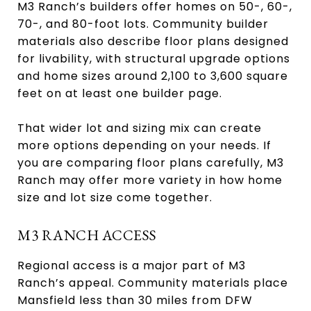
M3 Ranch’s builders offer homes on 50-, 60-,
70-, and 80-foot lots. Community builder
materials also describe floor plans designed
for livability, with structural upgrade options
and home sizes around 2,100 to 3,600 square
feet on at least one builder page.
That wider lot and sizing mix can create
more options depending on your needs. If
you are comparing floor plans carefully, M3
Ranch may offer more variety in how home
size and lot size come together.
M3 RANCH ACCESS
Regional access is a major part of M3
Ranch’s appeal. Community materials place
Mansfield less than 30 miles from DFW