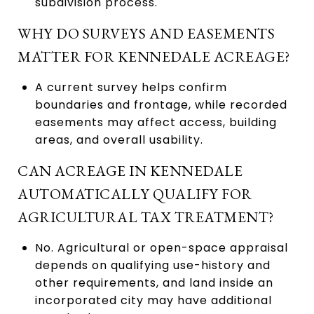
subdivision process.
WHY DO SURVEYS AND EASEMENTS
MATTER FOR KENNEDALE ACREAGE?
A current survey helps confirm
boundaries and frontage, while recorded
easements may affect access, building
areas, and overall usability.
CAN ACREAGE IN KENNEDALE
AUTOMATICALLY QUALIFY FOR
AGRICULTURAL TAX TREATMENT?
No. Agricultural or open-space appraisal
depends on qualifying use-history and
other requirements, and land inside an
incorporated city may have additional