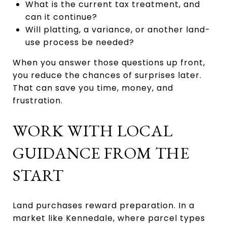
What is the current tax treatment, and
can it continue?
Will platting, a variance, or another land-
use process be needed?
When you answer those questions up front,
you reduce the chances of surprises later.
That can save you time, money, and
frustration.
WORK WITH LOCAL
GUIDANCE FROM THE
START
Land purchases reward preparation. In a
market like Kennedale, where parcel types