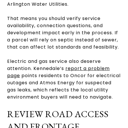
Arlington Water Utilities.
That means you should verify service
availability, connection questions, and
development impact early in the process. If
a parcel will rely on septic instead of sewer,
that can affect lot standards and feasibility.
Electric and gas service also deserve
attention. Kennedale’s
report a problem
page
points residents to Oncor for electrical
outages and Atmos Energy for suspected
gas leaks, which reflects the local utility
environment buyers will need to navigate.
REVIEW ROAD ACCESS
AND FRONTAGE