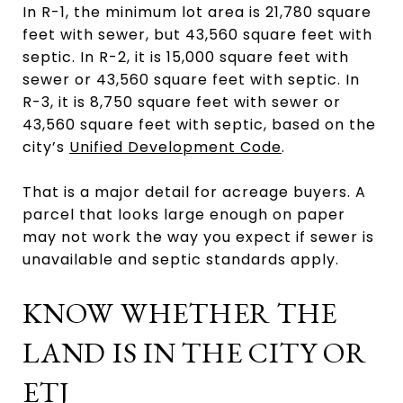
In R-1, the minimum lot area is 21,780 square
feet with sewer, but 43,560 square feet with
septic. In R-2, it is 15,000 square feet with
sewer or 43,560 square feet with septic. In
R-3, it is 8,750 square feet with sewer or
43,560 square feet with septic, based on the
city’s
Unified Development Code
.
That is a major detail for acreage buyers. A
parcel that looks large enough on paper
may not work the way you expect if sewer is
unavailable and septic standards apply.
KNOW WHETHER THE
LAND IS IN THE CITY OR
ETJ