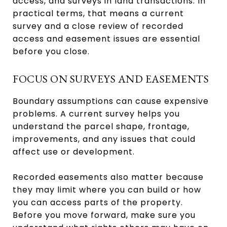
access, and surveys in land transactions. In
practical terms, that means a current
survey and a close review of recorded
access and easement issues are essential
before you close.
FOCUS ON SURVEYS AND EASEMENTS
Boundary assumptions can cause expensive
problems. A current survey helps you
understand the parcel shape, frontage,
improvements, and any issues that could
affect use or development.
Recorded easements also matter because
they may limit where you can build or how
you can access parts of the property.
Before you move forward, make sure you