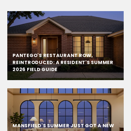
PANTEGO'S RESTAURANT ROW,
REINTRODUCED: A RESIDENT'S SUMMER
2026 FIELD GUIDE
MANSFIELD'S SUMMER JUST GOT A NEW