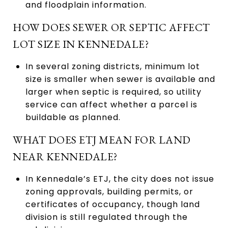
and floodplain information.
HOW DOES SEWER OR SEPTIC AFFECT
LOT SIZE IN KENNEDALE?
In several zoning districts, minimum lot
size is smaller when sewer is available and
larger when septic is required, so utility
service can affect whether a parcel is
buildable as planned.
WHAT DOES ETJ MEAN FOR LAND
NEAR KENNEDALE?
In Kennedale’s ETJ, the city does not issue
zoning approvals, building permits, or
certificates of occupancy, though land
division is still regulated through the