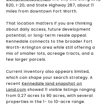
820, I-20, and State Highway 287, about 11
miles from downtown Fort Worth.
That location matters if you are thinking
about daily access, future development
potential, or long-term resale appeal.
Kennedale connects to the broader Fort
Worth-Arlington area while still offering a
mix of smaller lots, acreage tracts, and a
few larger parcels.
Current inventory also appears limited,
which can shape your search strategy. A
recent
Kennedale land snapshot on
Land.com
showed 11 visible listings ranging
from 0.27 acres to 90 acres, with several
properties in the 1- to 10-acre range.