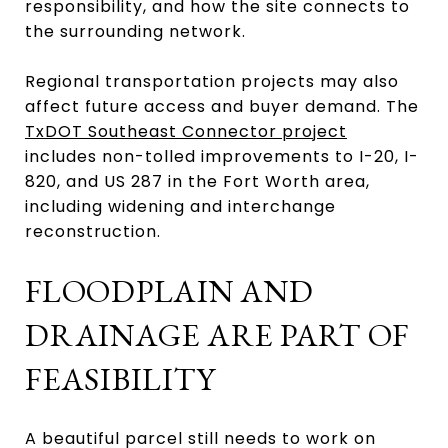
responsibility, and how the site connects to
the surrounding network.
Regional transportation projects may also
affect future access and buyer demand. The
TxDOT Southeast Connector project
includes non-tolled improvements to I-20, I-
820, and US 287 in the Fort Worth area,
including widening and interchange
reconstruction.
FLOODPLAIN AND
DRAINAGE ARE PART OF
FEASIBILITY
A beautiful parcel still needs to work on