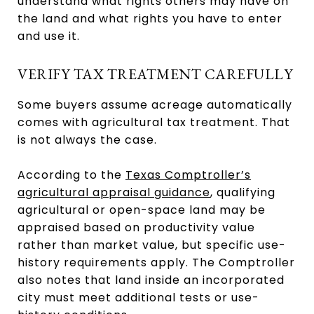
understand what rights others may have on
the land and what rights you have to enter
and use it.
VERIFY TAX TREATMENT CAREFULLY
Some buyers assume acreage automatically
comes with agricultural tax treatment. That
is not always the case.
According to the
Texas Comptroller’s
agricultural appraisal guidance
, qualifying
agricultural or open-space land may be
appraised based on productivity value
rather than market value, but specific use-
history requirements apply. The Comptroller
also notes that land inside an incorporated
city must meet additional tests or use-