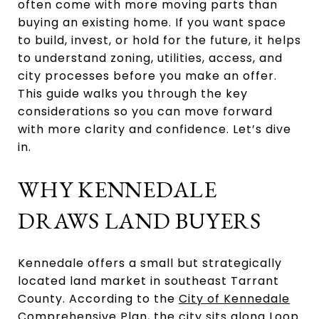
often come with more moving parts than
buying an existing home. If you want space
to build, invest, or hold for the future, it helps
to understand zoning, utilities, access, and
city processes before you make an offer.
This guide walks you through the key
considerations so you can move forward
with more clarity and confidence. Let’s dive
in.
WHY KENNEDALE
DRAWS LAND BUYERS
Kennedale offers a small but strategically
located land market in southeast Tarrant
County. According to the
City of Kennedale
Comprehensive Plan
, the city sits along Loop