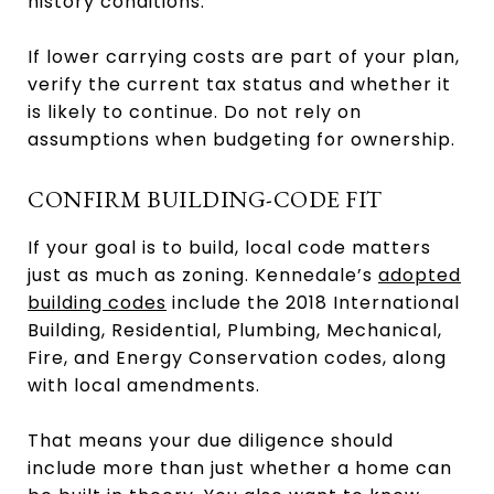
history conditions.
If lower carrying costs are part of your plan,
verify the current tax status and whether it
is likely to continue. Do not rely on
assumptions when budgeting for ownership.
CONFIRM BUILDING-CODE FIT
If your goal is to build, local code matters
just as much as zoning. Kennedale’s
adopted
building codes
include the 2018 International
Building, Residential, Plumbing, Mechanical,
Fire, and Energy Conservation codes, along
with local amendments.
That means your due diligence should
include more than just whether a home can