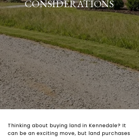
CONSIDERATIONS
Thinking about buying land in Kennedale? It
can be an exciting move, but land purchases