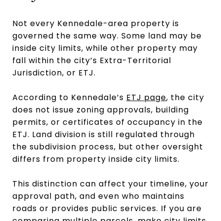
Not every Kennedale-area property is
governed the same way. Some land may be
inside city limits, while other property may
fall within the city’s Extra-Territorial
Jurisdiction, or ETJ.
According to Kennedale’s
ETJ page
, the city
does not issue zoning approvals, building
permits, or certificates of occupancy in the
ETJ. Land division is still regulated through
the subdivision process, but other oversight
differs from property inside city limits.
This distinction can affect your timeline, your
approval path, and even who maintains
roads or provides public services. If you are
comparing multiple parcels, make city limits