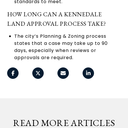
standards to meet.
HOW LONG CAN A KENNEDALE
LAND APPROVAL PROCESS TAKE?
The city’s Planning & Zoning process
states that a case may take up to 90
days, especially when reviews or
approvals are required.
READ MORE ARTICLES