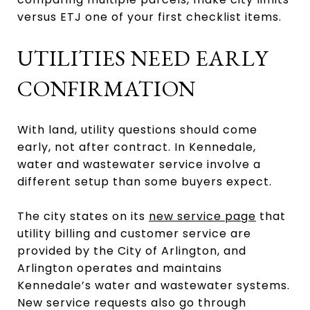
versus ETJ one of your first checklist items.
UTILITIES NEED EARLY
CONFIRMATION
With land, utility questions should come
early, not after contract. In Kennedale,
water and wastewater service involve a
different setup than some buyers expect.
The city states on its
new service page
that
utility billing and customer service are
provided by the City of Arlington, and
Arlington operates and maintains
Kennedale’s water and wastewater systems.
New service requests also go through