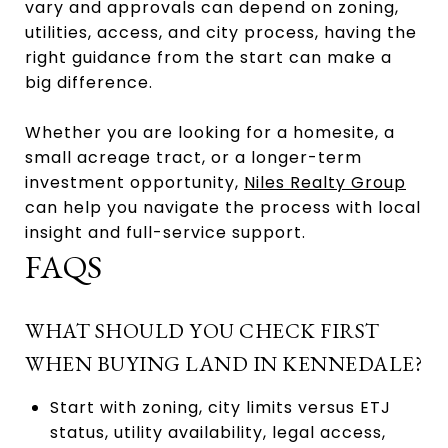
vary and approvals can depend on zoning,
utilities, access, and city process, having the
right guidance from the start can make a
big difference.
Whether you are looking for a homesite, a
small acreage tract, or a longer-term
investment opportunity,
Niles Realty Group
can help you navigate the process with local
insight and full-service support.
FAQS
WHAT SHOULD YOU CHECK FIRST
WHEN BUYING LAND IN KENNEDALE?
Start with zoning, city limits versus ETJ
status, utility availability, legal access,