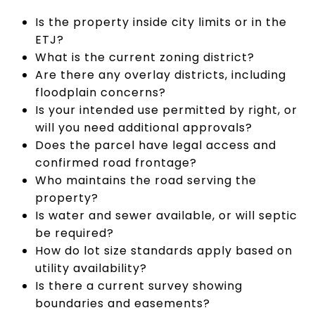
Is the property inside city limits or in the
ETJ?
What is the current zoning district?
Are there any overlay districts, including
floodplain concerns?
Is your intended use permitted by right, or
will you need additional approvals?
Does the parcel have legal access and
confirmed road frontage?
Who maintains the road serving the
property?
Is water and sewer available, or will septic
be required?
How do lot size standards apply based on
utility availability?
Is there a current survey showing
boundaries and easements?