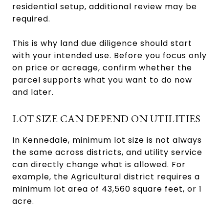
residential setup, additional review may be
required.
This is why land due diligence should start
with your intended use. Before you focus only
on price or acreage, confirm whether the
parcel supports what you want to do now
and later.
LOT SIZE CAN DEPEND ON UTILITIES
In Kennedale, minimum lot size is not always
the same across districts, and utility service
can directly change what is allowed. For
example, the Agricultural district requires a
minimum lot area of 43,560 square feet, or 1
acre.