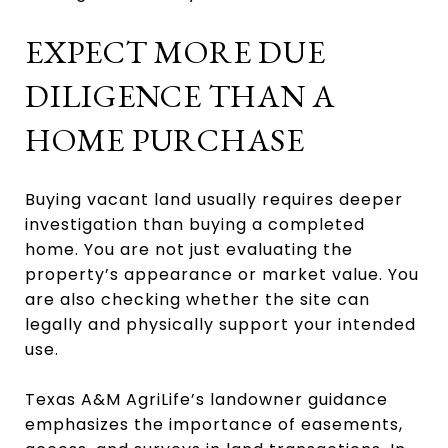
EXPECT MORE DUE
DILIGENCE THAN A
HOME PURCHASE
Buying vacant land usually requires deeper
investigation than buying a completed
home. You are not just evaluating the
property’s appearance or market value. You
are also checking whether the site can
legally and physically support your intended
use.
Texas A&M AgriLife’s landowner guidance
emphasizes the importance of easements,