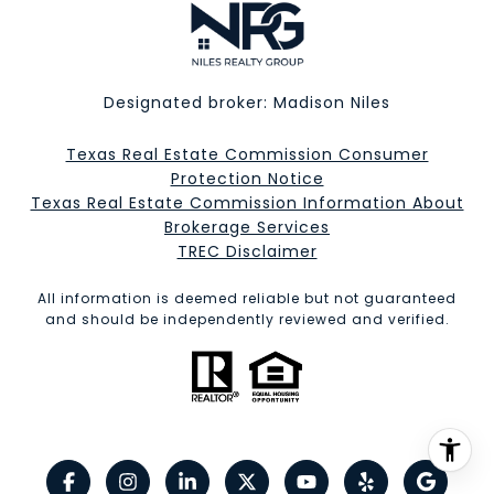
Designated broker: Madison Niles
Texas Real Estate Commission Consumer
Protection Notice
Texas Real Estate Commission Information About
Brokerage Services​​​​​
​​​​​​​TREC Disclaimer
All information is deemed reliable but not guaranteed
and should be independently reviewed and verified.