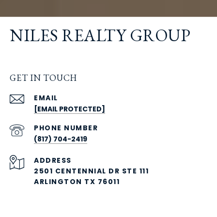
NILES REALTY GROUP
GET IN TOUCH
EMAIL
[EMAIL PROTECTED]
PHONE NUMBER
(817) 704-2419
ADDRESS
2501 CENTENNIAL DR STE 111
ARLINGTON TX 76011