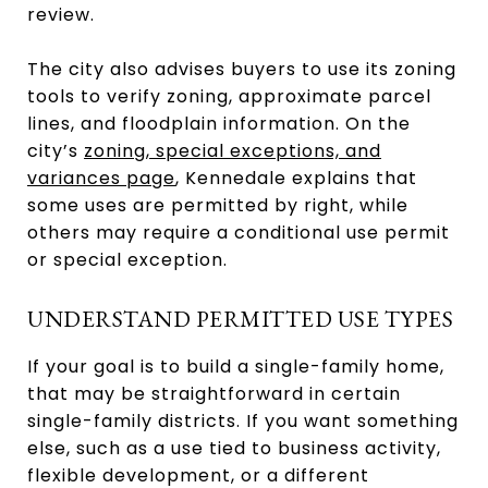
review.
The city also advises buyers to use its zoning
tools to verify zoning, approximate parcel
lines, and floodplain information. On the
city’s
zoning, special exceptions, and
variances page
, Kennedale explains that
some uses are permitted by right, while
others may require a conditional use permit
or special exception.
UNDERSTAND PERMITTED USE TYPES
If your goal is to build a single-family home,
that may be straightforward in certain
single-family districts. If you want something
else, such as a use tied to business activity,
flexible development, or a different