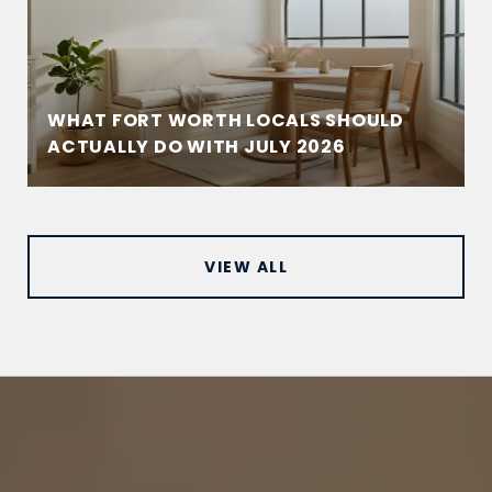
WHAT FORT WORTH LOCALS SHOULD
ACTUALLY DO WITH JULY 2026
VIEW ALL