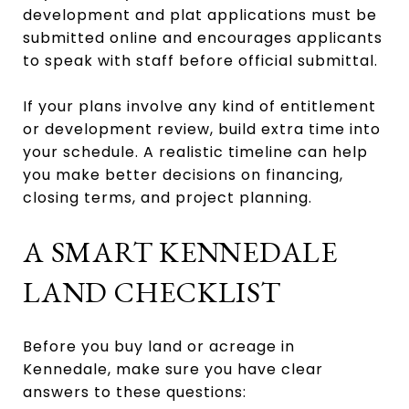
development and plat applications must be
submitted online and encourages applicants
to speak with staff before official submittal.
If your plans involve any kind of entitlement
or development review, build extra time into
your schedule. A realistic timeline can help
you make better decisions on financing,
closing terms, and project planning.
A SMART KENNEDALE
LAND CHECKLIST
Before you buy land or acreage in
Kennedale, make sure you have clear
answers to these questions: