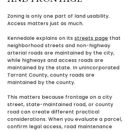
Zoning is only one part of land usability.
Access matters just as much.
Kennedale explains on its
streets page
that
neighborhood streets and non-highway
arterial roads are maintained by the city,
while highways and access roads are
maintained by the state. In unincorporated
Tarrant County, county roads are
maintained by the county.
This matters because frontage on a city
street, state-maintained road, or county
road can create different practical
considerations. When you evaluate a parcel,
confirm legal access, road maintenance