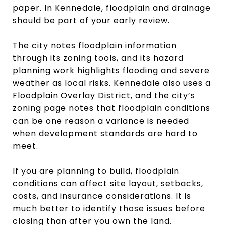
paper. In Kennedale, floodplain and drainage
should be part of your early review.
The city notes floodplain information
through its zoning tools, and its hazard
planning work highlights flooding and severe
weather as local risks. Kennedale also uses a
Floodplain Overlay District, and the city’s
zoning page notes that floodplain conditions
can be one reason a variance is needed
when development standards are hard to
meet.
If you are planning to build, floodplain
conditions can affect site layout, setbacks,
costs, and insurance considerations. It is
much better to identify those issues before
closing than after you own the land.