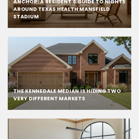
ANCHOR: A RESIDENT'S GUIDE TO NIGHTS
AROUND TEXAS HEALTH MANSFIELD
STADIUM
THE KENNEDALE MEDIAN IS HIDING TWO
VERY DIFFERENT MARKETS