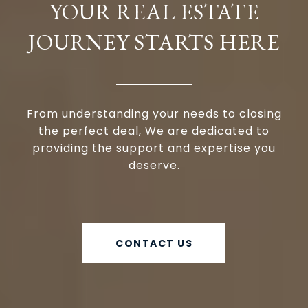
YOUR REAL ESTATE
JOURNEY STARTS HERE
From understanding your needs to closing
the perfect deal, We are dedicated to
providing the support and expertise you
deserve.
CONTACT US