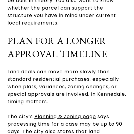
be built in theory. You also want to know
whether the parcel can support the
structure you have in mind under current
local requirements.
PLAN FOR A LONGER
APPROVAL TIMELINE
Land deals can move more slowly than
standard residential purchases, especially
when plats, variances, zoning changes, or
special approvals are involved. In Kennedale,
timing matters.
The city’s
Planning & Zoning page
says
processing time for a case may be up to 90
days. The city also states that land