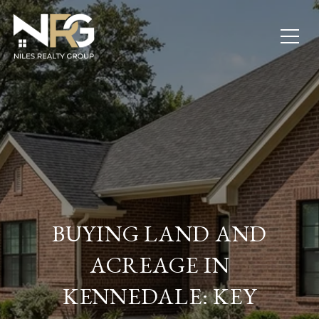
BUYING LAND AND
ACREAGE IN
KENNEDALE: KEY