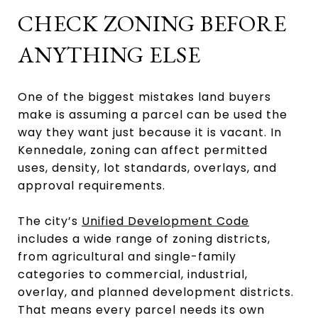
CHECK ZONING BEFORE
ANYTHING ELSE
One of the biggest mistakes land buyers
make is assuming a parcel can be used the
way they want just because it is vacant. In
Kennedale, zoning can affect permitted
uses, density, lot standards, overlays, and
approval requirements.
The city’s
Unified Development Code
includes a wide range of zoning districts,
from agricultural and single-family
categories to commercial, industrial,
overlay, and planned development districts.
That means every parcel needs its own