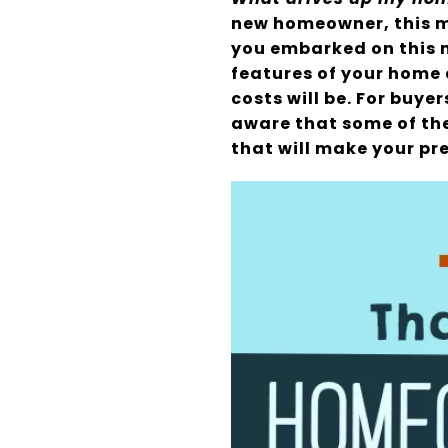
new homeowner, this m
you embarked on this n
features of your home 
costs will be. For buye
aware that some of the
that will make your p