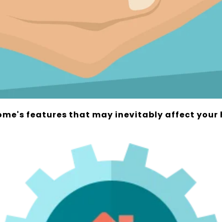
ome's features that may inevitably affect you