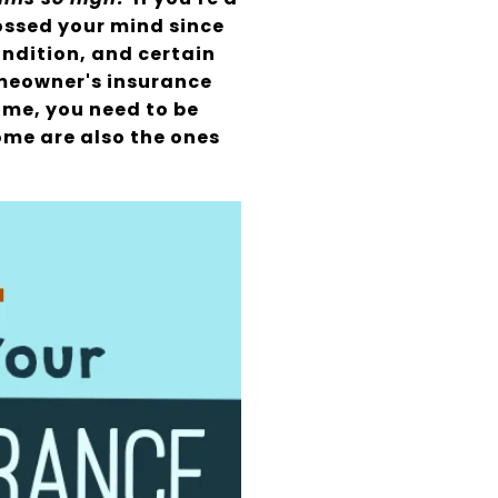
ossed your mind since
ondition, and certain
omeowner's insurance
home, you need to be
ome are also the ones