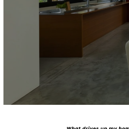
What drives up my hom