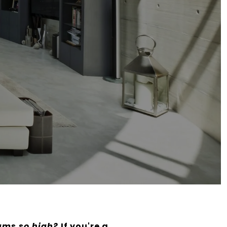
ums so high?
If you're a