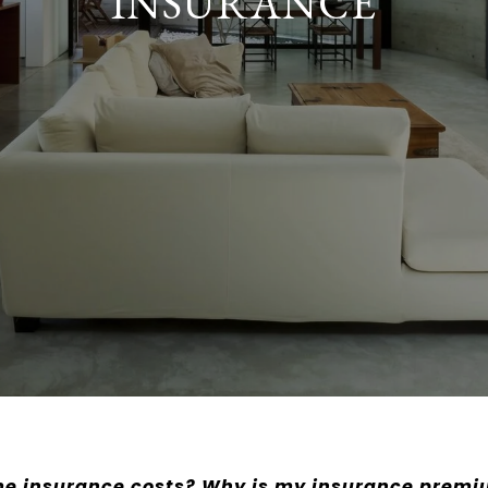
INSURANCE
e insurance costs? Why is my insurance premi