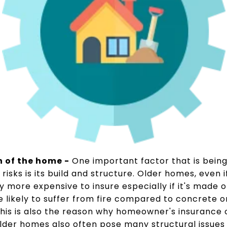
n of the home -
One important factor that is bein
risks is its build and structure. Older homes, even i
y more expensive to insure especially if it's made
likely to suffer from fire compared to concrete o
. This is also the reason why homeowner's insurance 
lder homes also often pose many structural issues 