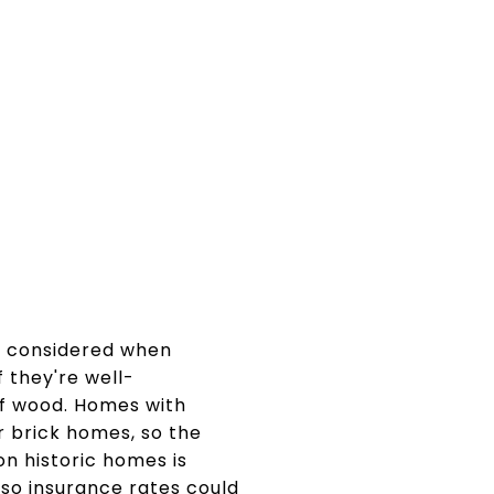
g considered when
f they're well-
 of wood. Homes with
r brick homes, so the
on historic homes is
so insurance rates could