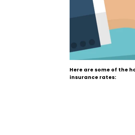
Here are some of the h
insurance rates: