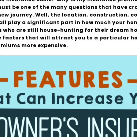
ust be one of the many questions that have cr
ew journey. Well, the location, construction, c
all play a significant part in how much your h
rs who are still house-hunting for their dream 
 factors that will attract you to a particular h
remiums more expensive.