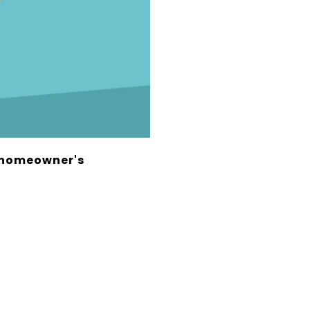
r homeowner's