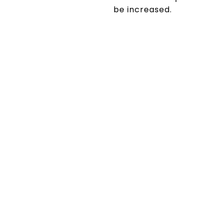
be increased.