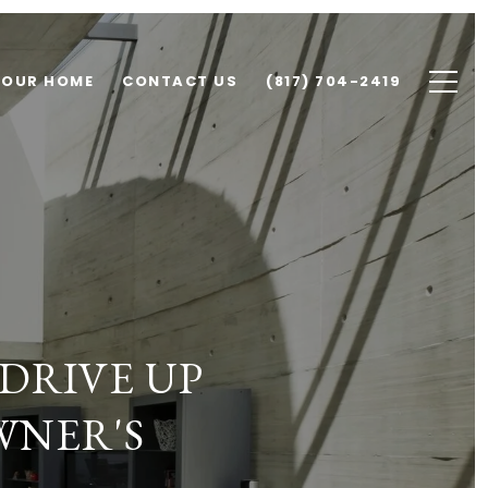
YOUR HOME
CONTACT US
(817) 704-2419
DRIVE UP
WNER'S