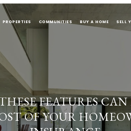
PROPERTIES
COMMUNITIES
BUY A HOME
SELL 
 THESE FEATURES CAN 
OST OF YOUR HOMEO