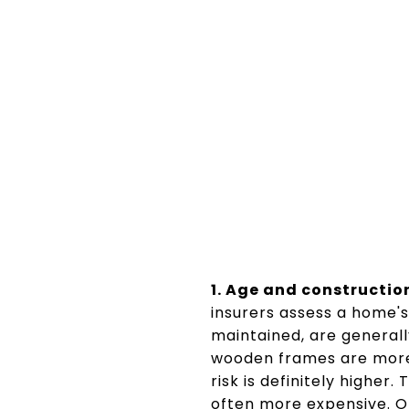
1. Age and constructio
insurers assess a home's 
maintained, are generall
wooden frames are more 
risk is definitely higher
often more expensive. O