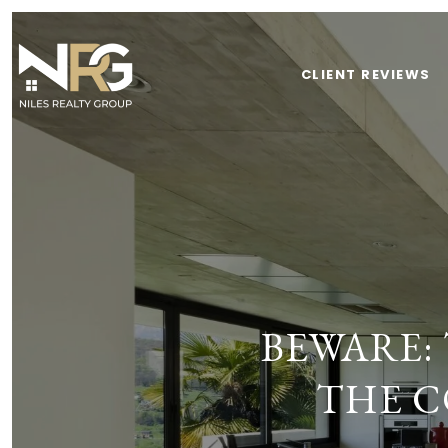
CLIENT REVIEWS
BEWARE:
THE C