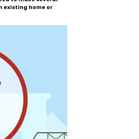
an existing home or