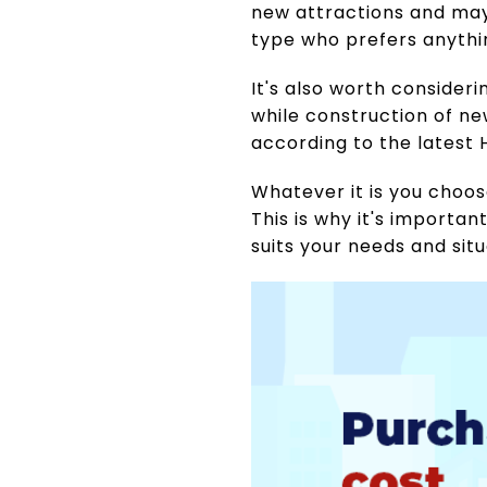
new attractions and may
type who prefers anythin
It's also worth consider
while construction of ne
according to the latest 
Whatever it is you choo
This is why it's importan
suits your needs and sit