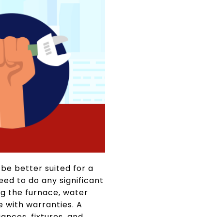
be better suited for a
need to do any significant
ng the furnace, water
 with warranties. A
ances, fixtures, and