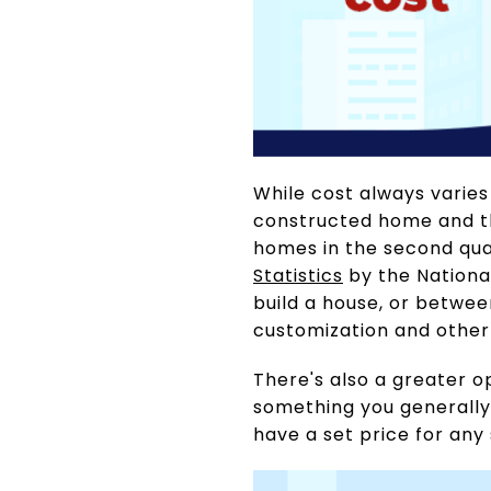
While cost always varies
constructed home and tha
homes in the second qua
Statistics
by the National
build a house, or betwe
customization and other
There's also a greater o
something you generally 
have a set price for any