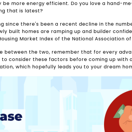
 be more energy efficient. Do you love a hand-me
g that is latest?
ing since there's been a recent decline in the numb
wly built homes are ramping up and builder confide
Housing Market Index of the National Association of
se between the two, remember that for every advan
t to consider these factors before coming up with a
uation, which hopefully leads you to your dream ho