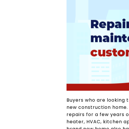
Buyers who are looking 
new construction home. Si
repairs for a few years 
heater, HVAC, kitchen a
brand new home also has 