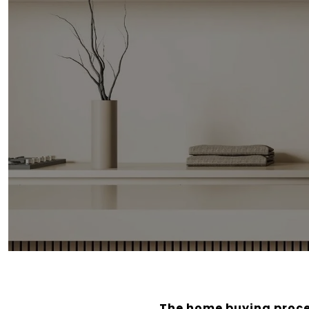
The home buying proces