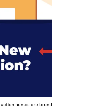
struction homes are brand