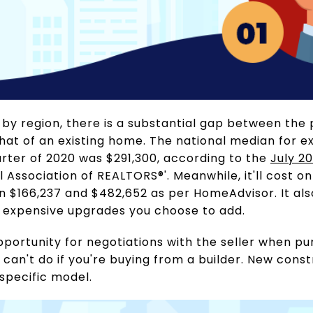
 by region, there is a substantial gap between the 
t of an existing home. The national median for exi
rter of 2020 was $291,300, according to the
July 2
 Association of REALTORS®'. Meanwhile, it'll cost o
en $166,237 and $482,652 as per HomeAdvisor. It al
 expensive upgrades you choose to add.
pportunity for negotiations with the seller when p
can't do if you're buying from a builder. New cons
 specific model.