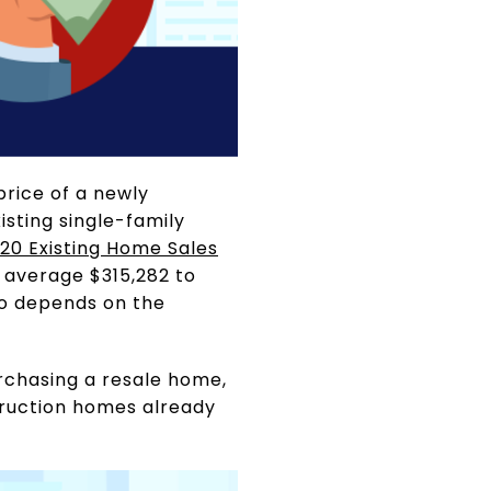
price of a newly
sting single-family
020 Existing Home Sales
n average $315,282 to
so depends on the
urchasing a resale home,
truction homes already