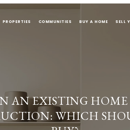
PROPERTIES
COMMUNITIES
BUY A HOME
SELL 
N AN EXISTING HOME
UCTION: WHICH SHO