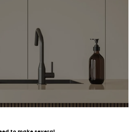
need to make several