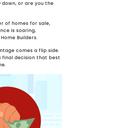
-down, or are you the
er of homes for sale,
nce is soaring,
 Home Builders.
tage comes a flip side.
 final decision that best
me.