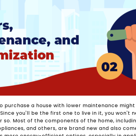
to purchase a house with lower maintenance might 
nce you'll be the first one to live in it, you won't 
or so. Most of the components of the home, includi
ppliances, and others, are brand new and also come
more energy-efficient options, especially in appli