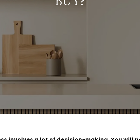
BUY?
s involves a lot of decision-making. You will 