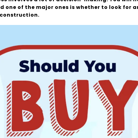
d one of the major ones is whether to look for 
construction.