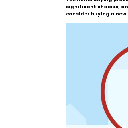
significant choices, an
consider buying a new 