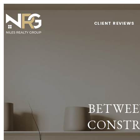
CLIENT REVIEWS
BETWEE
CONSTR