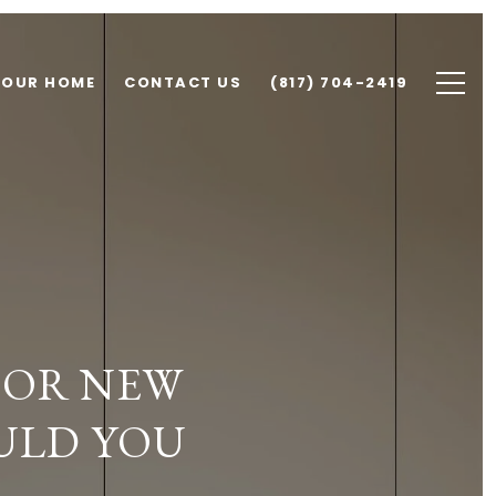
YOUR HOME
CONTACT US
(817) 704-2419
 OR NEW
ULD YOU