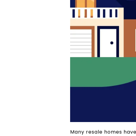
Many resale homes have a