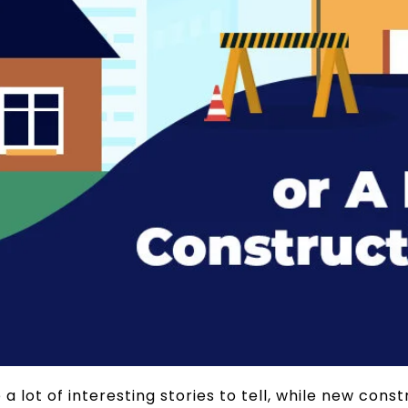
 lot of interesting stories to tell, while new con