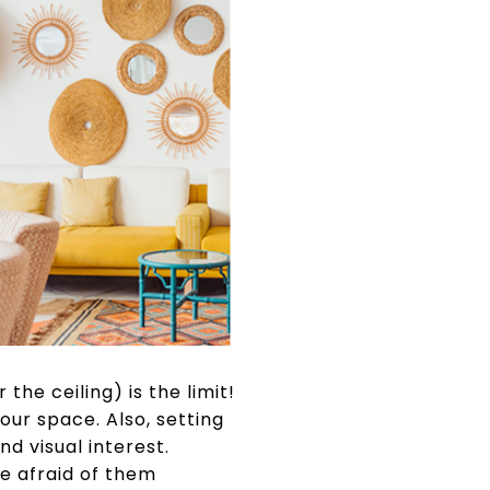
the ceiling) is the limit!
our space. Also, setting
d visual interest.
re afraid of them