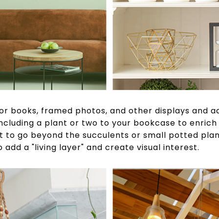
for books, framed photos, and other displays and ac
 including a plant or two to your bookcase to enric
t to go beyond the succulents or small potted plant
 add a "living layer" and create visual interest.