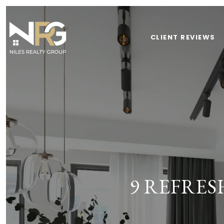
CLIENT REVIEWS
9 REFRE