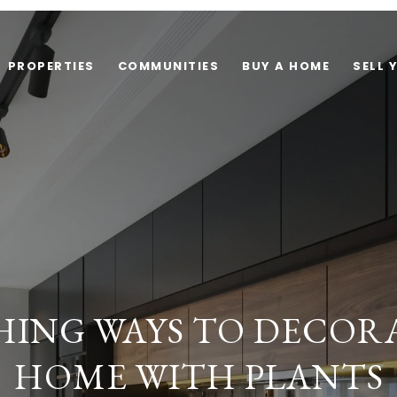
PROPERTIES
COMMUNITIES
BUY A HOME
SELL 
SHING WAYS TO DECOR
HOME WITH PLANTS