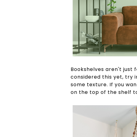
Bookshelves aren't just 
considered this yet, try
some texture. If you wan
on the top of the shelf to