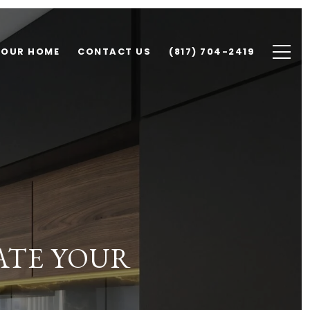
YOUR HOME
CONTACT US
(817) 704-2419
ATE YOUR