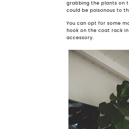
grabbing the plants on t
could be poisonous to t
You can opt for some ma
hook on the coat rack i
accessory.