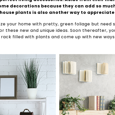
ome decorations because they can add so much 
house plants is also another way to appreciat
rize your home with pretty, green foliage but need
 for these new and unique ideas. Soon thereafter, y
 rack filled with plants and come up with new way