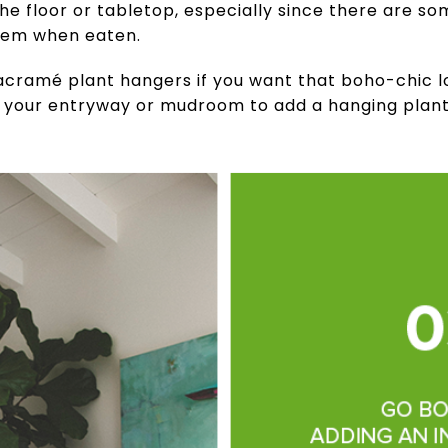
he floor or tabletop, especially since there are so
hem when eaten.
cramé plant hangers if you want that boho-chic lo
n your entryway or mudroom to add a hanging plant