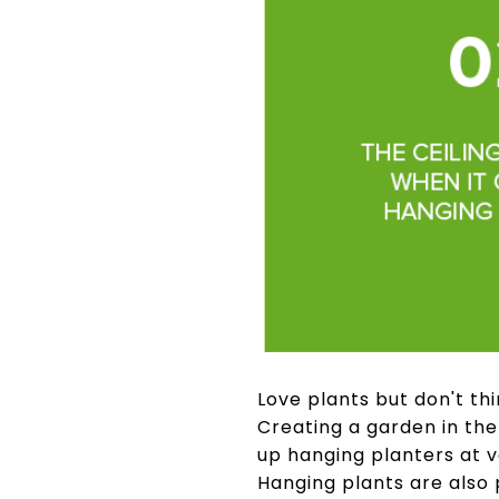
Love plants but don't thi
Creating a garden in the
up hanging planters at v
Hanging plants are also 