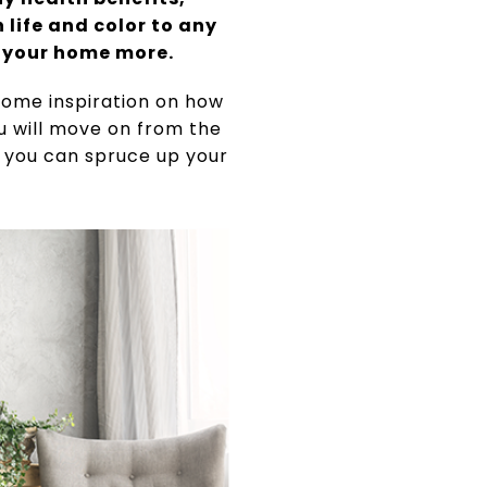
life and color to any
e your home more.
 some inspiration on how
ou will move on from the
s you can spruce up your