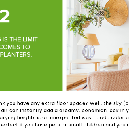
nk you have any extra floor space? Well, the sky (or 
 air can instantly add a dreamy, bohemian look in y
arying heights is an unexpected way to add color an
perfect if you have pets or small children and you'