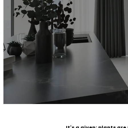
It's a given: plants ar