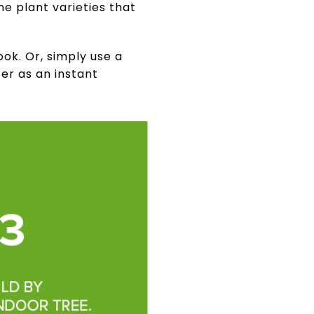
me plant varieties that
ok. Or, simply use a
er as an instant