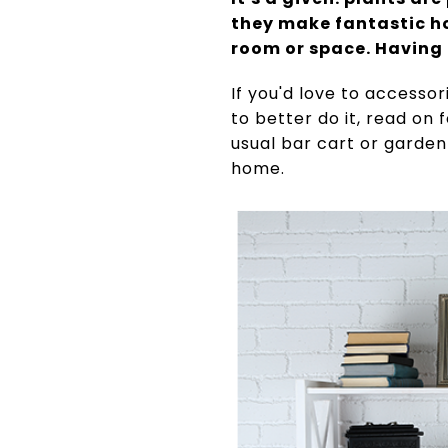
they make fantastic h
room or space. Having 
If you'd love to accesso
to better do it, read on
usual bar cart or garden
home.