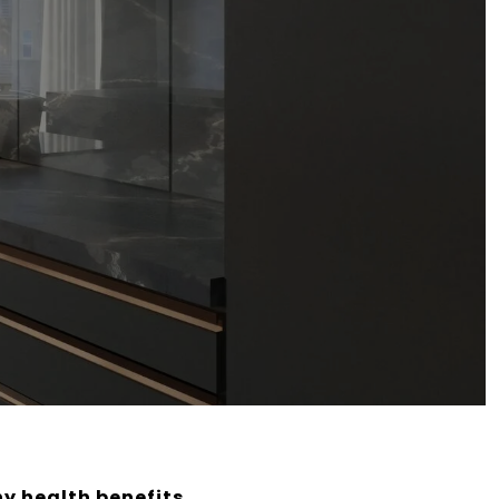
ny health benefits,