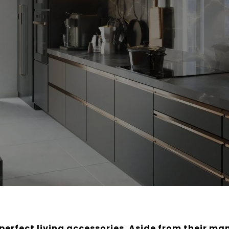
e perfect living accessories. Aside from their ma