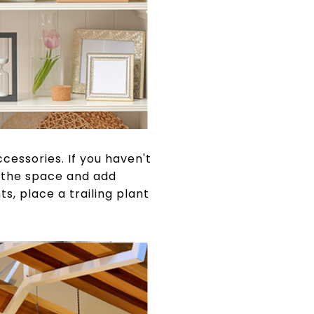
cessories. If you haven't
h the space and add
s, place a trailing plant