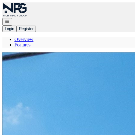
Go to: Homepage
Open navigation
Login
Register
Overview
Features